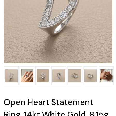
Open Heart Statement
Ring, 14kt White Gold, 8.15g