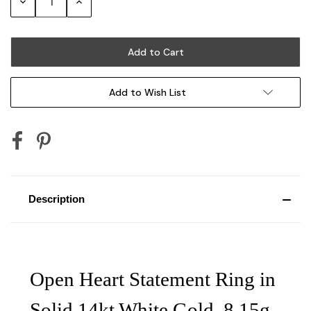
Decrease
Increase
Quantity:
Quantity:
Add to Wish List
Description
Open Heart Statement Ring in
Solid 14kt White Gold, 8.15g