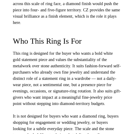
across this scale of ring face, a diamond finish would push the
piece into four- and five-figure territory. CZ provides the same
visual brilliance as a finish element, which is the role it plays
here.
Who This Ring Is For
This ring is designed for the buyer who wants a bold white
gold statement piece and values the substantiality of the
metalwork over stone authenticity. It suits fashion-forward self-
purchasers who already own fine jewelry and understand the
distinct role of a statement ring in a wardrobe — not a daily-
wear piece, not a sentimental one, but a presence piece for
evenings, occasions, or signature-ring rotation. It also suits gift-
givers who want impact at a meaningful fine-jewelry price
point without stepping into diamond-territory budgets.
It is not designed for buyers who want a diamond ring, buyers
shopping for engagement or wedding jewelry, or buyers
looking for a subtle everyday piece. The scale and the stone