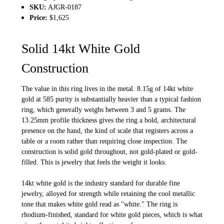
SKU:
AJGR-0187
Price:
$1,625
Solid 14kt White Gold
Construction
The value in this ring lives in the metal. 8.15g of 14kt white
gold at 585 purity is substantially heavier than a typical fashion
ring, which generally weighs between 3 and 5 grams. The
13.25mm profile thickness gives the ring a bold, architectural
presence on the hand, the kind of scale that registers across a
table or a room rather than requiring close inspection. The
construction is solid gold throughout, not gold-plated or gold-
filled. This is jewelry that feels the weight it looks.
14kt white gold is the industry standard for durable fine
jewelry, alloyed for strength while retaining the cool metallic
tone that makes white gold read as "white." The ring is
rhodium-finished, standard for white gold pieces, which is what