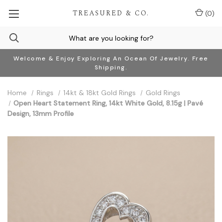
TREASURED & CO.
(
0
)
Welcome & Enjoy Exploring An Ocean Of Jewelry. Free
Shipping.
Home
Rings
14kt & 18kt Gold Rings
Gold Rings
Open Heart Statement Ring, 14kt White Gold, 8.15g | Pavé
Design, 13mm Profile