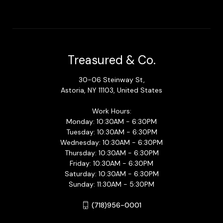
Treasured & Co.
30-06 Steinway St,
Astoria, NY 11103, United States
Work Hours:
Monday: 10:30AM - 6:30PM
Tuesday: 10:30AM - 6:30PM
Wednesday: 10:30AM - 6:30PM
Thursday: 10:30AM - 6:30PM
Friday: 10:30AM - 6:30PM
Saturday: 10:30AM - 6:30PM
Sunday: 11:30AM - 5:30PM
(718)956-0001