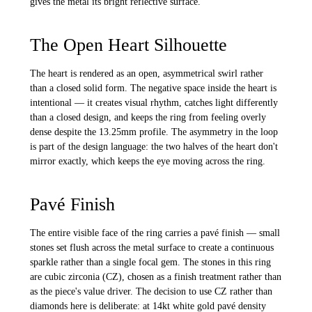
gives the metal its bright reflective surface.
The Open Heart Silhouette
The heart is rendered as an open, asymmetrical swirl rather
than a closed solid form. The negative space inside the heart is
intentional — it creates visual rhythm, catches light differently
than a closed design, and keeps the ring from feeling overly
dense despite the 13.25mm profile. The asymmetry in the loop
is part of the design language: the two halves of the heart don't
mirror exactly, which keeps the eye moving across the ring.
Pavé Finish
The entire visible face of the ring carries a pavé finish — small
stones set flush across the metal surface to create a continuous
sparkle rather than a single focal gem. The stones in this ring
are cubic zirconia (CZ), chosen as a finish treatment rather than
as the piece's value driver. The decision to use CZ rather than
diamonds here is deliberate: at 14kt white gold pavé density