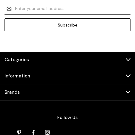
Email
Address
Categories
Information
Brands
Follow Us