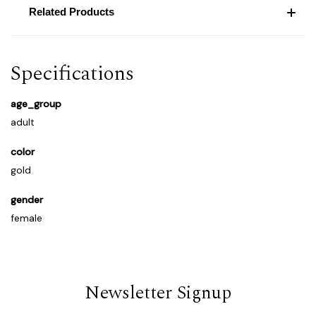
Related Products
Specifications
age_group
adult
color
gold
gender
female
Newsletter Signup