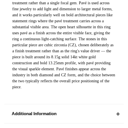
treatment rather than a single focal gem. Pavé is used across
fine jewelry to add light and dimension to larger metal forms,
and it works particularly well on bold architectural pieces like
statement rings where the pavé treatment carries across a
substantial visible area. The open heart silhouette in this ring
uses pavé as a finish across the entire visible face, giving the
ring a continuous light-catching surface. The stones in this
particular piece are cubic zirconia (CZ), chosen deliberately as
a finish treatment rather than as the ring's value driver — the
piece is built around its 8.15g solid 14kt white gold
construction and bold 13.25mm profile, with pavé providing
the visual sparkle element. Pavé finishes appear across the
industry in both diamond and CZ form, and the choice between
the two typically reflects the overall price positioning of the
piece.
Additional Information