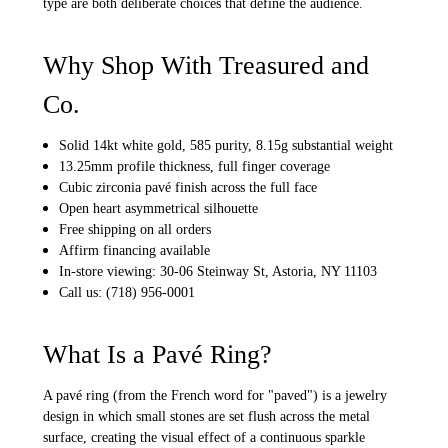
type are both deliberate choices that define the audience.
Why Shop With Treasured and
Co.
Solid 14kt white gold, 585 purity, 8.15g substantial weight
13.25mm profile thickness, full finger coverage
Cubic zirconia pavé finish across the full face
Open heart asymmetrical silhouette
Free shipping on all orders
Affirm financing available
In-store viewing: 30-06 Steinway St, Astoria, NY 11103
Call us: (718) 956-0001
What Is a Pavé Ring?
A pavé ring (from the French word for "paved") is a jewelry
design in which small stones are set flush across the metal
surface, creating the visual effect of a continuous sparkle