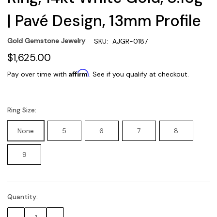
| Pavé Design, 13mm Profile
Gold Gemstone Jewelry
SKU:
AJGR-0187
$1,625.00
Affirm
Pay over time with
. See if you qualify at checkout.
Ring Size:
None
5
6
7
8
9
Quantity:
Current
Stock: