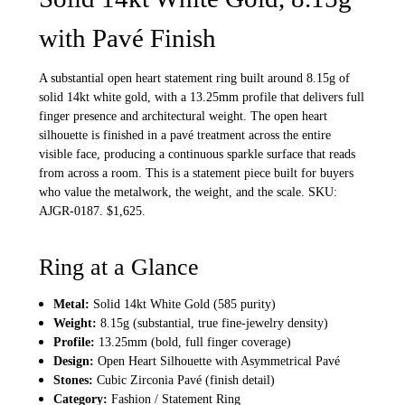
with Pavé Finish
A substantial open heart statement ring built around 8.15g of
solid 14kt white gold, with a 13.25mm profile that delivers full
finger presence and architectural weight. The open heart
silhouette is finished in a pavé treatment across the entire
visible face, producing a continuous sparkle surface that reads
from across a room. This is a statement piece built for buyers
who value the metalwork, the weight, and the scale. SKU:
AJGR-0187. $1,625.
Ring at a Glance
Metal:
Solid 14kt White Gold (585 purity)
Weight:
8.15g (substantial, true fine-jewelry density)
Profile:
13.25mm (bold, full finger coverage)
Design:
Open Heart Silhouette with Asymmetrical Pavé
Stones:
Cubic Zirconia Pavé (finish detail)
Category:
Fashion / Statement Ring