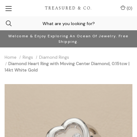
TREASURED & CO.
(
0
)
Welcome & Enjoy Exploring An Ocean Of Jewelry. Free
Shipping.
Home
Rings
Diamond Rings
Diamond Heart Ring with Moving Center Diamond, 0.15tcw |
14kt White Gold