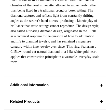
features one or more diamonds suspended within an internal
chamber of the heart silhouette, allowed to move freely rather
than being fixed in a traditional prong or bezel setting. The
diamond captures and reflects light from constantly shifting
angles as the wearer's hand moves, producing a kinetic play of
brilliance that static settings cannot reproduce. The design style,
also called a floating diamond design, originated in the 1970s
as a technical response to the question of how to add motion
and life to diamond jewelry, and has remained a signature
category within fine jewelry ever since. This ring, featuring a
0.15tcw round-cut natural diamond in a 14kt white gold heart,
applies that construction principle in a wearable, everyday-scale
form.
Additional Information
Related Products