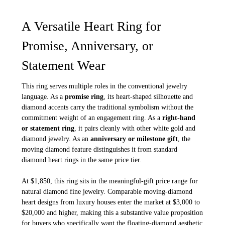
A Versatile Heart Ring for
Promise, Anniversary, or
Statement Wear
This ring serves multiple roles in the conventional jewelry
language. As a
promise ring
, its heart-shaped silhouette and
diamond accents carry the traditional symbolism without the
commitment weight of an engagement ring. As a
right-hand
or statement ring
, it pairs cleanly with other white gold and
diamond jewelry. As an
anniversary or milestone gift
, the
moving diamond feature distinguishes it from standard
diamond heart rings in the same price tier.
At $1,850, this ring sits in the meaningful-gift price range for
natural diamond fine jewelry. Comparable moving-diamond
heart designs from luxury houses enter the market at $3,000 to
$20,000 and higher, making this a substantive value proposition
for buyers who specifically want the floating-diamond aesthetic