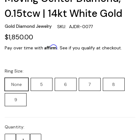
0.15tcw | 14kt White Gold
Gold Diamond Jewelry
SKU:
AJDR-0077
$1,850.00
Affirm
Pay over time with
. See if you qualify at checkout.
Ring Size:
None
5
6
7
8
9
Quantity:
Current
Stock: