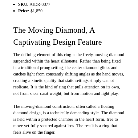
SKU:
AJDR-0077
Price:
$1,850
The Moving Diamond, A
Captivating Design Feature
The defining element of this ring is the freely-moving diamond
suspended within the heart silhouette. Rather than being fixed
in a traditional prong setting, the center diamond glides and
catches light from constantly shifting angles as the hand moves,
creating a kinetic quality that static settings simply cannot
replicate. It is the kind of ring that pulls attention on its own,
not from sheer carat weight, but from motion and light play.
The moving-diamond construction, often called a floating
diamond design, is a technically demanding style. The diamond
is held within a protected chamber in the heart form, free to
move yet fully secured against loss. The result is a ring that
feels alive on the finger.