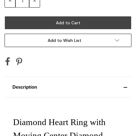
Decrease
Increase
Quantity:
Quantity:
Add to Wish List
Description
Diamond Heart Ring with
Moving Center Diamond,