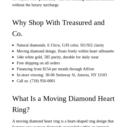
without the luxury surcharge.
Why Shop With Treasured and
Co.
Natural diamonds, 0.15tcw, G/H color, SI1/SI2 clarity
Moving diamond design, floats freely within heart silhouette
14kt white gold, 585 purity, durable for daily wear
Free shipping on all orders
Financing from $154 per month through Affirm
In-store viewing: 30-06 Steinway St, Astoria, NY 11103
Call us: (718) 956-0001
What Is a Moving Diamond Heart
Ring?
A moving diamond heart ring is a heart-shaped ring design that