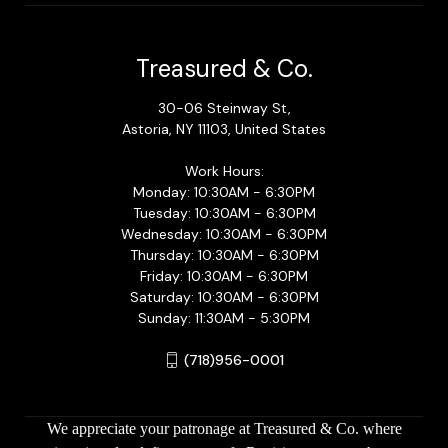
Treasured & Co.
30-06 Steinway St,
Astoria, NY 11103, United States
Work Hours:
Monday: 10:30AM - 6:30PM
Tuesday: 10:30AM - 6:30PM
Wednesday: 10:30AM - 6:30PM
Thursday: 10:30AM - 6:30PM
Friday: 10:30AM - 6:30PM
Saturday: 10:30AM - 6:30PM
Sunday: 11:30AM - 5:30PM
(718)956-0001
We appreciate your patronage at Treasured & Co. where