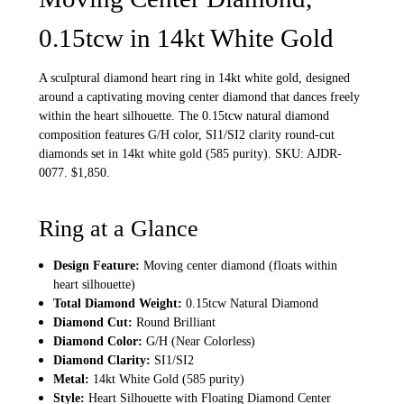
0.15tcw in 14kt White Gold
A sculptural diamond heart ring in 14kt white gold, designed
around a captivating moving center diamond that dances freely
within the heart silhouette. The 0.15tcw natural diamond
composition features G/H color, SI1/SI2 clarity round-cut
diamonds set in 14kt white gold (585 purity). SKU: AJDR-
0077. $1,850.
Ring at a Glance
Design Feature:
Moving center diamond (floats within
heart silhouette)
Total Diamond Weight:
0.15tcw Natural Diamond
Diamond Cut:
Round Brilliant
Diamond Color:
G/H (Near Colorless)
Diamond Clarity:
SI1/SI2
Metal:
14kt White Gold (585 purity)
Style:
Heart Silhouette with Floating Diamond Center