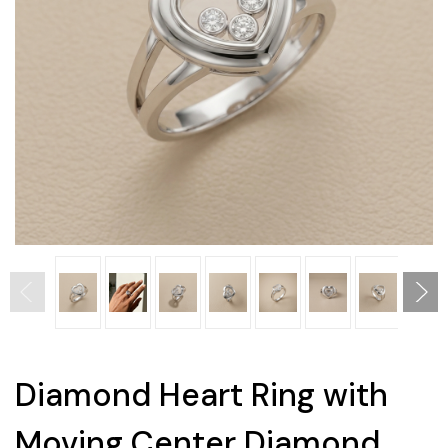
Diamond Heart Ring with
Moving Center Diamond,