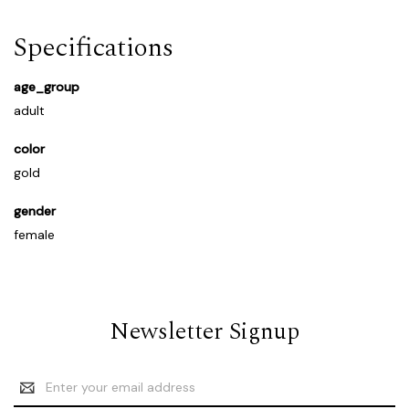
Specifications
age_group
adult
color
gold
gender
female
Newsletter Signup
Email
Address