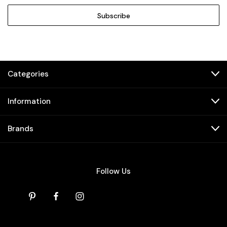
Categories
Information
Brands
Follow Us