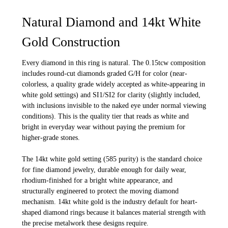
Natural Diamond and 14kt White
Gold Construction
Every diamond in this ring is natural. The 0.15tcw composition
includes round-cut diamonds graded G/H for color (near-
colorless, a quality grade widely accepted as white-appearing in
white gold settings) and SI1/SI2 for clarity (slightly included,
with inclusions invisible to the naked eye under normal viewing
conditions). This is the quality tier that reads as white and
bright in everyday wear without paying the premium for
higher-grade stones.
The 14kt white gold setting (585 purity) is the standard choice
for fine diamond jewelry, durable enough for daily wear,
rhodium-finished for a bright white appearance, and
structurally engineered to protect the moving diamond
mechanism. 14kt white gold is the industry default for heart-
shaped diamond rings because it balances material strength with
the precise metalwork these designs require.