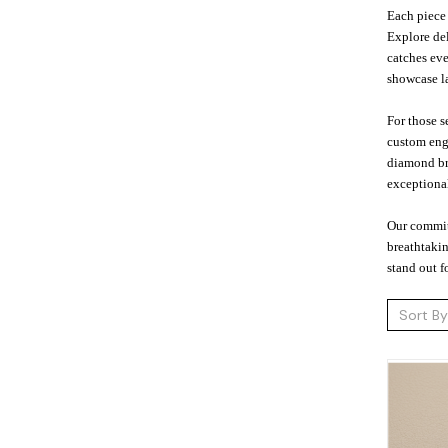
Each piece 
Explore del
catches eve
showcase la
For those s
custom engr
diamond bra
exceptional
Our commit
breathtakin
stand out f
Sort By