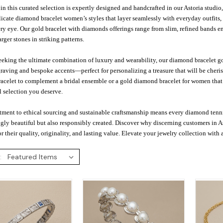
in this curated selection is expertly designed and handcrafted in our Astoria studi
icate diamond bracelet women’s styles that layer seamlessly with everyday outfits
ry eye. Our gold bracelet with diamonds offerings range from slim, refined bands e
rger stones in striking patterns.
eeking the ultimate combination of luxury and wearability, our diamond bracelet gol
aving and bespoke accents—perfect for personalizing a treasure that will be cheris
celet to complement a bridal ensemble or a gold diamond bracelet for women that tr
 selection you deserve.
ment to ethical sourcing and sustainable craftsmanship means every diamond tenni
gly beautiful but also responsibly created. Discover why discerning customers in A
or their quality, originality, and lasting value. Elevate your jewelry collection with 
: