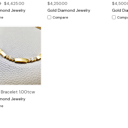
0
$4,425.00
$4,250.00
$4,500.
mond Jewelry
Gold Diamond Jewelry
Gold Di
re
Compare
Comp
Quick View
Bracelet 1.00tcw
mond Jewelry
re