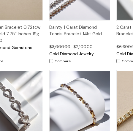
k
Add to
Quick
Qui
l Bracelet 0.72tcw
Dainty 1 Carat Diamond
2 Carat
Options
w
Cart
View
Vi
ld 7.75'' Inches 19g
Tennis Bracelet 14kt Gold
Bracele
00
$3,000.00
$2,100.00
$6,300.
amond Gemstone
Gold Diamond Jewelry
Gold Di
re
Compare
Comp