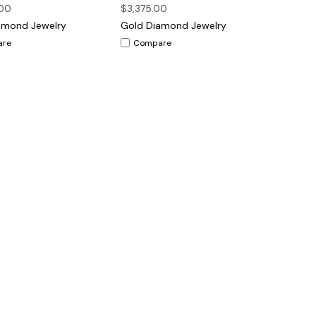
00
$3,375.00
amond Jewelry
Gold Diamond Jewelry
are
Compare