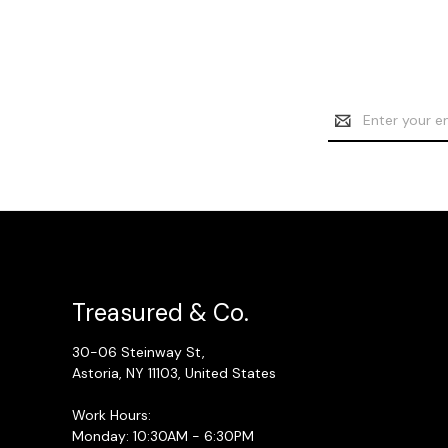
Email
Address
Treasured & Co.
30-06 Steinway St,
Astoria, NY 11103, United States
Work Hours:
Monday: 10:30AM - 6:30PM