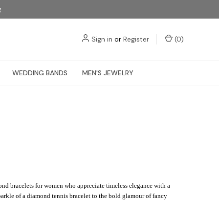
g.
Sign in
or
Register
(
0
)
WEDDING BANDS
MEN'S JEWELRY
mond bracelets for women who appreciate timeless elegance with a
parkle of a diamond tennis bracelet to the bold glamour of fancy