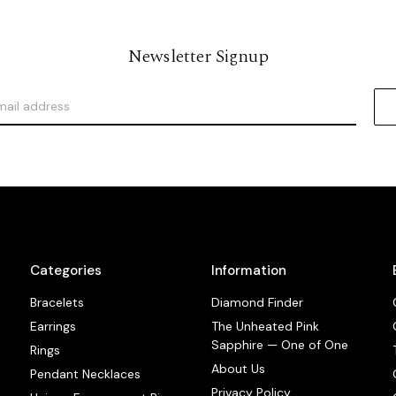
Newsletter Signup
Categories
Information
Bracelets
Diamond Finder
Earrings
The Unheated Pink
Sapphire — One of One
Rings
About Us
Pendant Necklaces
Privacy Policy