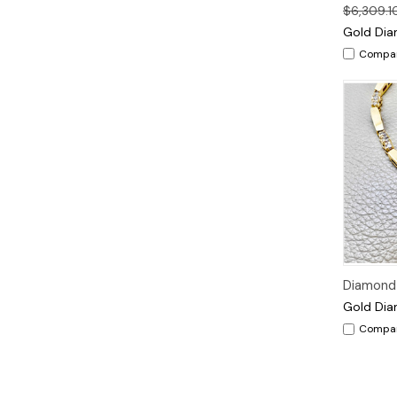
$6,309.1
Gold Dia
Compa
Diamond 
Gold Dia
Compa