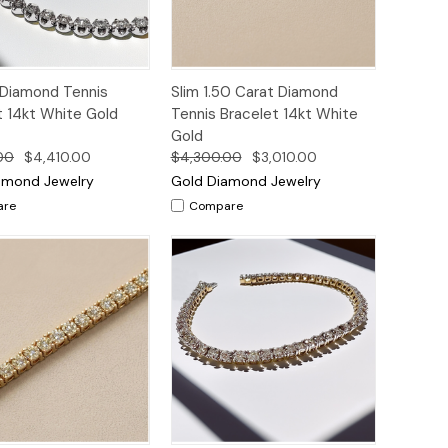
ck
Add to
Quick
Add to
 Diamond Tennis
Slim 1.50 Carat Diamond
ew
Cart
View
Cart
t 14kt White Gold
Tennis Bracelet 14kt White
Gold
00
$4,410.00
$4,300.00
$3,010.00
amond Jewelry
Gold Diamond Jewelry
are
Compare