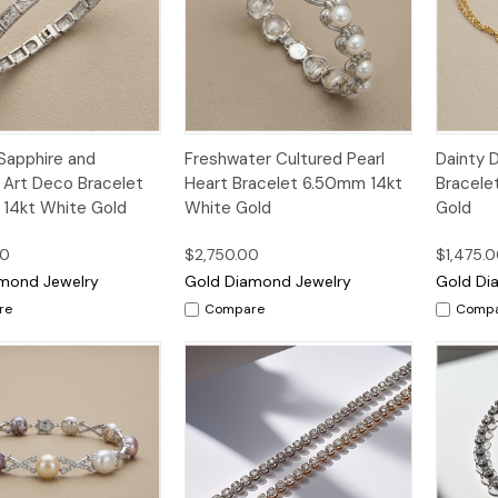
k
Add to
Quick
Add to
Qui
Sapphire and
Freshwater Cultured Pearl
Dainty 
w
Cart
View
Cart
Vi
Art Deco Bracelet
Heart Bracelet 6.50mm 14kt
Bracele
14kt White Gold
White Gold
Gold
00
$2,750.00
$1,475.
mond Jewelry
Gold Diamond Jewelry
Gold Di
re
Compare
Comp