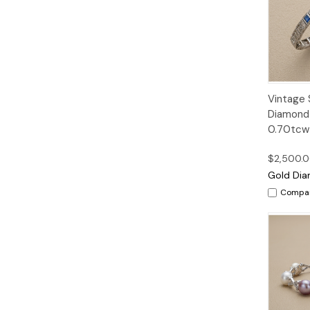
Quic
Vintage 
Vie
Diamond 
0.70tcw 
$2,500.
Gold Dia
Compa