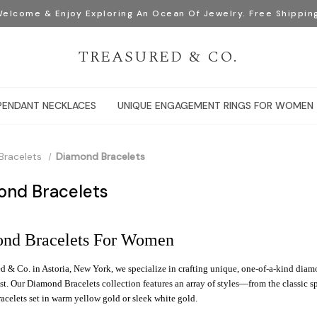
elcome & Enjoy Exploring An Ocean Of Jewelry. Free Shippin
TREASURED & CO.
PENDANT NECKLACES
UNIQUE ENGAGEMENT RINGS FOR WOMEN
Bracelets
Diamond Bracelets
ond Bracelets
nd Bracelets For Women
d & Co. in Astoria, New York, we specialize in crafting unique, one-of-a-kind dia
t. Our Diamond Bracelets collection features an array of styles—from the classic s
celets set in warm yellow gold or sleek white gold.