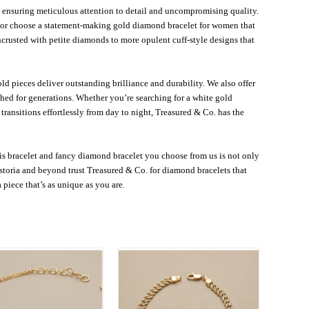
o, ensuring meticulous attention to detail and uncompromising quality.
, or choose a statement-making gold diamond bracelet for women that
ncrusted with petite diamonds to more opulent cuff-style designs that
d pieces deliver outstanding brilliance and durability. We also offer
hed for generations. Whether you’re searching for a white gold
ansitions effortlessly from day to night, Treasured & Co. has the
s bracelet and fancy diamond bracelet you choose from us is not only
storia and beyond trust Treasured & Co. for diamond bracelets that
a piece that’s as unique as you are.