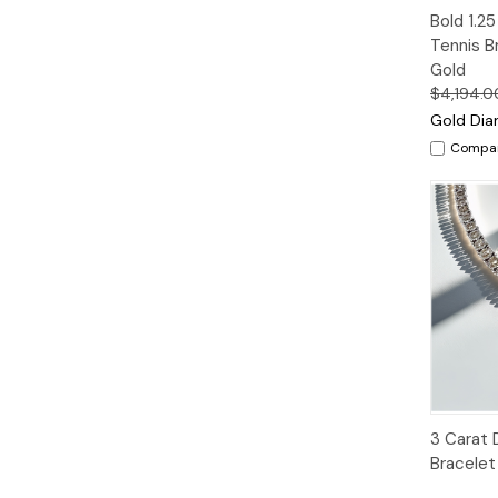
Quic
Bold 1.2
Vie
Tennis B
Gold
$4,194.0
Gold Dia
Compa
Quic
3 Carat 
Vie
Bracelet