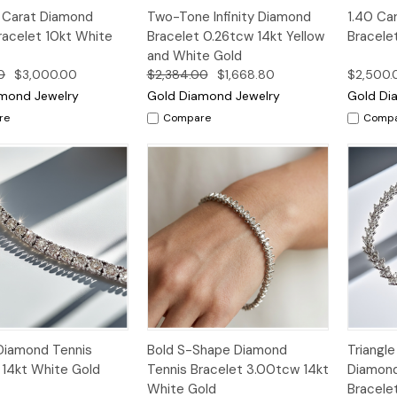
k
Add to
Quick
Add to
Qui
5 Carat Diamond
Two-Tone Infinity Diamond
1.40 Ca
w
Cart
View
Cart
Vi
racelet 10kt White
Bracelet 0.26tcw 14kt Yellow
Bracele
and White Gold
0
$3,000.00
$2,384.00
$1,668.80
$2,500.
mond Jewelry
Gold Diamond Jewelry
Gold Di
re
Compare
Comp
k
Add to
Quick
Add to
Qui
Diamond Tennis
Bold S-Shape Diamond
Triangl
w
Cart
View
Cart
Vi
 14kt White Gold
Tennis Bracelet 3.00tcw 14kt
Diamond
White Gold
Bracele