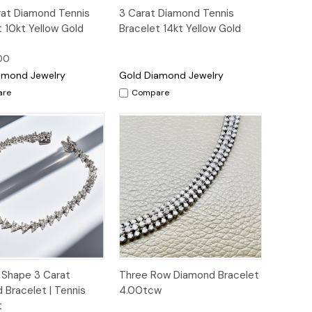
ck
Add to
Quick View
rat Diamond Tennis
3 Carat Diamond Tennis
ew
Cart
t 10kt Yellow Gold
Bracelet 14kt Yellow Gold
00
amond Jewelry
Gold Diamond Jewelry
are
Compare
ck
Add to
Quick
Add to
e Shape 3 Carat
Three Row Diamond Bracelet
ew
Cart
View
Cart
 Bracelet | Tennis
4.00tcw
t