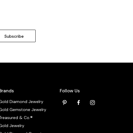
Brands
Follow Us
Gold Diamond Jewelry
Gold Gemstone Jewelry
Treasured & Co.®
Gold Jewelry