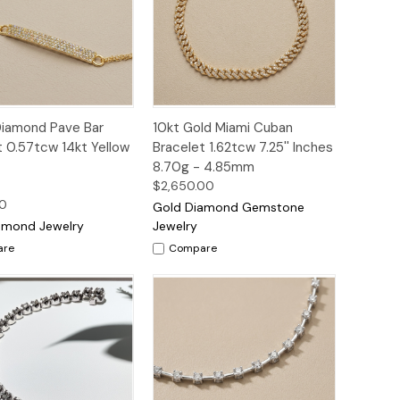
ck
Add to
Quick
Add to
Diamond Pave Bar
10kt Gold Miami Cuban
ew
Cart
View
Cart
t 0.57tcw 14kt Yellow
Bracelet 1.62tcw 7.25'' Inches
8.70g - 4.85mm
$2,650.00
00
Gold Diamond Gemstone
amond Jewelry
Jewelry
are
Compare