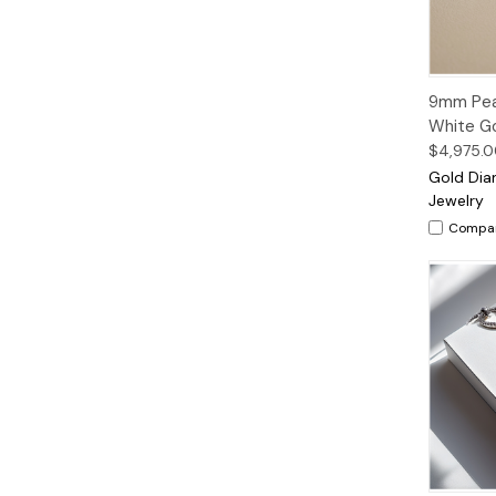
Quic
9mm Pear
Vie
White Go
$4,975.
Gold Di
Jewelry
Compa