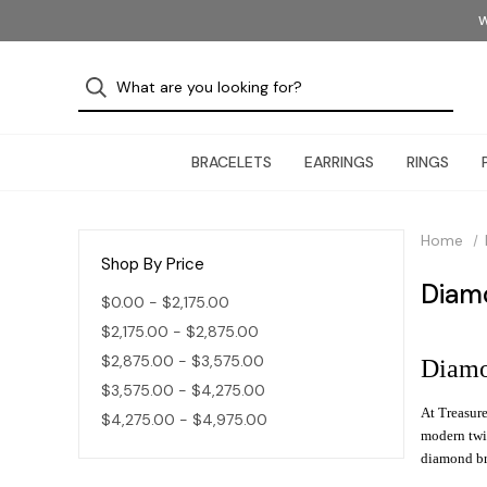
W
BRACELETS
EARRINGS
RINGS
Home
Shop By Price
Diam
$0.00 - $2,175.00
$2,175.00 - $2,875.00
$2,875.00 - $3,575.00
Diamo
$3,575.00 - $4,275.00
At Treasure
$4,275.00 - $4,975.00
modern twis
diamond bra