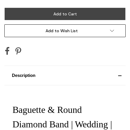
Add to Wish List
Description
Baguette & Round
Diamond Band | Wedding |