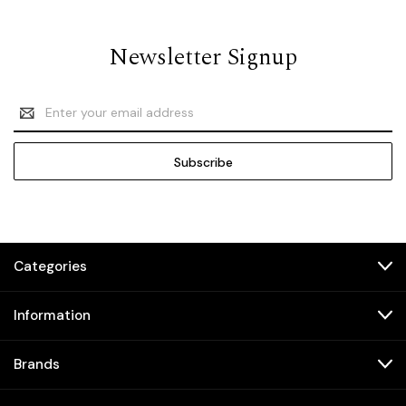
Newsletter Signup
Email
Address
Categories
Information
Brands