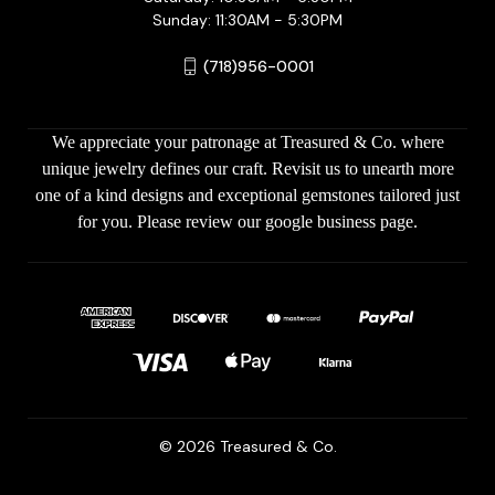
Sunday: 11:30AM - 5:30PM
(718)956-0001
We appreciate your patronage at Treasured & Co. where
unique jewelry defines our craft. Revisit us to unearth more
one of a kind designs and exceptional gemstones tailored just
for you. Please review our google business page.
© 2026 Treasured & Co.