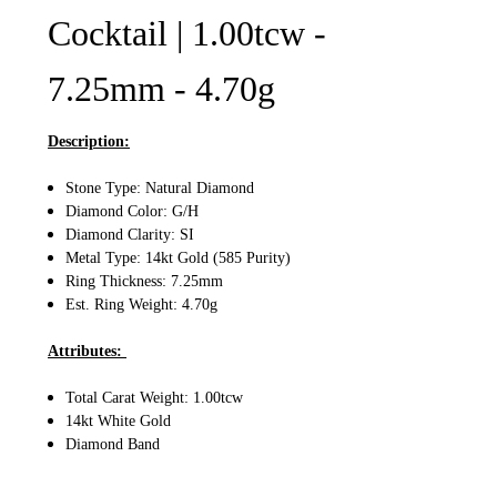
Cocktail | 1.00tcw -
7.25mm - 4.70g
Description:
Stone Type: Natural Diamond
Diamond Color: G/H
Diamond Clarity: SI
Metal Type: 14kt Gold (585 Purity)
Ring Thickness: 7.25mm
Est. Ring Weight: 4.70g
Attributes:
Total Carat Weight: 1.00tcw
14kt White Gold
Diamond Band