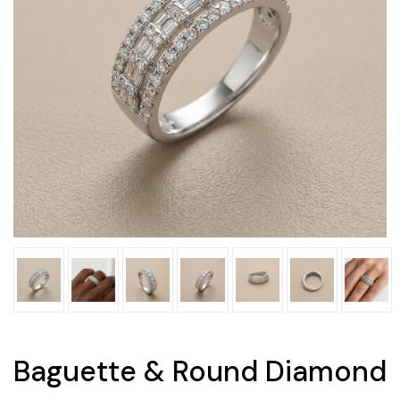
Baguette & Round Diamond