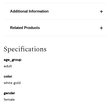
Additional Information
Related Products
Specifications
age_group
adult
color
white gold
gender
female