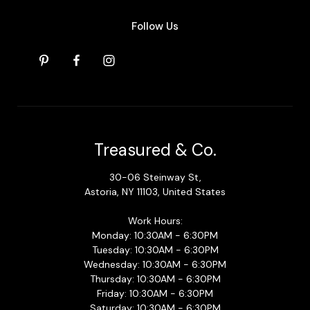
Follow Us
Treasured & Co.
30-06 Steinway St,
Astoria, NY 11103, United States
Work Hours:
Monday: 10:30AM - 6:30PM
Tuesday: 10:30AM - 6:30PM
Wednesday: 10:30AM - 6:30PM
Thursday: 10:30AM - 6:30PM
Friday: 10:30AM - 6:30PM
Saturday: 10:30AM - 6:30PM