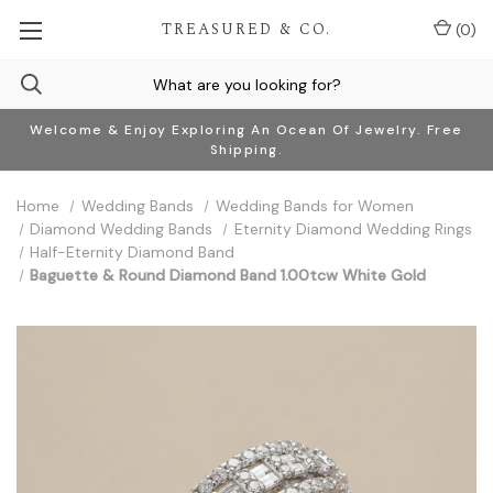
TREASURED & CO.
(
0
)
Welcome & Enjoy Exploring An Ocean Of Jewelry. Free
Shipping.
Home
Wedding Bands
Wedding Bands for Women
Diamond Wedding Bands
Eternity Diamond Wedding Rings
Half-Eternity Diamond Band
Baguette & Round Diamond Band 1.00tcw White Gold