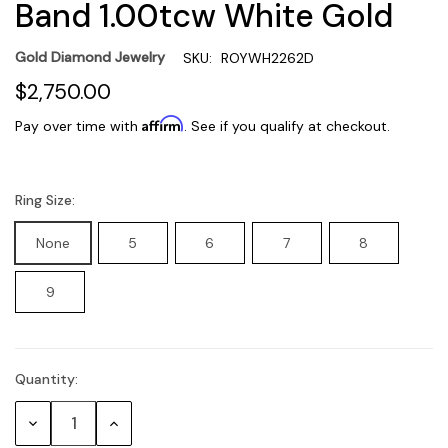
Band 1.00tcw White Gold
Gold Diamond Jewelry
SKU:
ROYWH2262D
$2,750.00
Affirm
Pay over time with
. See if you qualify at checkout.
Ring Size:
None
5
6
7
8
9
Quantity:
Current
Stock:
Decrease
Increase
Quantity:
Quantity: