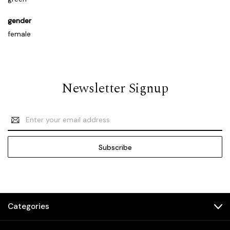
gender
female
Newsletter Signup
Email
Address
Categories