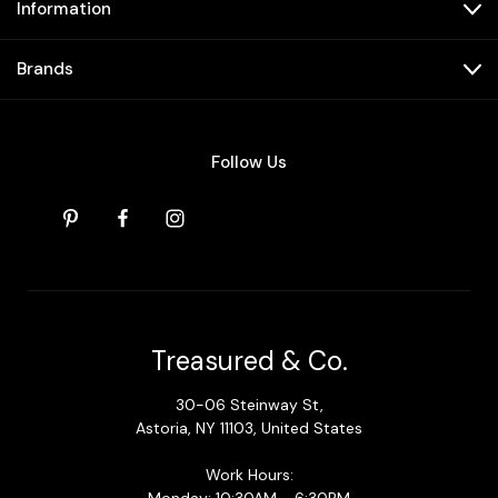
Information
Brands
Follow Us
Treasured & Co.
30-06 Steinway St,
Astoria, NY 11103, United States
Work Hours: