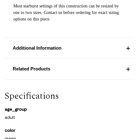
Most starburst settings of this construction can be resized by
one to two sizes. Contact us before ordering for exact sizing
options on this piece.
Additional Information
Related Products
Specifications
age_group
adult
color
green