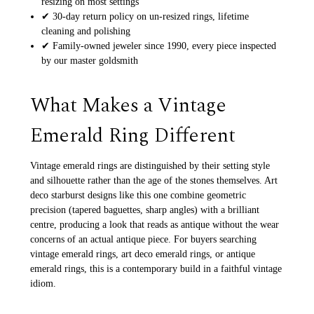
resizing on most settings
✔ 30-day return policy on un-resized rings, lifetime
cleaning and polishing
✔ Family-owned jeweler since 1990, every piece inspected
by our master goldsmith
What Makes a Vintage
Emerald Ring Different
Vintage emerald rings are distinguished by their setting style
and silhouette rather than the age of the stones themselves. Art
deco starburst designs like this one combine geometric
precision (tapered baguettes, sharp angles) with a brilliant
centre, producing a look that reads as antique without the wear
concerns of an actual antique piece. For buyers searching
vintage emerald rings, art deco emerald rings, or antique
emerald rings, this is a contemporary build in a faithful vintage
idiom.