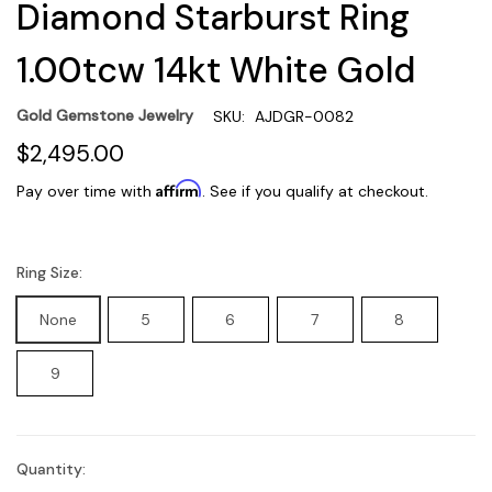
Diamond Starburst Ring
1.00tcw 14kt White Gold
Gold Gemstone Jewelry
SKU:
AJDGR-0082
$2,495.00
Affirm
Pay over time with
. See if you qualify at checkout.
Ring Size:
None
5
6
7
8
9
Quantity:
Current