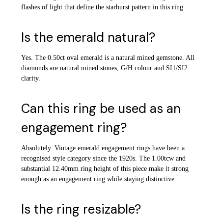
flashes of light that define the starburst pattern in this ring.
Is the emerald natural?
Yes. The 0.50ct oval emerald is a natural mined gemstone. All
diamonds are natural mined stones, G/H colour and SI1/SI2
clarity.
Can this ring be used as an
engagement ring?
Absolutely. Vintage emerald engagement rings have been a
recognised style category since the 1920s. The 1.00tcw and
substantial 12.40mm ring height of this piece make it strong
enough as an engagement ring while staying distinctive.
Is the ring resizable?