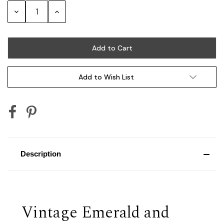
Stock:
Decrease
Increase
Quantity:
Quantity:
Add to Wish List
Description
Vintage Emerald and