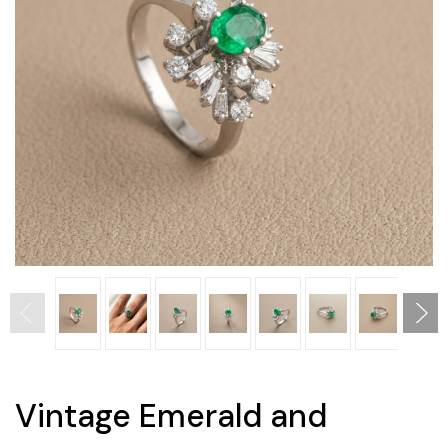
Vintage Emerald and