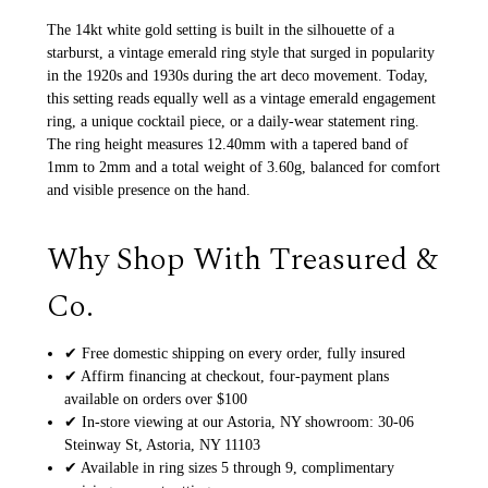
The 14kt white gold setting is built in the silhouette of a
starburst, a vintage emerald ring style that surged in popularity
in the 1920s and 1930s during the art deco movement. Today,
this setting reads equally well as a vintage emerald engagement
ring, a unique cocktail piece, or a daily-wear statement ring.
The ring height measures 12.40mm with a tapered band of
1mm to 2mm and a total weight of 3.60g, balanced for comfort
and visible presence on the hand.
Why Shop With Treasured &
Co.
✔ Free domestic shipping on every order, fully insured
✔ Affirm financing at checkout, four-payment plans
available on orders over $100
✔ In-store viewing at our Astoria, NY showroom: 30-06
Steinway St, Astoria, NY 11103
✔ Available in ring sizes 5 through 9, complimentary