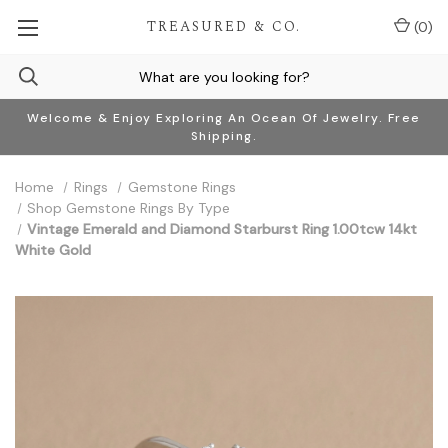
TREASURED & CO.
(
0
)
Welcome & Enjoy Exploring An Ocean Of Jewelry. Free
Shipping.
Home
Rings
Gemstone Rings
Shop Gemstone Rings By Type
Vintage Emerald and Diamond Starburst Ring 1.00tcw 14kt
White Gold