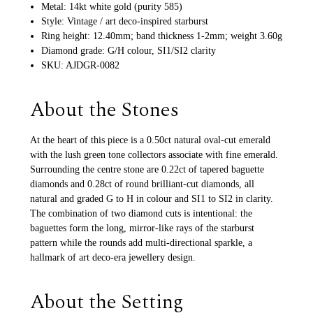
Metal: 14kt white gold (purity 585)
Style: Vintage / art deco-inspired starburst
Ring height: 12.40mm; band thickness 1-2mm; weight 3.60g
Diamond grade: G/H colour, SI1/SI2 clarity
SKU: AJDGR-0082
About the Stones
At the heart of this piece is a 0.50ct natural oval-cut emerald
with the lush green tone collectors associate with fine emerald.
Surrounding the centre stone are 0.22ct of tapered baguette
diamonds and 0.28ct of round brilliant-cut diamonds, all
natural and graded G to H in colour and SI1 to SI2 in clarity.
The combination of two diamond cuts is intentional: the
baguettes form the long, mirror-like rays of the starburst
pattern while the rounds add multi-directional sparkle, a
hallmark of art deco-era jewellery design.
About the Setting