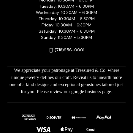
Monday: 10:30AM - 6:30PM
Tuesday: 10:30AM - 6:30PM
Wednesday: 10:30AM - 6:30PM
Thursday: 10:30AM - 6:30PM
Friday: 10:30AM - 6:30PM
Saturday: 10:30AM - 6:30PM
Sunday: 11:30AM - 5:30PM
(718)956-0001
We appreciate your patronage at Treasured & Co. where
unique jewelry defines our craft. Revisit us to unearth more
one of a kind designs and exceptional gemstones tailored just
for you. Please review our google business page.