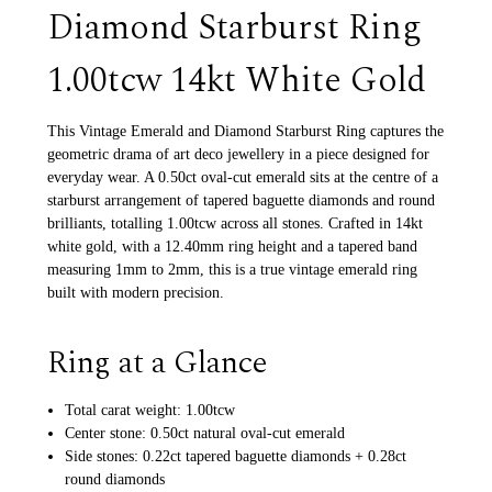
Diamond Starburst Ring
1.00tcw 14kt White Gold
This Vintage Emerald and Diamond Starburst Ring captures the
geometric drama of art deco jewellery in a piece designed for
everyday wear. A 0.50ct oval-cut emerald sits at the centre of a
starburst arrangement of tapered baguette diamonds and round
brilliants, totalling 1.00tcw across all stones. Crafted in 14kt
white gold, with a 12.40mm ring height and a tapered band
measuring 1mm to 2mm, this is a true vintage emerald ring
built with modern precision.
Ring at a Glance
Total carat weight: 1.00tcw
Center stone: 0.50ct natural oval-cut emerald
Side stones: 0.22ct tapered baguette diamonds + 0.28ct
round diamonds