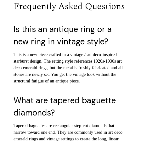
Frequently Asked Questions
Is this an antique ring or a
new ring in vintage style?
This is a new piece crafted in a vintage / art deco-inspired
starburst design. The setting style references 1920s-1930s art
deco emerald rings, but the metal is freshly fabricated and all
stones are newly set. You get the vintage look without the
structural fatigue of an antique piece.
What are tapered baguette
diamonds?
Tapered baguettes are rectangular step-cut diamonds that
narrow toward one end. They are commonly used in art deco
emerald rings and vintage settings to create the long, linear