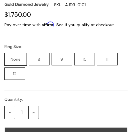
Gold Diamond Jewelry
SKU:
AJDR-0101
$1,750.00
Affirm
Pay over time with
. See if you qualify at checkout.
Ring Size:
None
8
9
10
11
12
Quantity:
Current
Stock:
Decrease
Increase
Quantity:
Quantity: