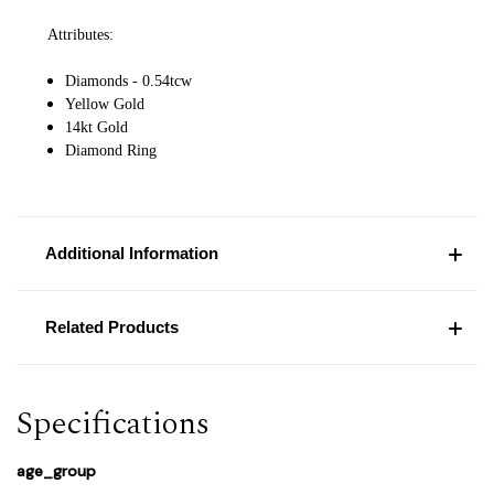
Attributes:
Diamonds - 0.54tcw
Yellow Gold
14kt Gold
Diamond Ring
Additional Information
Related Products
Specifications
age_group