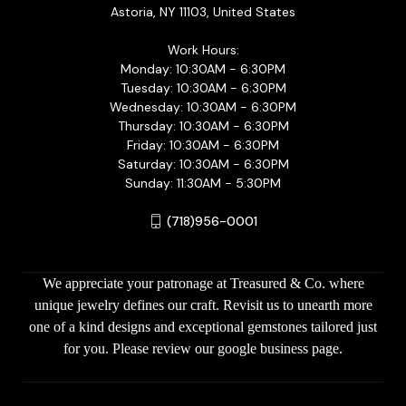
Astoria, NY 11103, United States
Work Hours:
Monday: 10:30AM - 6:30PM
Tuesday: 10:30AM - 6:30PM
Wednesday: 10:30AM - 6:30PM
Thursday: 10:30AM - 6:30PM
Friday: 10:30AM - 6:30PM
Saturday: 10:30AM - 6:30PM
Sunday: 11:30AM - 5:30PM
(718)956-0001
We appreciate your patronage at Treasured & Co. where
unique jewelry defines our craft. Revisit us to unearth more
one of a kind designs and exceptional gemstones tailored just
for you. Please review our google business page.