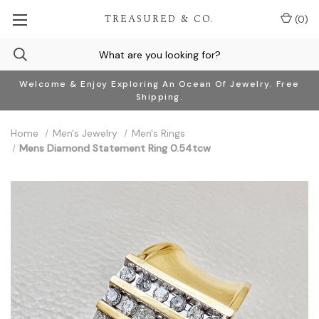
TREASURED & CO.
(
0
)
Welcome & Enjoy Exploring An Ocean Of Jewelry. Free
Shipping.
Home
Men's Jewelry
Men's Rings
Mens Diamond Statement Ring 0.54tcw