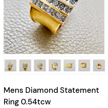
Mens Diamond Statement
Ring 0.54tcw