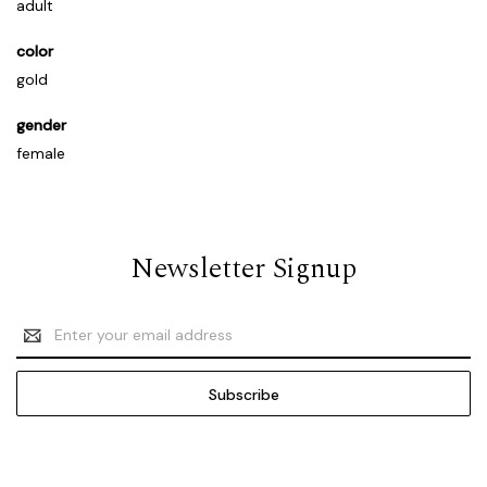
adult
color
gold
gender
female
Newsletter Signup
Email
Address