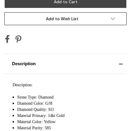
Add to Wish List
Description
Description:
Stone Type: Diamond
Diamond Color: G/H
Diamond Quality: SI1
Material Primary: 14kt Gold
Material Color: Yellow
Material Purity: 585