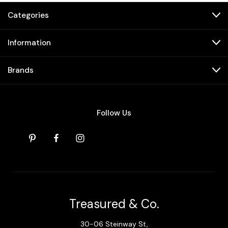
Categories
Information
Brands
Follow Us
Treasured & Co.
30-06 Steinway St,