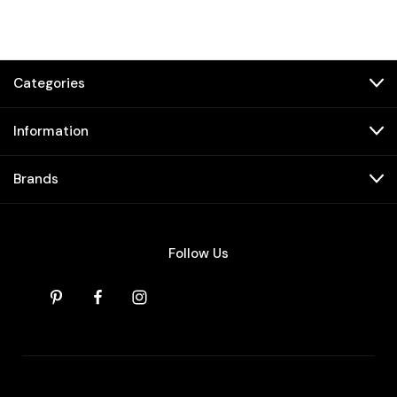
Categories
Information
Brands
Follow Us