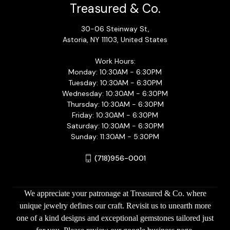
Treasured & Co.
30-06 Steinway St,
Astoria, NY 11103, United States
Work Hours:
Monday: 10:30AM - 6:30PM
Tuesday: 10:30AM - 6:30PM
Wednesday: 10:30AM - 6:30PM
Thursday: 10:30AM - 6:30PM
Friday: 10:30AM - 6:30PM
Saturday: 10:30AM - 6:30PM
Sunday: 11:30AM - 5:30PM
(718)956-0001
We appreciate your patronage at Treasured & Co. where
unique jewelry defines our craft. Revisit us to unearth more
one of a kind designs and exceptional gemstones tailored just