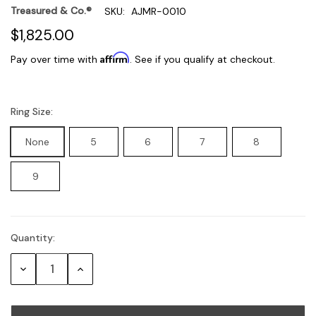
Treasured & Co.®
SKU:
AJMR-0010
$1,825.00
Affirm
Pay over time with
. See if you qualify at checkout.
Ring Size:
None
5
6
7
8
9
Quantity:
Current
Stock:
Decrease
Increase
Quantity:
Quantity: