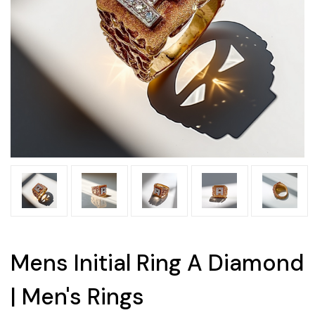
Mens Initial Ring A Diamond
| Men's Rings