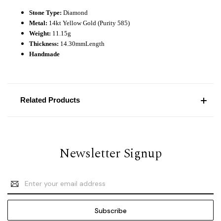
Stone Type:
Diamond
Metal:
14kt Yellow Gold (Purity 585)
Weight:
11.15
g
Thickness:
14.3
0mm
Length
Handmade
Related Products
Newsletter Signup
Email
Address