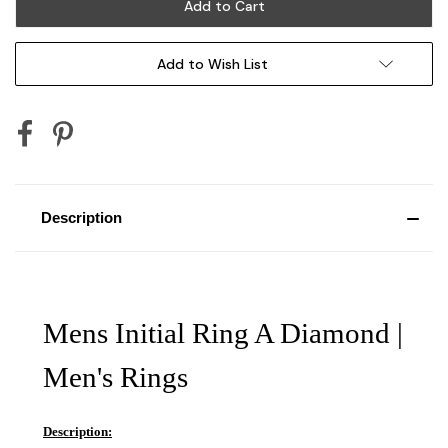
Add to Wish List
Description
Mens Initial Ring A Diamond |
Men's Rings
Description: