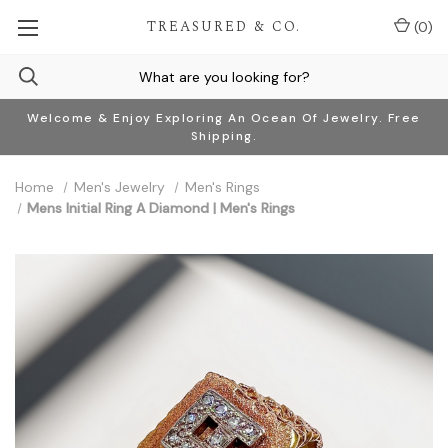
TREASURED & CO.
(
0
)
Welcome & Enjoy Exploring An Ocean Of Jewelry. Free
Shipping.
Home
Men's Jewelry
Men's Rings
Mens Initial Ring A Diamond | Men's Rings