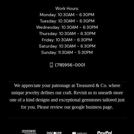
Work Hours:
Monday: 10:30AM - 6:30PM
Tuesday: 10:30AM - 6:30PM
Wednesday: 10:30AM - 6:30PM
Thursday: 10:30AM - 6:30PM
Friday: 10:30AM - 6:30PM
Saturday: 10:30AM - 6:30PM
Sunday: 11:30AM - 5:30PM
(718)956-0001
We appreciate your patronage at Treasured & Co. where
unique jewelry defines our craft. Revisit us to unearth more
one of a kind designs and exceptional gemstones tailored just
for you. Please review our google business page.