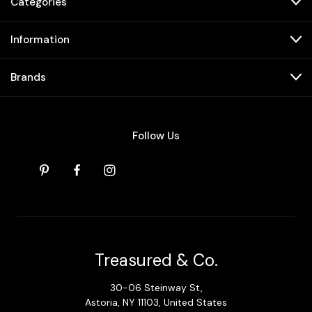
Categories
Information
Brands
Follow Us
Treasured & Co.
30-06 Steinway St,
Astoria, NY 11103, United States