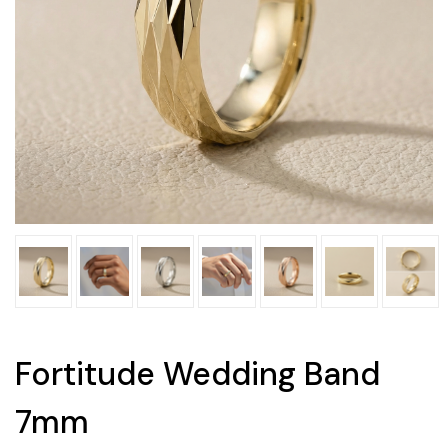
Fortitude Wedding Band
7mm