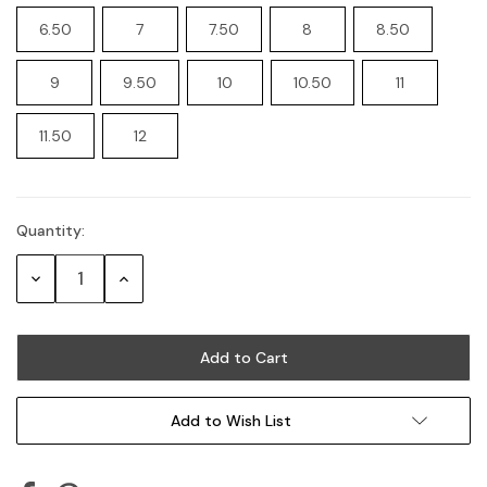
6.50
7
7.50
8
8.50
9
9.50
10
10.50
11
11.50
12
Quantity:
Current
Stock:
Decrease
Increase
Quantity:
Quantity:
Add to Wish List