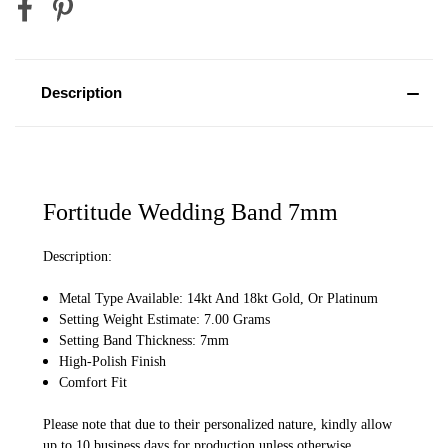
Description
Fortitude Wedding Band 7mm
Description:
Metal Type Available: 14kt And 18kt Gold, Or Platinum
Setting Weight Estimate: 7.00 Grams
Setting Band Thickness: 7mm
High-Polish Finish
Comfort Fit
Please note that due to their personalized nature, kindly allow
up to 10 business days for production unless otherwise