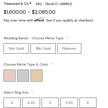
Treasured & Co.®
SKU:
TAndCO-UNM621
$1,600.00 - $2,085.00
Affirm
Pay over time with
. See if you qualify at checkout.
Wedding Bands - Choose Metal Type:
14kt Gold
18kt Gold
Platinum
Choose Metal Type & Color:
Select Ring Size:
4
4.50
5
5.50
6