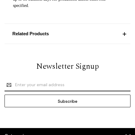
specified.
Related Products
Newsletter Signup
Email
Address