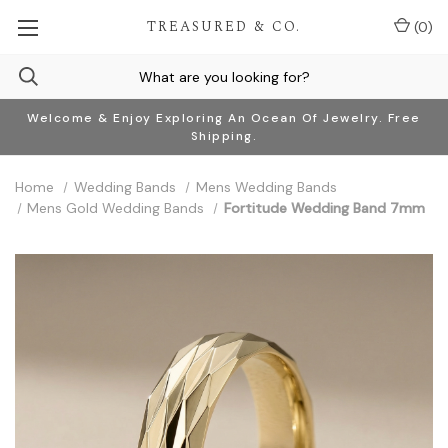
TREASURED & CO.
(
0
)
Welcome & Enjoy Exploring An Ocean Of Jewelry. Free
Shipping.
Home
Wedding Bands
Mens Wedding Bands
Mens Gold Wedding Bands
Fortitude Wedding Band 7mm