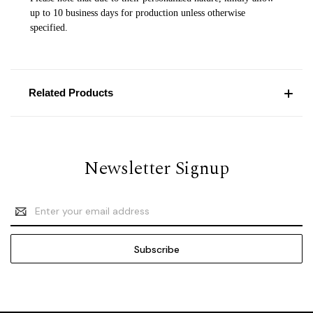
up to 10 business days for production unless otherwise
specified.
Related Products
Newsletter Signup
Email
Address