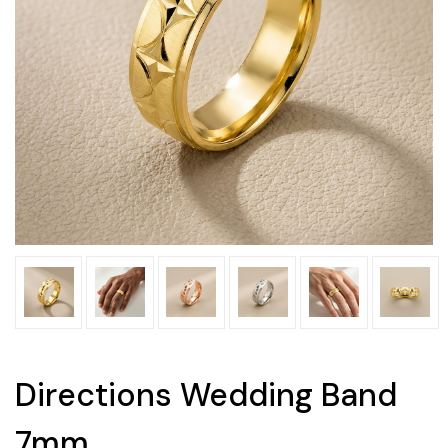
Directions Wedding Band
7mm