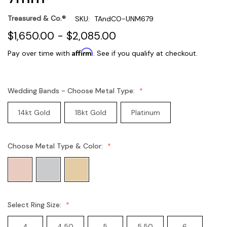
Treasured & Co.®
SKU:
TAndCO-UNM679
$1,650.00 - $2,085.00
Affirm
Pay over time with
. See if you qualify at checkout.
Wedding Bands - Choose Metal Type:
14kt Gold
18kt Gold
Platinum
Choose Metal Type & Color:
Select Ring Size:
4
4.50
5
5.50
6