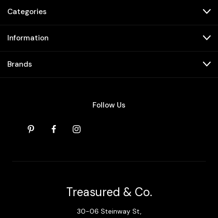
Categories
Information
Brands
Follow Us
Treasured & Co.
30-06 Steinway St,