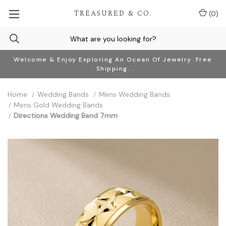
TREASURED & CO.
(
0
)
Welcome & Enjoy Exploring An Ocean Of Jewelry. Free
Shipping.
Home
Wedding Bands
Mens Wedding Bands
Mens Gold Wedding Bands
Directions Wedding Band 7mm