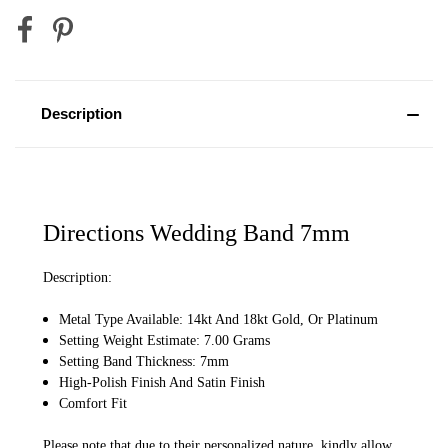
Description
Directions Wedding Band 7mm
Description:
Metal Type Available: 14kt And 18kt Gold, Or Platinum
Setting Weight Estimate: 7.00 Grams
Setting Band Thickness: 7mm
High-Polish Finish And Satin Finish
Comfort Fit
Please note that due to their personalized nature, kindly allow