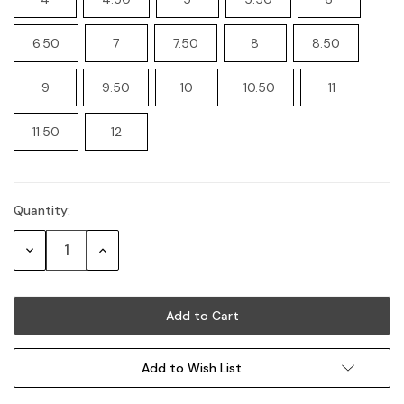
6.50
7
7.50
8
8.50
9
9.50
10
10.50
11
11.50
12
Quantity:
Current
Stock:
Decrease
Increase
Quantity:
Quantity:
Add to Wish List