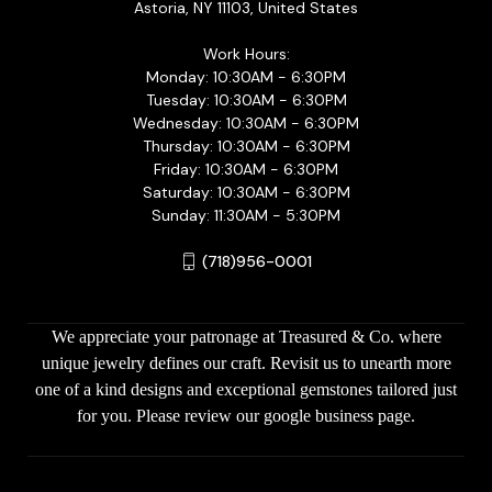
Astoria, NY 11103, United States
Work Hours:
Monday: 10:30AM - 6:30PM
Tuesday: 10:30AM - 6:30PM
Wednesday: 10:30AM - 6:30PM
Thursday: 10:30AM - 6:30PM
Friday: 10:30AM - 6:30PM
Saturday: 10:30AM - 6:30PM
Sunday: 11:30AM - 5:30PM
(718)956-0001
We appreciate your patronage at Treasured & Co. where
unique jewelry defines our craft. Revisit us to unearth more
one of a kind designs and exceptional gemstones tailored just
for you. Please review our google business page.