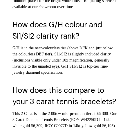
rhodium-plated for the bright white finish. Re-plating service is
available at our showroom over time.
How does G/H colour and
SI1/SI2 clarity rank?
G/H is in the near-colourless tier (above I/J/K and just below
the colourless DEF tier). SI1/SI2 is slightly included clarity
(inclusions visible only under 10x magnification, generally
invisible to the unaided eye). G/H SI1/SI2 is top-tier fine-
jewelry diamond specification.
How does this compare to
your 3 carat tennis bracelets?
This 2 Carat is at the 2.00tcw mid-premium tier at $6,300. Our
3 Carat Diamond Tennis Bracelets (ROY-WH2250D in 14kt
white gold $6,309, ROY-C9077D in 14kt yellow gold $6,195)