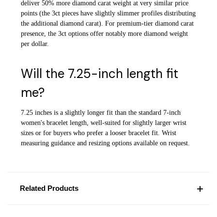
deliver 50% more diamond carat weight at very similar price
points (the 3ct pieces have slightly slimmer profiles distributing
the additional diamond carat). For premium-tier diamond carat
presence, the 3ct options offer notably more diamond weight
per dollar.
Will the 7.25-inch length fit
me?
7.25 inches is a slightly longer fit than the standard 7-inch
women's bracelet length, well-suited for slightly larger wrist
sizes or for buyers who prefer a looser bracelet fit. Wrist
measuring guidance and resizing options available on request.
Related Products