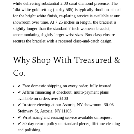
while delivering substantial 2.00 carat diamond presence. The
14kt white gold setting (purity 585) is typically rhodium-plated
for the bright white finish, re-plating service is available at our
showroom over time. At 7.25 inches in length, the bracelet is
slightly longer than the standard 7-inch women's bracelet,
accommodating slightly larger wrist sizes. Box clasp closure
secures the bracelet with a recessed clasp-and-catch design.
Why Shop With Treasured &
Co.
✔ Free domestic shipping on every order, fully insured
✔ Affirm financing at checkout, multi-payment plans
available on orders over $100
✔ In-store viewing at our Astoria, NY showroom: 30-06
Steinway St, Astoria, NY 11103
✔ Wrist sizing and resizing service available on request
✔ 30-day return policy on standard pieces, lifetime cleaning
and polishing