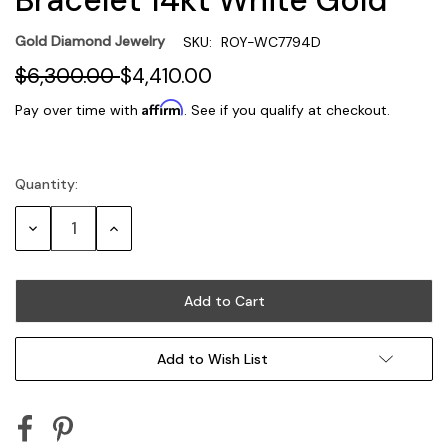
Gold Diamond Jewelry
SKU:
ROY-WC7794D
$6,300.00
$4,410.00
Affirm
Pay over time with
. See if you qualify at checkout.
Quantity:
Current
Stock:
Decrease
Increase
Quantity:
Quantity:
Add to Wish List