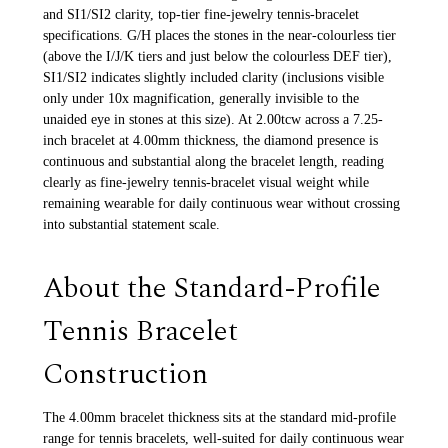
and SI1/SI2 clarity, top-tier fine-jewelry tennis-bracelet
specifications. G/H places the stones in the near-colourless tier
(above the I/J/K tiers and just below the colourless DEF tier),
SI1/SI2 indicates slightly included clarity (inclusions visible
only under 10x magnification, generally invisible to the
unaided eye in stones at this size). At 2.00tcw across a 7.25-
inch bracelet at 4.00mm thickness, the diamond presence is
continuous and substantial along the bracelet length, reading
clearly as fine-jewelry tennis-bracelet visual weight while
remaining wearable for daily continuous wear without crossing
into substantial statement scale.
About the Standard-Profile
Tennis Bracelet
Construction
The 4.00mm bracelet thickness sits at the standard mid-profile
range for tennis bracelets, well-suited for daily continuous wear