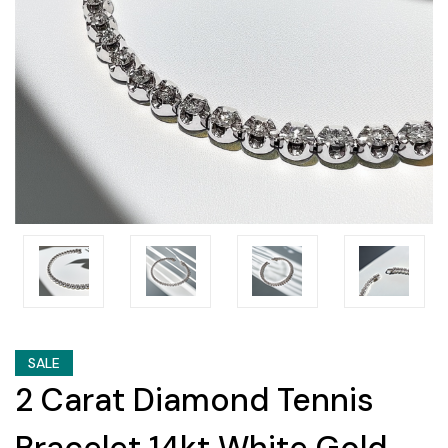
SALE
2 Carat Diamond Tennis
Bracelet 14kt White Gold