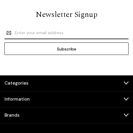
Newsletter Signup
Email
Address
Categories
Information
Brands