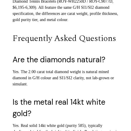
Diamond Tennis Bracelets (ROY-WH2250D / ROY-C9077D,
$6,195-6,309). All feature the same G/H SI1/SI2 diamond
specification, the differences are carat weight, profile thickness,
gold purity tier, and metal colour.
Frequently Asked Questions
Are the diamonds natural?
Yes. The 2.00 carat total diamond weight is natural mined
diamond in G/H colour and SI1/SI2 clarity, not lab-grown or
simulant.
Is the metal real 14kt white
gold?
Yes. Real solid 14kt white gold (purity 585), typically