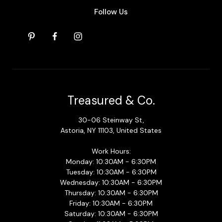
Follow Us
Treasured & Co.
30-06 Steinway St,
Astoria, NY 11103, United States
Work Hours:
Monday: 10:30AM - 6:30PM
Tuesday: 10:30AM - 6:30PM
Wednesday: 10:30AM - 6:30PM
Thursday: 10:30AM - 6:30PM
Friday: 10:30AM - 6:30PM
Saturday: 10:30AM - 6:30PM