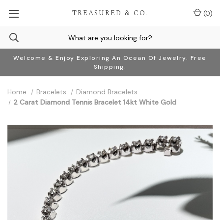
TREASURED & CO.
(
0
)
Welcome & Enjoy Exploring An Ocean Of Jewelry. Free
Shipping.
Home
Bracelets
Diamond Bracelets
2 Carat Diamond Tennis Bracelet 14kt White Gold