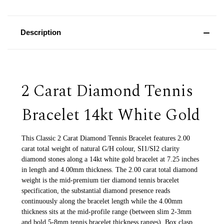
Description
2 Carat Diamond Tennis
Bracelet 14kt White Gold
This Classic 2 Carat Diamond Tennis Bracelet features 2.00
carat total weight of natural G/H colour, SI1/SI2 clarity
diamond stones along a 14kt white gold bracelet at 7.25 inches
in length and 4.00mm thickness. The 2.00 carat total diamond
weight is the mid-premium tier diamond tennis bracelet
specification, the substantial diamond presence reads
continuously along the bracelet length while the 4.00mm
thickness sits at the mid-profile range (between slim 2-3mm
and bold 5-8mm tennis bracelet thickness ranges). Box clasp