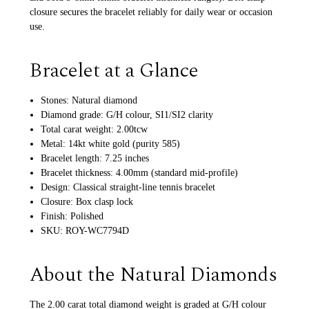
closure secures the bracelet reliably for daily wear or occasion
use.
Bracelet at a Glance
Stones: Natural diamond
Diamond grade: G/H colour, SI1/SI2 clarity
Total carat weight: 2.00tcw
Metal: 14kt white gold (purity 585)
Bracelet length: 7.25 inches
Bracelet thickness: 4.00mm (standard mid-profile)
Design: Classical straight-line tennis bracelet
Closure: Box clasp lock
Finish: Polished
SKU: ROY-WC7794D
About the Natural Diamonds
The 2.00 carat total diamond weight is graded at G/H colour