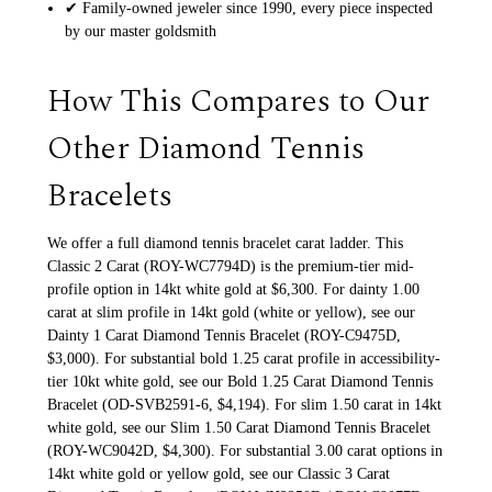
✔ Family-owned jeweler since 1990, every piece inspected
by our master goldsmith
How This Compares to Our
Other Diamond Tennis
Bracelets
We offer a full diamond tennis bracelet carat ladder. This
Classic 2 Carat (ROY-WC7794D) is the premium-tier mid-
profile option in 14kt white gold at $6,300. For dainty 1.00
carat at slim profile in 14kt gold (white or yellow), see our
Dainty 1 Carat Diamond Tennis Bracelet (ROY-C9475D,
$3,000). For substantial bold 1.25 carat profile in accessibility-
tier 10kt white gold, see our Bold 1.25 Carat Diamond Tennis
Bracelet (OD-SVB2591-6, $4,194). For slim 1.50 carat in 14kt
white gold, see our Slim 1.50 Carat Diamond Tennis Bracelet
(ROY-WC9042D, $4,300). For substantial 3.00 carat options in
14kt white gold or yellow gold, see our Classic 3 Carat