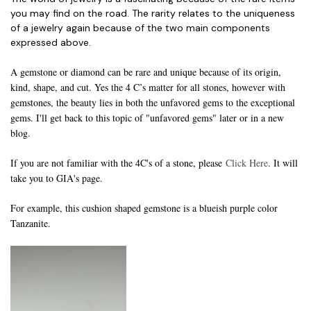
you may find on the road. The rarity relates to the uniqueness
of a jewelry again because of the two main components
expressed above.
A gemstone or diamond can be rare and unique because of its origin,
kind, shape, and cut. Yes the 4 C’s matter for all stones, however with
gemstones, the beauty lies in both the unfavored gems to the exceptional
gems. I'll get back to this topic of "unfavored gems" later or in a new
blog.
If you are not familiar with the 4C's of a stone, please
Click Here
. It will
take you to GIA's page.
For example, this cushion shaped gemstone is a blueish purple color
Tanzanite.