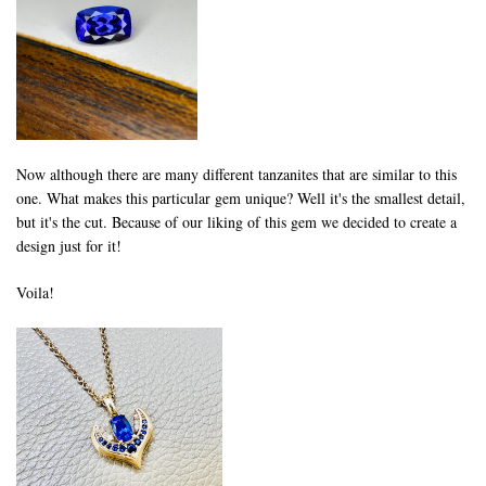
Now although there are many different tanzanites that are similar to this
one. What makes this particular gem unique? Well it's the smallest detail,
but it's the cut. Because of our liking of this gem we decided to create a
design just for it!
Voila!