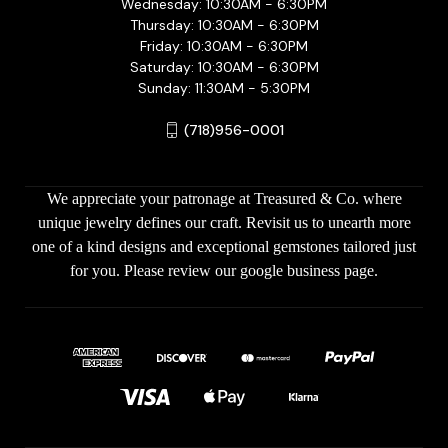
Wednesday: 10:30AM - 6:30PM
Thursday: 10:30AM - 6:30PM
Friday: 10:30AM - 6:30PM
Saturday: 10:30AM - 6:30PM
Sunday: 11:30AM - 5:30PM
(718)956-0001
We appreciate your patronage at Treasured & Co. where
unique jewelry defines our craft. Revisit us to unearth more
one of a kind designs and exceptional gemstones tailored just
for you. Please review our google business page.