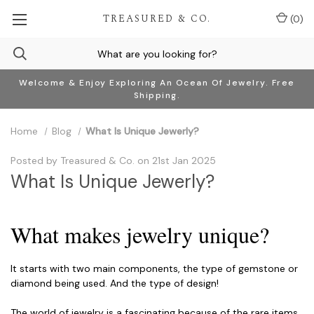
TREASURED & CO.
(
0
)
Welcome & Enjoy Exploring An Ocean Of Jewelry. Free
Shipping.
Home
Blog
What Is Unique Jewerly? ​
Posted by Treasured & Co. on 21st Jan 2025
What Is Unique Jewerly? ​
What makes jewelry unique?
It starts with two main components, the type of gemstone or
diamond being used. And the type of design!
The world of jewelry is a fascinating because of the rare items