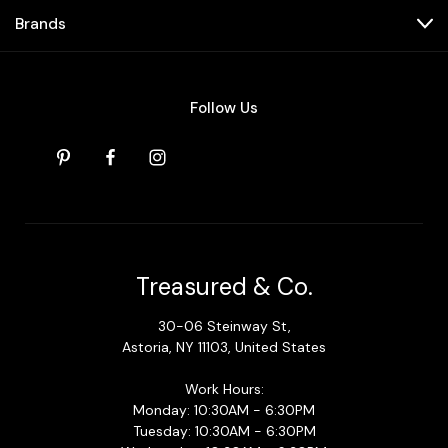
Brands
Follow Us
Treasured & Co.
30-06 Steinway St,
Astoria, NY 11103, United States
Work Hours:
Monday: 10:30AM - 6:30PM
Tuesday: 10:30AM - 6:30PM