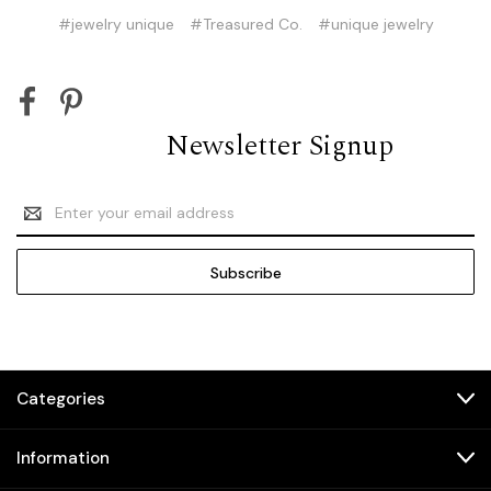
#jewelry unique
#Treasured Co.
#unique jewelry
Newsletter Signup
Email
Address
Categories
Information