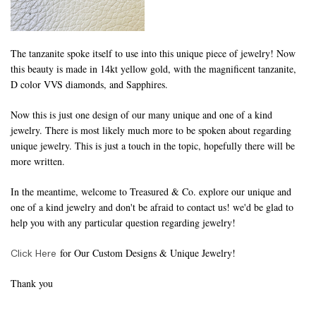
The tanzanite spoke itself to use into this unique piece of jewelry! Now
this beauty is made in 14kt yellow gold, with the magnificent tanzanite,
D color VVS diamonds, and Sapphires.
Now this is just one design of our many unique and one of a kind
jewelry. There is most likely much more to be spoken about regarding
unique jewelry. This is just a touch in the topic, hopefully there will be
more written.
In the meantime, welcome to Treasured & Co. explore our unique and
one of a kind jewelry and don't be afraid to contact us! we'd be glad to
help you with any particular question regarding jewelry!
for Our Custom Designs & Unique Jewelry!
Click Here
Thank you