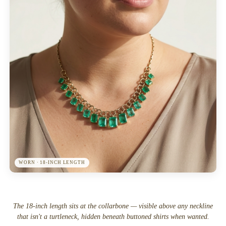
WORN · 18-INCH LENGTH
The 18-inch length sits at the collarbone — visible above any neckline
that isn't a turtleneck, hidden beneath buttoned shirts when wanted.