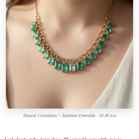
Natural Colombian + Zambian Emeralds · 10.46 tcw