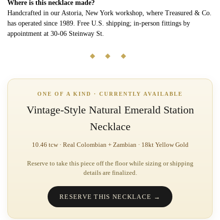
Where is this necklace made?
Handcrafted in our Astoria, New York workshop, where Treasured & Co.
has operated since 1989. Free U.S. shipping; in-person fittings by
appointment at 30-06 Steinway St.
◆ ◆ ◆
ONE OF A KIND · CURRENTLY AVAILABLE
Vintage-Style Natural Emerald Station
Necklace
10.46 tcw · Real Colombian + Zambian · 18kt Yellow Gold
Reserve to take this piece off the floor while sizing or shipping
details are finalized.
RESERVE THIS NECKLACE →