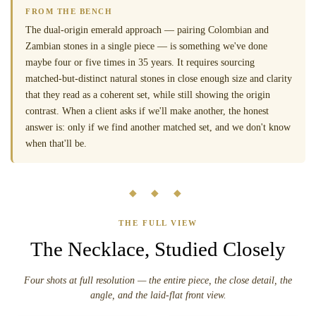
FROM THE BENCH
The dual-origin emerald approach — pairing Colombian and
Zambian stones in a single piece — is something we've done
maybe four or five times in 35 years. It requires sourcing
matched-but-distinct natural stones in close enough size and clarity
that they read as a coherent set, while still showing the origin
contrast. When a client asks if we'll make another, the honest
answer is: only if we find another matched set, and we don't know
when that'll be.
◆ ◆ ◆
THE FULL VIEW
The Necklace, Studied Closely
Four shots at full resolution — the entire piece, the close detail, the
angle, and the laid-flat front view.