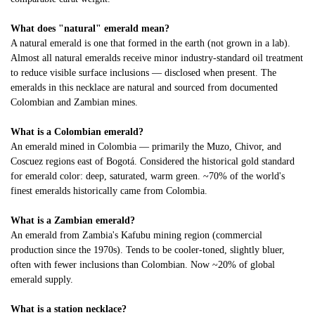
What does "natural" emerald mean?
A natural emerald is one that formed in the earth (not grown in a lab).
Almost all natural emeralds receive minor industry-standard oil treatment
to reduce visible surface inclusions — disclosed when present. The
emeralds in this necklace are natural and sourced from documented
Colombian and Zambian mines.
What is a Colombian emerald?
An emerald mined in Colombia — primarily the Muzo, Chivor, and
Coscuez regions east of Bogotá. Considered the historical gold standard
for emerald color: deep, saturated, warm green. ~70% of the world's
finest emeralds historically came from Colombia.
What is a Zambian emerald?
An emerald from Zambia's Kafubu mining region (commercial
production since the 1970s). Tends to be cooler-toned, slightly bluer,
often with fewer inclusions than Colombian. Now ~20% of global
emerald supply.
What is a station necklace?