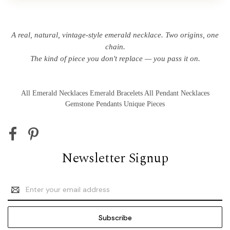
A real, natural, vintage-style emerald necklace. Two origins, one
chain.
The kind of piece you don't replace — you pass it on.
All Emerald Necklaces
Emerald Bracelets
All Pendant Necklaces
Gemstone Pendants
Unique Pieces
Newsletter Signup
Email
Address