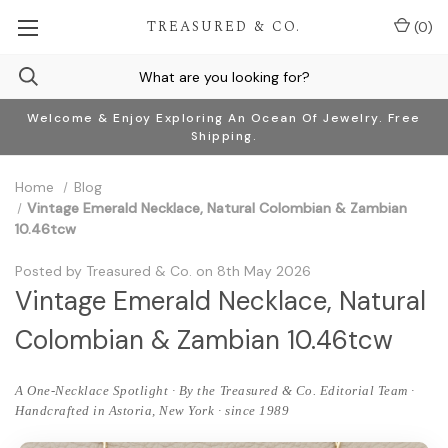
TREASURED & CO.
(
0
)
Welcome & Enjoy Exploring An Ocean Of Jewelry. Free
Shipping.
Home
Blog
Vintage Emerald Necklace, Natural Colombian & Zambian
10.46tcw
Posted by Treasured & Co. on 8th May 2026
Vintage Emerald Necklace, Natural
Colombian & Zambian 10.46tcw
A One-Necklace Spotlight · By the Treasured & Co. Editorial Team ·
Handcrafted in Astoria, New York · since 1989