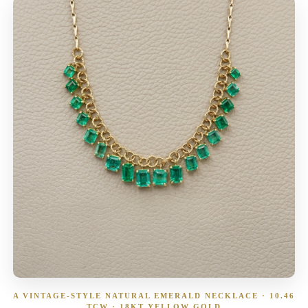
A VINTAGE-STYLE NATURAL EMERALD NECKLACE · 10.46
TCW · 18KT YELLOW GOLD