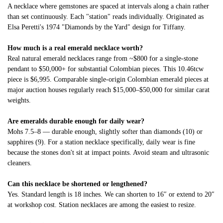
A necklace where gemstones are spaced at intervals along a chain rather
than set continuously. Each "station" reads individually. Originated as
Elsa Peretti's 1974 "Diamonds by the Yard" design for Tiffany.
How much is a real emerald necklace worth?
Real natural emerald necklaces range from ~$800 for a single-stone
pendant to $50,000+ for substantial Colombian pieces. This 10.46tcw
piece is $6,995. Comparable single-origin Colombian emerald pieces at
major auction houses regularly reach $15,000–$50,000 for similar carat
weights.
Are emeralds durable enough for daily wear?
Mohs 7.5–8 — durable enough, slightly softer than diamonds (10) or
sapphires (9). For a station necklace specifically, daily wear is fine
because the stones don't sit at impact points. Avoid steam and ultrasonic
cleaners.
Can this necklace be shortened or lengthened?
Yes. Standard length is 18 inches. We can shorten to 16″ or extend to 20″
at workshop cost. Station necklaces are among the easiest to resize.