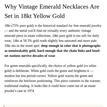
Why Vintage Emerald Necklaces Are
Set in 18kt Yellow Gold
18kt (75% pure gold) is the historical standard for fine emerald jewelry
— and the metal you'll find on virtually every authentic vintage
emerald piece in estate collections. 24kt pure gold is too soft for daily
wear; 14kt at 58.3% gold reads slightly less saturated and more pale.
18kt sits in the sweet spot:
deep enough in color that it photographs
as unmistakably gold, hard enough that the chain links and bezel-
set stations survive decades of wear
.
For green emeralds specifically, the choice of yellow gold (vs white
gold) is deliberate. White gold cools the green and brightens it —
modern but less period-correct. Yellow gold warms the green and
reinforces the heirloom positioning. This piece commits to the warmer,
traditional reading. It looks like it could have come out of an estate
jeweler's case in 1974.