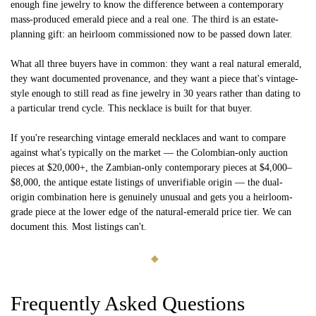
enough fine jewelry to know the difference between a contemporary
mass-produced emerald piece and a real one. The third is an estate-
planning gift: an heirloom commissioned now to be passed down later.
What all three buyers have in common: they want a real natural emerald,
they want documented provenance, and they want a piece that's vintage-
style enough to still read as fine jewelry in 30 years rather than dating to
a particular trend cycle. This necklace is built for that buyer.
If you're researching vintage emerald necklaces and want to compare
against what's typically on the market — the Colombian-only auction
pieces at $20,000+, the Zambian-only contemporary pieces at $4,000–
$8,000, the antique estate listings of unverifiable origin — the dual-
origin combination here is genuinely unusual and gets you a heirloom-
grade piece at the lower edge of the natural-emerald price tier. We can
document this. Most listings can't.
◆
Frequently Asked Questions