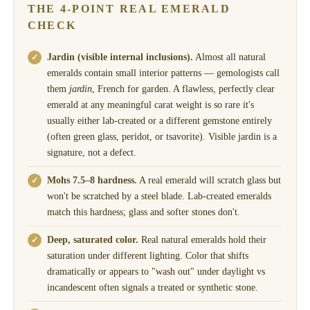
THE 4-POINT REAL EMERALD
CHECK
Jardin (visible internal inclusions).
Almost all natural
emeralds contain small interior patterns — gemologists call
them
jardin
, French for garden. A flawless, perfectly clear
emerald at any meaningful carat weight is so rare it's
usually either lab-created or a different gemstone entirely
(often green glass, peridot, or tsavorite). Visible jardin is a
signature, not a defect.
Mohs 7.5–8 hardness.
A real emerald will scratch glass but
won't be scratched by a steel blade. Lab-created emeralds
match this hardness; glass and softer stones don't.
Deep, saturated color.
Real natural emeralds hold their
saturation under different lighting. Color that shifts
dramatically or appears to "wash out" under daylight vs
incandescent often signals a treated or synthetic stone.