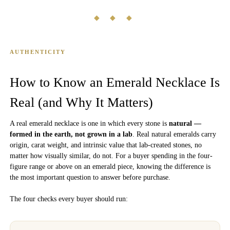
◆ ◆ ◆
AUTHENTICITY
How to Know an Emerald Necklace Is
Real (and Why It Matters)
A real emerald necklace is one in which every stone is
natural —
formed in the earth, not grown in a lab
. Real natural emeralds carry
origin, carat weight, and intrinsic value that lab-created stones, no
matter how visually similar, do not. For a buyer spending in the four-
figure range or above on an emerald piece, knowing the difference is
the most important question to answer before purchase.
The four checks every buyer should run: