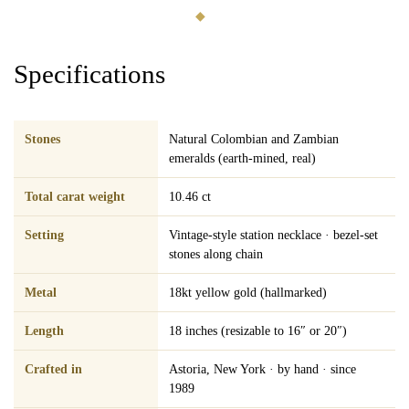
◆
Specifications
Stones
Natural Colombian and Zambian
emeralds (earth-mined, real)
Total carat weight
10.46 ct
Setting
Vintage-style station necklace · bezel-set
stones along chain
Metal
18kt yellow gold (hallmarked)
Length
18 inches (resizable to 16″ or 20″)
Crafted in
Astoria, New York · by hand · since
1989