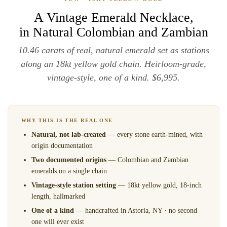
A Vintage Emerald Necklace,
in Natural Colombian and Zambian
10.46 carats of real, natural emerald set as stations
along an 18kt yellow gold chain. Heirloom-grade,
vintage-style, one of a kind. $6,995.
WHY THIS IS THE REAL ONE
Natural, not lab-created
— every stone earth-mined, with
origin documentation
Two documented origins
— Colombian and Zambian
emeralds on a single chain
Vintage-style station setting
— 18kt yellow gold, 18-inch
length, hallmarked
One of a kind
— handcrafted in Astoria, NY · no second
one will ever exist