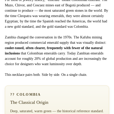
Muzo, Chivor, and Coscuez mines east of Bogotá produced — and
continue to produce — the most saturated green stones in the world. By
the time Cleopatra was wearing emeralds, they were almost certainly
Egyptian; by the time the Spanish reached the Americas, the world had
a new gold standard, and the gold standard was Colombia.
Zambia changed the conversation in the 1970s. The Kafubu mining
region produced commercial emerald supply that was visually distinct:
cooler-toned, often clearer, frequently with fewer of the natural
inclusions
that Colombian emeralds carry. Today Zambian emeralds
account for roughly 20% of global production and are increasingly the
choice for designers who want luminosity over depth.
This necklace pairs both. Side by side. On a single chain.
?? COLOMBIA
The Classical Origin
Deep, saturated, warm green — the historical reference standard.