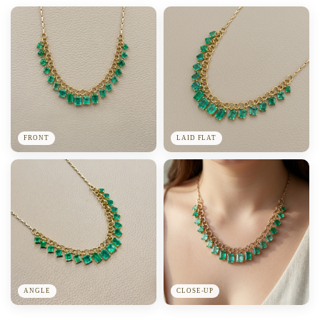
FRONT
LAID FLAT
ANGLE
CLOSE-UP