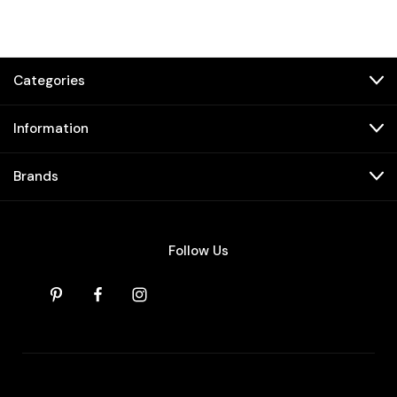
Categories
Information
Brands
Follow Us