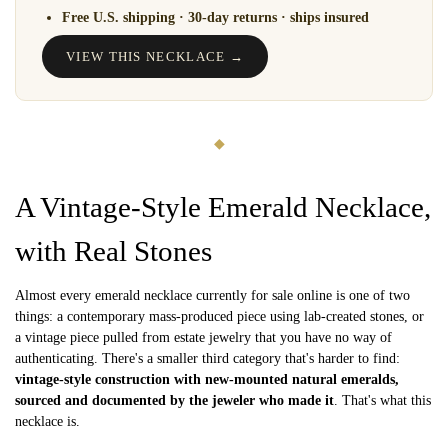
Free U.S. shipping · 30-day returns · ships insured
VIEW THIS NECKLACE →
◆
A Vintage-Style Emerald Necklace,
with Real Stones
Almost every emerald necklace currently for sale online is one of two
things: a contemporary mass-produced piece using lab-created stones, or
a vintage piece pulled from estate jewelry that you have no way of
authenticating. There's a smaller third category that's harder to find:
vintage-style construction with new-mounted natural emeralds,
sourced and documented by the jeweler who made it
. That's what this
necklace is.