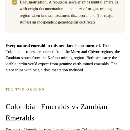
Documentation.
A reputable jeweler ships natural emeralds
with origin documentation — country of origin, mining
region when known, treatment disclosure, and (for major
stones) an independent gemological certificate.
Every natural emerald in this necklace is documented.
The
Colombian stones are sourced from the Muzo and Chivor regions; the
Zambian stones from the Kafubu mining region. Both sets carry the
visible jardin you'd expect from genuine earth-mined emeralds. The
piece ships with origin documentation included.
THE TWO ORIGINS
Colombian Emeralds vs Zambian
Emeralds
For most of jewelry history, "emerald" meant Colombian emerald. The