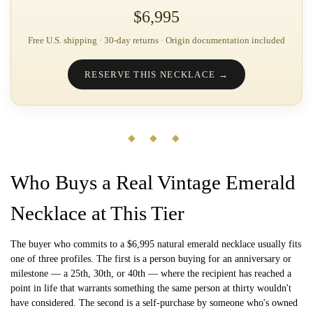
$6,995
Free U.S. shipping · 30-day returns · Origin documentation included
RESERVE THIS NECKLACE →
◆ ◆ ◆
Who Buys a Real Vintage Emerald
Necklace at This Tier
The buyer who commits to a $6,995 natural emerald necklace usually fits
one of three profiles. The first is a person buying for an anniversary or
milestone — a 25th, 30th, or 40th — where the recipient has reached a
point in life that warrants something the same person at thirty wouldn't
have considered. The second is a self-purchase by someone who's owned