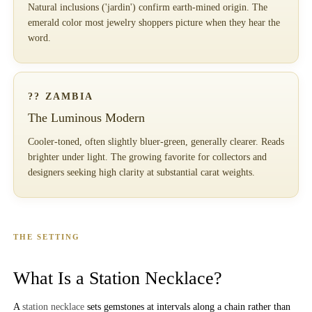
Natural inclusions ('jardin') confirm earth-mined origin. The
emerald color most jewelry shoppers picture when they hear the
word.
?? ZAMBIA
The Luminous Modern
Cooler-toned, often slightly bluer-green, generally clearer. Reads
brighter under light. The growing favorite for collectors and
designers seeking high clarity at substantial carat weights.
THE SETTING
What Is a Station Necklace?
A
station necklace
sets gemstones at intervals along a chain rather than