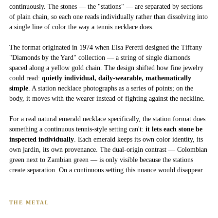
continuously. The stones — the "stations" — are separated by sections
of plain chain, so each one reads individually rather than dissolving into
a single line of color the way a tennis necklace does.
The format originated in 1974 when Elsa Peretti designed the Tiffany
"Diamonds by the Yard" collection — a string of single diamonds
spaced along a yellow gold chain. The design shifted how fine jewelry
could read:
quietly individual, daily-wearable, mathematically
simple
. A station necklace photographs as a series of points; on the
body, it moves with the wearer instead of fighting against the neckline.
For a real natural emerald necklace specifically, the station format does
something a continuous tennis-style setting can't:
it lets each stone be
inspected individually
. Each emerald keeps its own color identity, its
own jardin, its own provenance. The dual-origin contrast — Colombian
green next to Zambian green — is only visible because the stations
create separation. On a continuous setting this nuance would disappear.
THE METAL