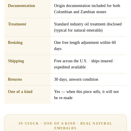
Documentation
Origin documentation included for both
Colombian and Zambian stones
Treatment
Standard industry oil treatment disclosed
(typical for natural emeralds)
Resizing
One free length adjustment within 60
days
Shipping
Free across the U.S. · ships insured ·
expedited available
Returns
30 days, unworn condition
One of a kind
Yes — when this piece sells, it will not
be re-made
IN STOCK · ONE OF A KIND · REAL NATURAL
EMERALDS