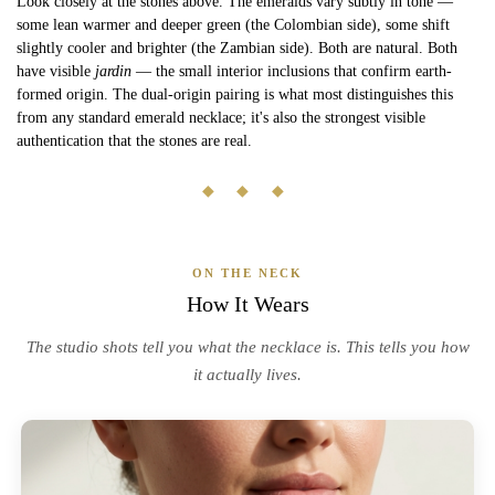
Look closely at the stones above. The emeralds vary subtly in tone —
some lean warmer and deeper green (the Colombian side), some shift
slightly cooler and brighter (the Zambian side). Both are natural. Both
have visible
jardin
— the small interior inclusions that confirm earth-
formed origin. The dual-origin pairing is what most distinguishes this
from any standard emerald necklace; it's also the strongest visible
authentication that the stones are real.
◆ ◆ ◆
ON THE NECK
How It Wears
The studio shots tell you what the necklace is. This tells you how
it actually lives.