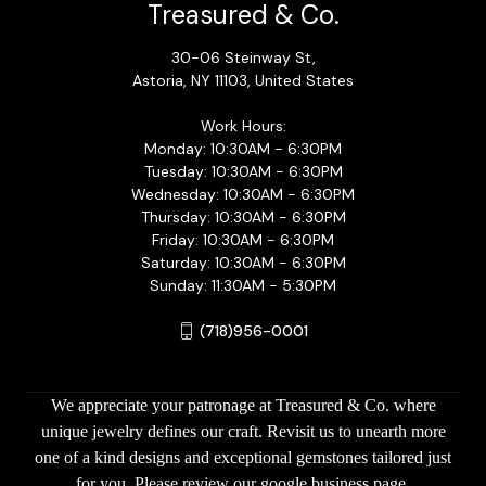
Treasured & Co.
30-06 Steinway St,
Astoria, NY 11103, United States
Work Hours:
Monday: 10:30AM - 6:30PM
Tuesday: 10:30AM - 6:30PM
Wednesday: 10:30AM - 6:30PM
Thursday: 10:30AM - 6:30PM
Friday: 10:30AM - 6:30PM
Saturday: 10:30AM - 6:30PM
Sunday: 11:30AM - 5:30PM
(718)956-0001
We appreciate your patronage at Treasured & Co. where
unique jewelry defines our craft. Revisit us to unearth more
one of a kind designs and exceptional gemstones tailored just
for you. Please review our google business page.