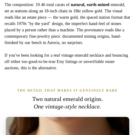
The composition: 10.46 total carats of
natural, earth-mined
emerald,
set as stations along an 18-inch chain in 18kt yellow gold. The visual
reads like an estate piece — the warm gold, the spaced station format that
recalls 1970s "by the yard" design, the imperfect hand-feel of stones
placed by a person rather than a machine. The provenance reads like a
contemporary fine-jewelry piece: documented mining origins, hand-
finished by our bench in Astoria, no surprises.
If you've been looking for a
real
vintage emerald necklace and bouncing
off either too-good-to-be-true Etsy listings or unverifiable estate
auctions, this is the alternative.
THE DETAIL THAT MAKES IT GENUINELY RARE
Two natural emerald origins.
One vintage-style necklace.