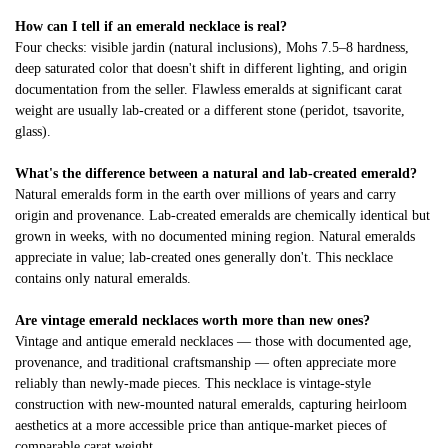
How can I tell if an emerald necklace is real?
Four checks: visible jardin (natural inclusions), Mohs 7.5–8 hardness,
deep saturated color that doesn't shift in different lighting, and origin
documentation from the seller. Flawless emeralds at significant carat
weight are usually lab-created or a different stone (peridot, tsavorite,
glass).
What's the difference between a natural and lab-created emerald?
Natural emeralds form in the earth over millions of years and carry
origin and provenance. Lab-created emeralds are chemically identical but
grown in weeks, with no documented mining region. Natural emeralds
appreciate in value; lab-created ones generally don't. This necklace
contains only natural emeralds.
Are vintage emerald necklaces worth more than new ones?
Vintage and antique emerald necklaces — those with documented age,
provenance, and traditional craftsmanship — often appreciate more
reliably than newly-made pieces. This necklace is vintage-style
construction with new-mounted natural emeralds, capturing heirloom
aesthetics at a more accessible price than antique-market pieces of
comparable carat weight.