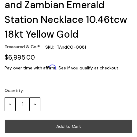
and Zambian Emerald
Station Necklace 10.46tcw
18kt Yellow Gold
Treasured & Co.®
SKU:
TAndCO-0081
$6,995.00
Affirm
Pay over time with
. See if you qualify at checkout.
Quantity:
Current
Stock:
Decrease
Increase
Quantity:
Quantity: