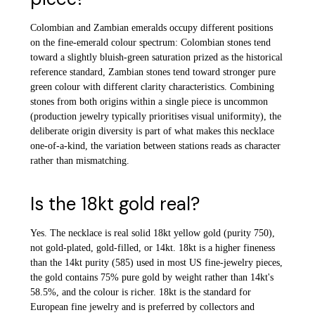
Colombian and Zambian emeralds occupy different positions
on the fine-emerald colour spectrum: Colombian stones tend
toward a slightly bluish-green saturation prized as the historical
reference standard, Zambian stones tend toward stronger pure
green colour with different clarity characteristics. Combining
stones from both origins within a single piece is uncommon
(production jewelry typically prioritises visual uniformity), the
deliberate origin diversity is part of what makes this necklace
one-of-a-kind, the variation between stations reads as character
rather than mismatching.
Is the 18kt gold real?
Yes. The necklace is real solid 18kt yellow gold (purity 750),
not gold-plated, gold-filled, or 14kt. 18kt is a higher fineness
than the 14kt purity (585) used in most US fine-jewelry pieces,
the gold contains 75% pure gold by weight rather than 14kt's
58.5%, and the colour is richer. 18kt is the standard for
European fine jewelry and is preferred by collectors and