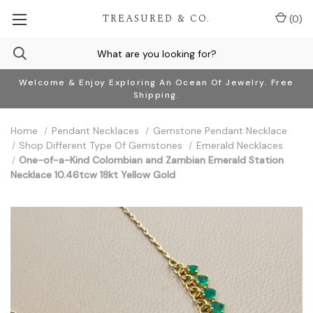
TREASURED & CO.
(
0
)
Welcome & Enjoy Exploring An Ocean Of Jewelry. Free
Shipping.
Home
Pendant Necklaces
Gemstone Pendant Necklace
Shop Different Type Of Gemstones
Emerald Necklaces
One-of-a-Kind Colombian and Zambian Emerald Station
Necklace 10.46tcw 18kt Yellow Gold