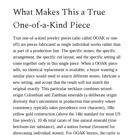
What Makes This a True
One-of-a-Kind Piece
True one-of-a-kind jewelry pieces (also called OOAK or one-
off) are pieces fabricated as single individual works rather than
as part of a production line. The specific stones, the specific
arrangement, the specific cut layout, and the specific setting all
come together only in this single piece. When a OOAK piece
sells, no identical replacement is available, a buyer wanting a
similar piece would need to source different stones, fabricate a
new setting, and accept that the result will not match the
original exactly. This particular necklace combines mixed-
origin Colombian and Zambian emeralds (a deliberate origin
diversity that's uncommon in production fine-jewelry where
consistency typically takes precedence over character), 18kt
yellow gold construction (above the 14kt standard for most US
fine jewelry), 10.46 total carats of fine natural emerald (true
heirloom-tier substance), and a station format (favoured for
showcasing individual stones). For OOAK buyers, the rarity is