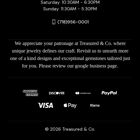
Saturday: 10:30AM - 6:30PM
Sunday: 11:30AM - 5:30PM
(718)956-0001
We appreciate your patronage at Treasured & Co. where
unique jewelry defines our craft. Revisit us to unearth more
one of a kind designs and exceptional gemstones tailored just
for you. Please review our google business page.
© 2026 Treasured & Co.