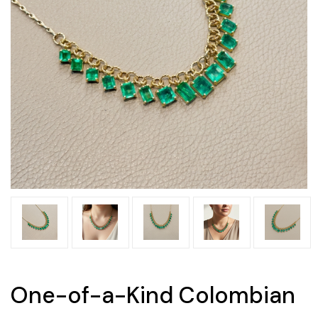
One-of-a-Kind Colombian