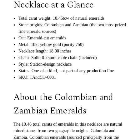
Necklace at a Glance
Total carat weight: 10.46tcw of natural emeralds
Stone origins: Colombian and Zambian (the two most prized
fine emerald sources)
Cut: Emerald-cut emeralds
Metal: 18kt yellow gold (purity 750)
Necklace length: 18.00 inches
Chain: Solid 0.75mm cable chain (included)
Style: Station-design necklace
Status: One-of-a-kind, not part of any production line
SKU: TAndCO-0081
About the Colombian and
Zambian Emeralds
The 10.46 total carats of emeralds in this necklace are natural
mined stones from two geographic origins: Colombia and
Zambia. Colombian emeralds (sourced principally from the