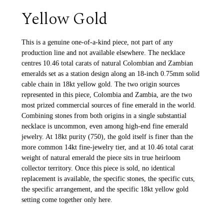
Yellow Gold
This is a genuine one-of-a-kind piece, not part of any
production line and not available elsewhere. The necklace
centres 10.46 total carats of natural Colombian and Zambian
emeralds set as a station design along an 18-inch 0.75mm solid
cable chain in 18kt yellow gold. The two origin sources
represented in this piece, Colombia and Zambia, are the two
most prized commercial sources of fine emerald in the world.
Combining stones from both origins in a single substantial
necklace is uncommon, even among high-end fine emerald
jewelry. At 18kt purity (750), the gold itself is finer than the
more common 14kt fine-jewelry tier, and at 10.46 total carat
weight of natural emerald the piece sits in true heirloom
collector territory. Once this piece is sold, no identical
replacement is available, the specific stones, the specific cuts,
the specific arrangement, and the specific 18kt yellow gold
setting come together only here.