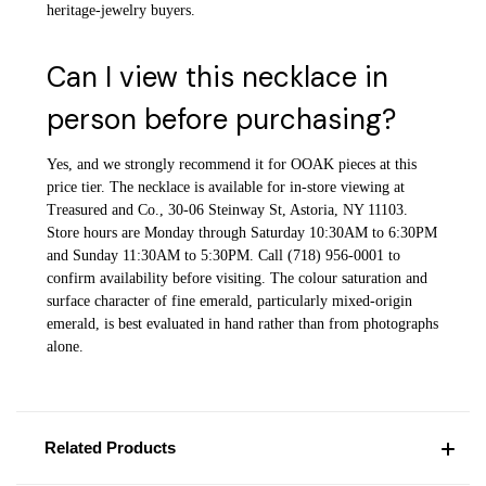
heritage-jewelry buyers.
Can I view this necklace in
person before purchasing?
Yes, and we strongly recommend it for OOAK pieces at this
price tier. The necklace is available for in-store viewing at
Treasured and Co., 30-06 Steinway St, Astoria, NY 11103.
Store hours are Monday through Saturday 10:30AM to 6:30PM
and Sunday 11:30AM to 5:30PM. Call (718) 956-0001 to
confirm availability before visiting. The colour saturation and
surface character of fine emerald, particularly mixed-origin
emerald, is best evaluated in hand rather than from photographs
alone.
Related Products