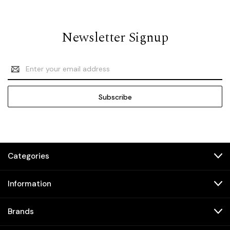
Newsletter Signup
Email
Address
Categories
Information
Brands