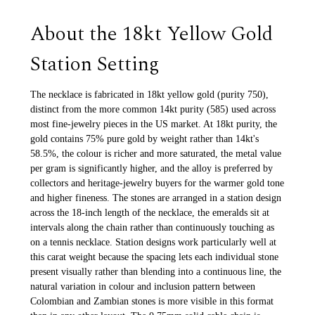
About the 18kt Yellow Gold
Station Setting
The necklace is fabricated in 18kt yellow gold (purity 750),
distinct from the more common 14kt purity (585) used across
most fine-jewelry pieces in the US market. At 18kt purity, the
gold contains 75% pure gold by weight rather than 14kt's
58.5%, the colour is richer and more saturated, the metal value
per gram is significantly higher, and the alloy is preferred by
collectors and heritage-jewelry buyers for the warmer gold tone
and higher fineness. The stones are arranged in a station design
across the 18-inch length of the necklace, the emeralds sit at
intervals along the chain rather than continuously touching as
on a tennis necklace. Station designs work particularly well at
this carat weight because the spacing lets each individual stone
present visually rather than blending into a continuous line, the
natural variation in colour and inclusion pattern between
Colombian and Zambian stones is more visible in this format