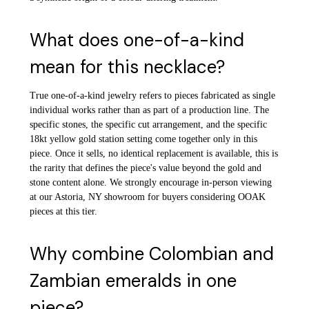
What does one-of-a-kind
mean for this necklace?
True one-of-a-kind jewelry refers to pieces fabricated as single
individual works rather than as part of a production line. The
specific stones, the specific cut arrangement, and the specific
18kt yellow gold station setting come together only in this
piece. Once it sells, no identical replacement is available, this is
the rarity that defines the piece's value beyond the gold and
stone content alone. We strongly encourage in-person viewing
at our Astoria, NY showroom for buyers considering OOAK
pieces at this tier.
Why combine Colombian and
Zambian emeralds in one
piece?