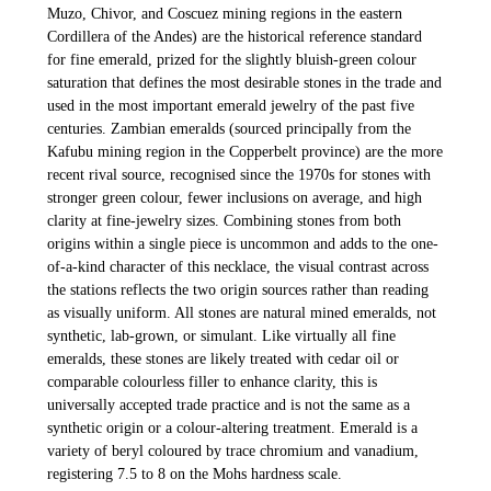
Muzo, Chivor, and Coscuez mining regions in the eastern
Cordillera of the Andes) are the historical reference standard
for fine emerald, prized for the slightly bluish-green colour
saturation that defines the most desirable stones in the trade and
used in the most important emerald jewelry of the past five
centuries. Zambian emeralds (sourced principally from the
Kafubu mining region in the Copperbelt province) are the more
recent rival source, recognised since the 1970s for stones with
stronger green colour, fewer inclusions on average, and high
clarity at fine-jewelry sizes. Combining stones from both
origins within a single piece is uncommon and adds to the one-
of-a-kind character of this necklace, the visual contrast across
the stations reflects the two origin sources rather than reading
as visually uniform. All stones are natural mined emeralds, not
synthetic, lab-grown, or simulant. Like virtually all fine
emeralds, these stones are likely treated with cedar oil or
comparable colourless filler to enhance clarity, this is
universally accepted trade practice and is not the same as a
synthetic origin or a colour-altering treatment. Emerald is a
variety of beryl coloured by trace chromium and vanadium,
registering 7.5 to 8 on the Mohs hardness scale.