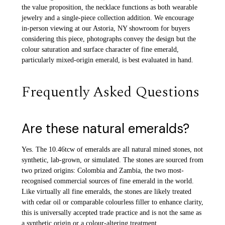
the value proposition, the necklace functions as both wearable
jewelry and a single-piece collection addition. We encourage
in-person viewing at our Astoria, NY showroom for buyers
considering this piece, photographs convey the design but the
colour saturation and surface character of fine emerald,
particularly mixed-origin emerald, is best evaluated in hand.
Frequently Asked Questions
Are these natural emeralds?
Yes. The 10.46tcw of emeralds are all natural mined stones, not
synthetic, lab-grown, or simulated. The stones are sourced from
two prized origins: Colombia and Zambia, the two most-
recognised commercial sources of fine emerald in the world.
Like virtually all fine emeralds, the stones are likely treated
with cedar oil or comparable colourless filler to enhance clarity,
this is universally accepted trade practice and is not the same as
a synthetic origin or a colour-altering treatment.