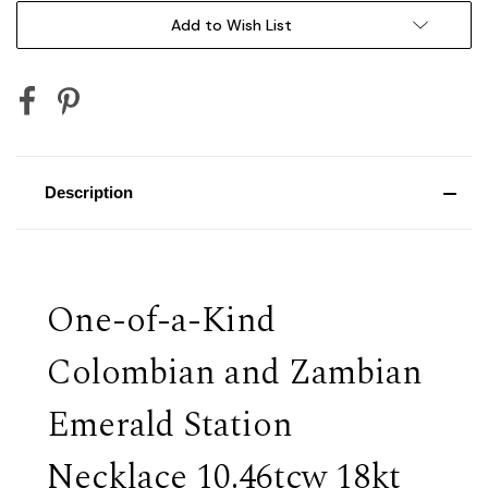
Add to Wish List
Description
One-of-a-Kind
Colombian and Zambian
Emerald Station
Necklace 10.46tcw 18kt