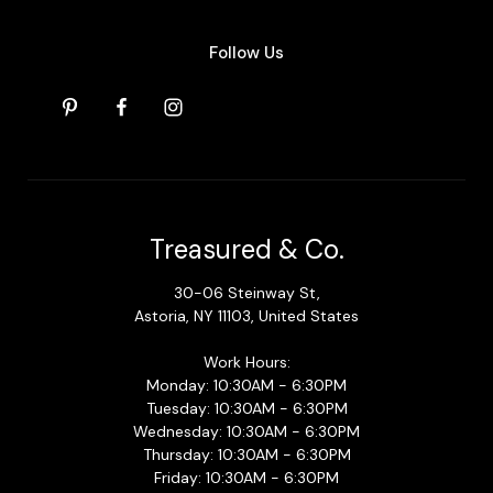
Follow Us
Treasured & Co.
30-06 Steinway St,
Astoria, NY 11103, United States
Work Hours:
Monday: 10:30AM - 6:30PM
Tuesday: 10:30AM - 6:30PM
Wednesday: 10:30AM - 6:30PM
Thursday: 10:30AM - 6:30PM
Friday: 10:30AM - 6:30PM