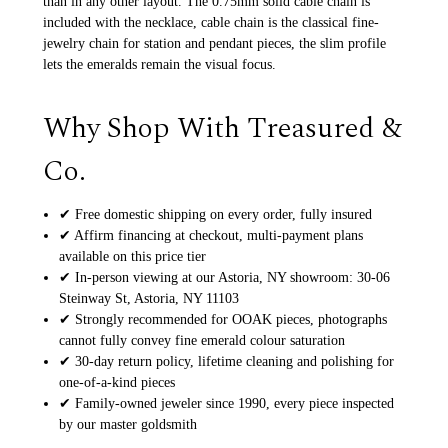
than in any other layout. The 0.75mm solid cable chain is
included with the necklace, cable chain is the classical fine-
jewelry chain for station and pendant pieces, the slim profile
lets the emeralds remain the visual focus.
Why Shop With Treasured &
Co.
✔ Free domestic shipping on every order, fully insured
✔ Affirm financing at checkout, multi-payment plans
available on this price tier
✔ In-person viewing at our Astoria, NY showroom: 30-06
Steinway St, Astoria, NY 11103
✔ Strongly recommended for OOAK pieces, photographs
cannot fully convey fine emerald colour saturation
✔ 30-day return policy, lifetime cleaning and polishing for
one-of-a-kind pieces
✔ Family-owned jeweler since 1990, every piece inspected
by our master goldsmith