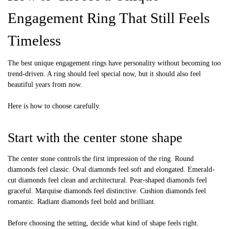
Engagement Ring That Still Feels
Timeless
The best unique engagement rings have personality without becoming too
trend-driven. A ring should feel special now, but it should also feel
beautiful years from now.
Here is how to choose carefully.
Start with the center stone shape
The center stone controls the first impression of the ring. Round
diamonds feel classic. Oval diamonds feel soft and elongated. Emerald-
cut diamonds feel clean and architectural. Pear-shaped diamonds feel
graceful. Marquise diamonds feel distinctive. Cushion diamonds feel
romantic. Radiant diamonds feel bold and brilliant.
Before choosing the setting, decide what kind of shape feels right.