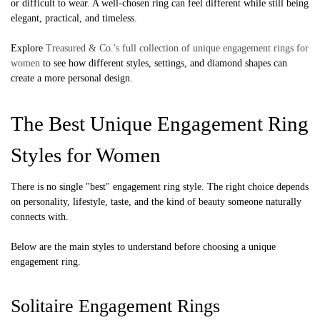
or difficult to wear. A well-chosen ring can feel different while still being
elegant, practical, and timeless.
Explore
Treasured & Co.'s full collection of unique engagement rings for
women
to see how different styles, settings, and diamond shapes can
create a more personal design.
The Best Unique Engagement Ring
Styles for Women
There is no single "best" engagement ring style. The right choice depends
on personality, lifestyle, taste, and the kind of beauty someone naturally
connects with.
Below are the main styles to understand before choosing a unique
engagement ring.
Solitaire Engagement Rings