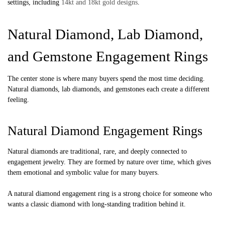
settings, including
14kt and 18kt gold designs
.
Natural Diamond, Lab Diamond,
and Gemstone Engagement Rings
The center stone is where many buyers spend the most time deciding.
Natural diamonds, lab diamonds, and gemstones each create a different
feeling.
Natural Diamond Engagement Rings
Natural diamonds are traditional, rare, and deeply connected to
engagement jewelry. They are formed by nature over time, which gives
them emotional and symbolic value for many buyers.
A natural diamond engagement ring is a strong choice for someone who
wants a classic diamond with long-standing tradition behind it.