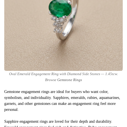
Oval Emerald Engagement Ring with Diamond Side Stones — 1.45tcw.
Browse
Gemstone Rings
Gemstone engagement rings are ideal for buyers who want color,
symbolism, and individuality. Sapphires, emeralds, rubies, aquamarines,
garnets, and other gemstones can make an engagement ring feel more
personal.
Sapphire engagement rings are loved for their depth and durability.