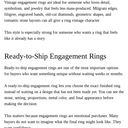
Vintage engagement rings are ideal for someone who loves detail,
symbolism, and jewelry that feels less mass-produced. Milgrain edges,
filigree, engraved bands, old-cut diamonds, geometric shapes, and
romantic stone layouts can all give a ring vintage character.
This style is especially strong for someone who wants a ring that feels
like it already has a story.
Ready-to-Ship Engagement Rings
Ready-to-ship engagement rings are one of the most important options
for buyers who want something unique without waiting weeks or months.
A ready-to-ship engagement ring lets you choose the exact finished ring
instead of waiting on a design that has not been made yet. You can see the
stone, setting, proportions, metal color, and final appearance before
making the decision.
This matters because engagement rings are emotional purchases. Many
buyers do not want to imagine what the final ring might look like. They
want confidence.