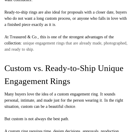
Ready-to-ship rings are also ideal for proposals with a closer date, buyers
who do not want a long custom process, or anyone who falls in love with
a finished piece exactly as it is.
At Treasured & Co., this is one of the strongest advantages of the
collection:
unique engagement rings that are already made, photographed,
and ready to ship
.
Custom vs. Ready-to-Ship Unique
Engagement Rings
Many buyers love the idea of a custom engagement ring. It sounds
personal, intimate, and made just for the person wearing it. In the right
situation, custom can be a beautiful choice.
But custom is not always the best path.
A custom ring requires time, design decisions, approvals, production,