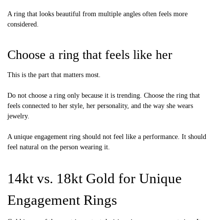
A ring that looks beautiful from multiple angles often feels more
considered.
Choose a ring that feels like her
This is the part that matters most.
Do not choose a ring only because it is trending. Choose the ring that
feels connected to her style, her personality, and the way she wears
jewelry.
A unique engagement ring should not feel like a performance. It should
feel natural on the person wearing it.
14kt vs. 18kt Gold for Unique
Engagement Rings