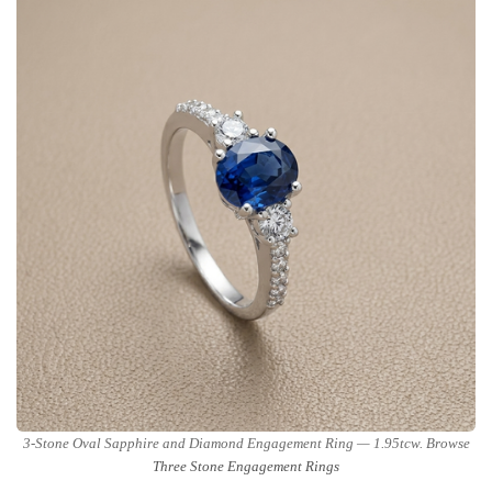
3-Stone Oval Sapphire and Diamond Engagement Ring — 1.95tcw. Browse
Three Stone Engagement Rings