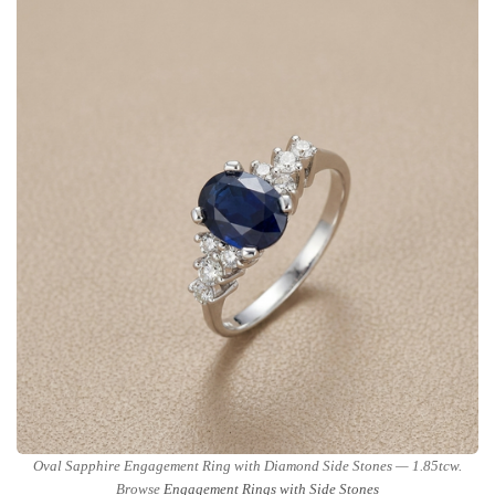
Oval Sapphire Engagement Ring with Diamond Side Stones — 1.85tcw.
Browse
Engagement Rings with Side Stones