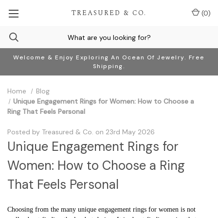
TREASURED & CO.
(
0
)
Welcome & Enjoy Exploring An Ocean Of Jewelry. Free
Shipping.
Home
Blog
Unique Engagement Rings for Women: How to Choose a
Ring That Feels Personal
Posted by Treasured & Co. on 23rd May 2026
Unique Engagement Rings for
Women: How to Choose a Ring
That Feels Personal
Choosing from the many unique engagement rings for women is not