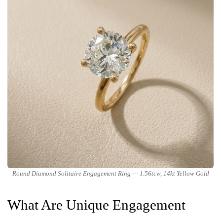
Round Diamond Solitaire Engagement Ring — 1.56tcw, 14kt Yellow Gold
What Are Unique Engagement