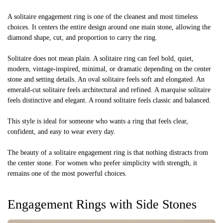
A solitaire engagement ring is one of the cleanest and most timeless
choices. It centers the entire design around one main stone, allowing the
diamond shape, cut, and proportion to carry the ring.
Solitaire does not mean plain. A solitaire ring can feel bold, quiet,
modern, vintage-inspired, minimal, or dramatic depending on the center
stone and setting details. An oval solitaire feels soft and elongated. An
emerald-cut solitaire feels architectural and refined. A marquise solitaire
feels distinctive and elegant. A round solitaire feels classic and balanced.
This style is ideal for someone who wants a ring that feels clear,
confident, and easy to wear every day.
The beauty of a solitaire engagement ring is that nothing distracts from
the center stone. For women who prefer simplicity with strength, it
remains one of the most powerful choices.
Engagement Rings with Side Stones