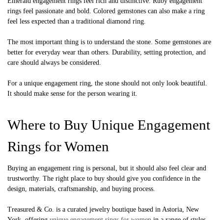
Emerald engagement rings feel rich and distinctive. Ruby engagement
rings feel passionate and bold. Colored gemstones can also make a ring
feel less expected than a traditional diamond ring.
The most important thing is to understand the stone. Some gemstones are
better for everyday wear than others. Durability, setting protection, and
care should always be considered.
For a unique engagement ring, the stone should not only look beautiful.
It should make sense for the person wearing it.
Where to Buy Unique Engagement
Rings for Women
Buying an engagement ring is personal, but it should also feel clear and
trustworthy. The right place to buy should give you confidence in the
design, materials, craftsmanship, and buying process.
Treasured & Co. is a curated jewelry boutique based in Astoria, New
York, offering
unique engagement rings for women
in a range of styles,