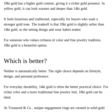
18kt gold has a higher gold content, giving it a richer gold presence. In
yellow gold, it can look warmer and deeper than 14kt gold.
It feels luxurious and traditional, especially for buyers who want a
stronger gold tone. The tradeoff is that 18kt gold is slightly softer than
14kt gold, so the setting design and wear habits matter.
For someone who values richness of color and fine jewelry tradition,
18kt gold is a beautiful option.
Which is better?
Neither is automatically better. The right choice depends on lifestyle,
design, and personal preference.
For everyday durability, 14kt gold is often the better practical choice. For
richer color and a more traditional fine jewelry feel, 18kt gold can be
ideal.
At Treasured & Co., unique engagement rings are curated in solid gold