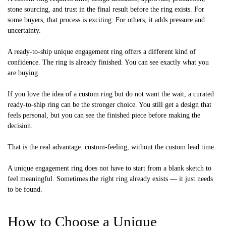
stone sourcing, and trust in the final result before the ring exists. For
some buyers, that process is exciting. For others, it adds pressure and
uncertainty.
A ready-to-ship unique engagement ring offers a different kind of
confidence. The ring is already finished. You can see exactly what you
are buying.
If you love the idea of a custom ring but do not want the wait, a curated
ready-to-ship ring can be the stronger choice. You still get a design that
feels personal, but you can see the finished piece before making the
decision.
That is the real advantage: custom-feeling, without the custom lead time.
A unique engagement ring does not have to start from a blank sketch to
feel meaningful. Sometimes the right ring already exists — it just needs
to be found.
How to Choose a Unique