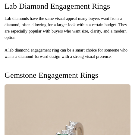
Lab Diamond Engagement Rings
Lab diamonds have the same visual appeal many buyers want from a
diamond, often allowing for a larger look within a certain budget. They
are especially popular with buyers who want size, clarity, and a modern
option.
A lab diamond engagement ring can be a smart choice for someone who
wants a diamond-forward design with a strong visual presence.
Gemstone Engagement Rings