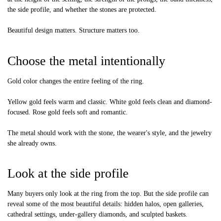
the side profile, and whether the stones are protected.
Beautiful design matters. Structure matters too.
Choose the metal intentionally
Gold color changes the entire feeling of the ring.
Yellow gold feels warm and classic. White gold feels clean and diamond-
focused. Rose gold feels soft and romantic.
The metal should work with the stone, the wearer's style, and the jewelry
she already owns.
Look at the side profile
Many buyers only look at the ring from the top. But the side profile can
reveal some of the most beautiful details: hidden halos, open galleries,
cathedral settings, under-gallery diamonds, and sculpted baskets.