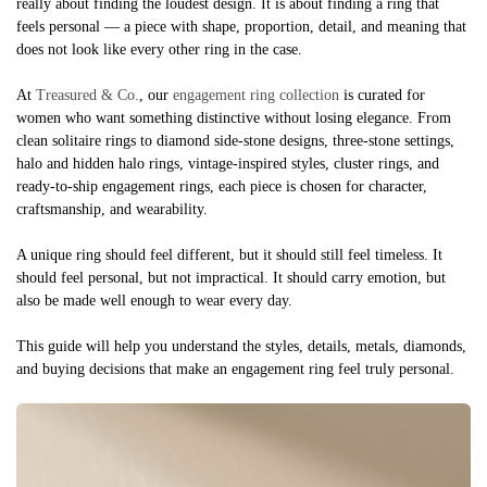
really about finding the loudest design. It is about finding a ring that
feels personal — a piece with shape, proportion, detail, and meaning that
does not look like every other ring in the case.
At
Treasured & Co.
, our
engagement ring collection
is curated for
women who want something distinctive without losing elegance. From
clean solitaire rings to diamond side-stone designs, three-stone settings,
halo and hidden halo rings, vintage-inspired styles, cluster rings, and
ready-to-ship engagement rings, each piece is chosen for character,
craftsmanship, and wearability.
A unique ring should feel different, but it should still feel timeless. It
should feel personal, but not impractical. It should carry emotion, but
also be made well enough to wear every day.
This guide will help you understand the styles, details, metals, diamonds,
and buying decisions that make an engagement ring feel truly personal.