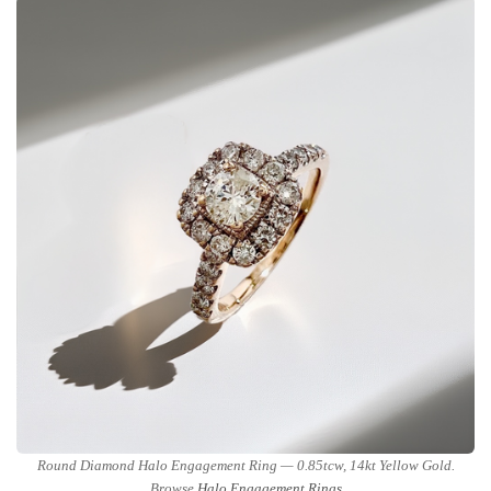
Round Diamond Halo Engagement Ring — 0.85tcw, 14kt Yellow Gold.
Browse
Halo Engagement Rings