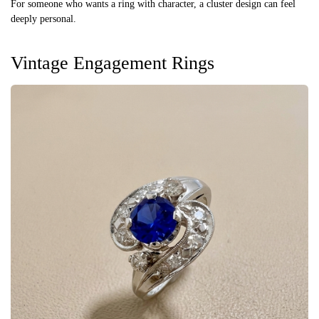
For someone who wants a ring with character, a cluster design can feel
deeply personal.
Vintage Engagement Rings