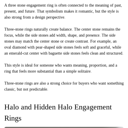
A three stone engagement ring is often connected to the meaning of past,
present, and future. That symbolism makes it romantic, but the style is
also strong from a design perspective.
Three-stone rings naturally create balance. The center stone remains the
focus, while the side stones add width, shape, and presence. The side
stones may match the center stone or create contrast. For example, an
oval diamond with pear-shaped side stones feels soft and graceful, while
an emerald-cut center with baguette side stones feels clean and structured.
This style is ideal for someone who wants meaning, proportion, and a
ring that feels more substantial than a simple solitaire.
Three-stone rings are also a strong choice for buyers who want something
classic, but not predictable.
Halo and Hidden Halo Engagement
Rings