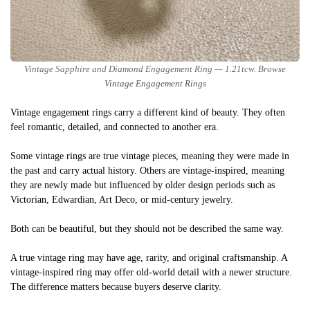
Vintage Sapphire and Diamond Engagement Ring — 1.21tcw. Browse
Vintage Engagement Rings
Vintage engagement rings carry a different kind of beauty. They often
feel romantic, detailed, and connected to another era.
Some vintage rings are true vintage pieces, meaning they were made in
the past and carry actual history. Others are vintage-inspired, meaning
they are newly made but influenced by older design periods such as
Victorian, Edwardian, Art Deco, or mid-century jewelry.
Both can be beautiful, but they should not be described the same way.
A true vintage ring may have age, rarity, and original craftsmanship. A
vintage-inspired ring may offer old-world detail with a newer structure.
The difference matters because buyers deserve clarity.