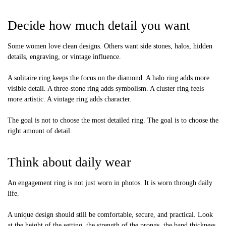
Decide how much detail you want
Some women love clean designs. Others want side stones, halos, hidden
details, engraving, or vintage influence.
A solitaire ring keeps the focus on the diamond. A halo ring adds more
visible detail. A three-stone ring adds symbolism. A cluster ring feels
more artistic. A vintage ring adds character.
The goal is not to choose the most detailed ring. The goal is to choose the
right amount of detail.
Think about daily wear
An engagement ring is not just worn in photos. It is worn through daily
life.
A unique design should still be comfortable, secure, and practical. Look
at the height of the setting, the strength of the prongs, the band thickness,