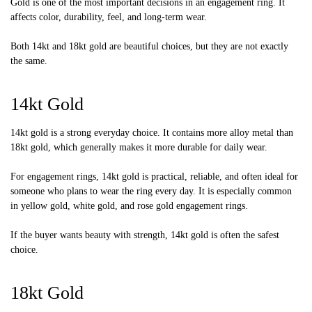
Gold is one of the most important decisions in an engagement ring. It
affects color, durability, feel, and long-term wear.
Both 14kt and 18kt gold are beautiful choices, but they are not exactly
the same.
14kt Gold
14kt gold is a strong everyday choice. It contains more alloy metal than
18kt gold, which generally makes it more durable for daily wear.
For engagement rings, 14kt gold is practical, reliable, and often ideal for
someone who plans to wear the ring every day. It is especially common
in yellow gold, white gold, and rose gold engagement rings.
If the buyer wants beauty with strength, 14kt gold is often the safest
choice.
18kt Gold