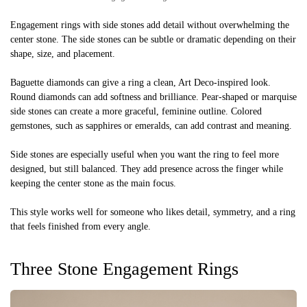
Engagement rings with side stones add detail without overwhelming the
center stone. The side stones can be subtle or dramatic depending on their
shape, size, and placement.
Baguette diamonds can give a ring a clean, Art Deco-inspired look.
Round diamonds can add softness and brilliance. Pear-shaped or marquise
side stones can create a more graceful, feminine outline. Colored
gemstones, such as sapphires or emeralds, can add contrast and meaning.
Side stones are especially useful when you want the ring to feel more
designed, but still balanced. They add presence across the finger while
keeping the center stone as the main focus.
This style works well for someone who likes detail, symmetry, and a ring
that feels finished from every angle.
Three Stone Engagement Rings