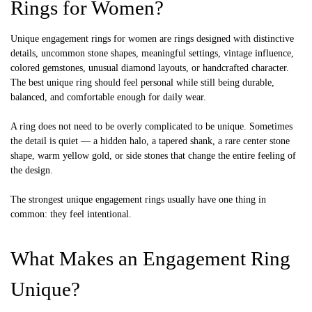
Rings for Women?
Unique engagement rings for women are rings designed with distinctive
details, uncommon stone shapes, meaningful settings, vintage influence,
colored gemstones, unusual diamond layouts, or handcrafted character.
The best unique ring should feel personal while still being durable,
balanced, and comfortable enough for daily wear.
A ring does not need to be overly complicated to be unique. Sometimes
the detail is quiet — a hidden halo, a tapered shank, a rare center stone
shape, warm yellow gold, or side stones that change the entire feeling of
the design.
The strongest unique engagement rings usually have one thing in
common: they feel intentional.
What Makes an Engagement Ring
Unique?