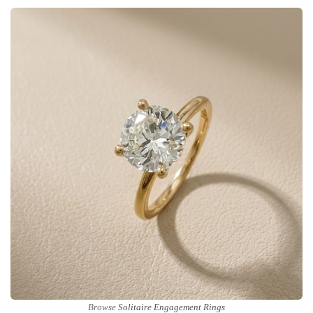
Browse
Solitaire Engagement Rings