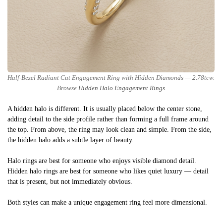
Half-Bezel Radiant Cut Engagement Ring with Hidden Diamonds — 2.78tcw.
Browse
Hidden Halo Engagement Rings
A hidden halo is different. It is usually placed below the center stone,
adding detail to the side profile rather than forming a full frame around
the top. From above, the ring may look clean and simple. From the side,
the hidden halo adds a subtle layer of beauty.
Halo rings are best for someone who enjoys visible diamond detail.
Hidden halo rings are best for someone who likes quiet luxury — detail
that is present, but not immediately obvious.
Both styles can make a unique engagement ring feel more dimensional.