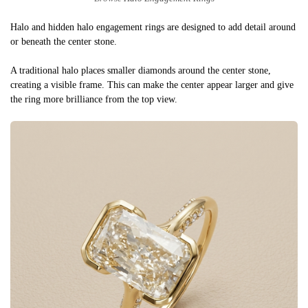
Halo and hidden halo engagement rings are designed to add detail around
or beneath the center stone.
A traditional halo places smaller diamonds around the center stone,
creating a visible frame. This can make the center appear larger and give
the ring more brilliance from the top view.