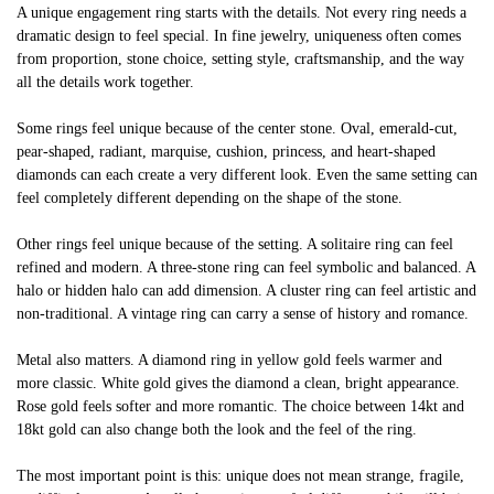
A unique engagement ring starts with the details. Not every ring needs a
dramatic design to feel special. In fine jewelry, uniqueness often comes
from proportion, stone choice, setting style, craftsmanship, and the way
all the details work together.
Some rings feel unique because of the center stone. Oval, emerald-cut,
pear-shaped, radiant, marquise, cushion, princess, and heart-shaped
diamonds can each create a very different look. Even the same setting can
feel completely different depending on the shape of the stone.
Other rings feel unique because of the setting. A solitaire ring can feel
refined and modern. A three-stone ring can feel symbolic and balanced. A
halo or hidden halo can add dimension. A cluster ring can feel artistic and
non-traditional. A vintage ring can carry a sense of history and romance.
Metal also matters. A diamond ring in yellow gold feels warmer and
more classic. White gold gives the diamond a clean, bright appearance.
Rose gold feels softer and more romantic. The choice between 14kt and
18kt gold can also change both the look and the feel of the ring.
The most important point is this: unique does not mean strange, fragile,