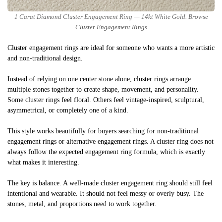
1 Carat Diamond Cluster Engagement Ring — 14kt White Gold. Browse
Cluster Engagement Rings
Cluster engagement rings are ideal for someone who wants a more artistic
and non-traditional design.
Instead of relying on one center stone alone, cluster rings arrange
multiple stones together to create shape, movement, and personality.
Some cluster rings feel floral. Others feel vintage-inspired, sculptural,
asymmetrical, or completely one of a kind.
This style works beautifully for buyers searching for non-traditional
engagement rings or alternative engagement rings. A cluster ring does not
always follow the expected engagement ring formula, which is exactly
what makes it interesting.
The key is balance. A well-made cluster engagement ring should still feel
intentional and wearable. It should not feel messy or overly busy. The
stones, metal, and proportions need to work together.