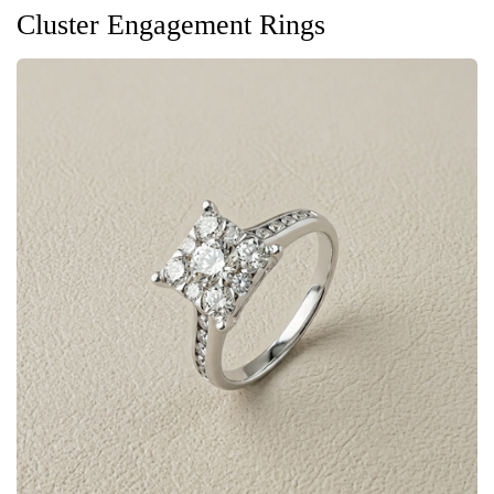
Cluster Engagement Rings