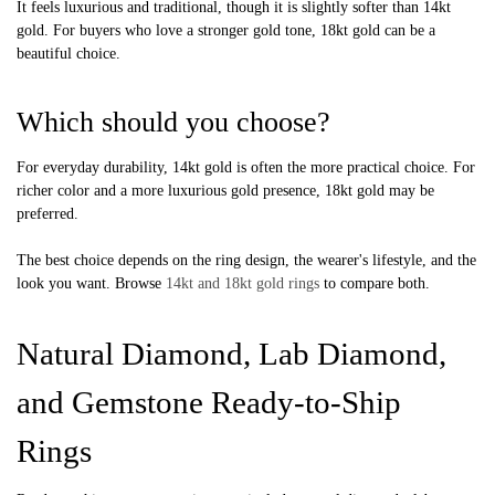
It feels luxurious and traditional, though it is slightly softer than 14kt
gold. For buyers who love a stronger gold tone, 18kt gold can be a
beautiful choice.
Which should you choose?
For everyday durability, 14kt gold is often the more practical choice. For
richer color and a more luxurious gold presence, 18kt gold may be
preferred.
The best choice depends on the ring design, the wearer's lifestyle, and the
look you want. Browse
14kt and 18kt gold rings
to compare both.
Natural Diamond, Lab Diamond,
and Gemstone Ready-to-Ship
Rings