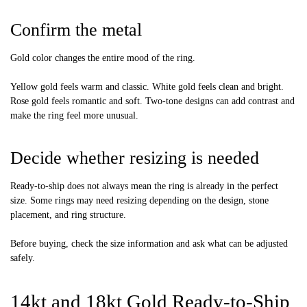
Confirm the metal
Gold color changes the entire mood of the ring.
Yellow gold feels warm and classic. White gold feels clean and bright.
Rose gold feels romantic and soft. Two-tone designs can add contrast and
make the ring feel more unusual.
Decide whether resizing is needed
Ready-to-ship does not always mean the ring is already in the perfect
size. Some rings may need resizing depending on the design, stone
placement, and ring structure.
Before buying, check the size information and ask what can be adjusted
safely.
14kt and 18kt Gold Ready-to-Ship