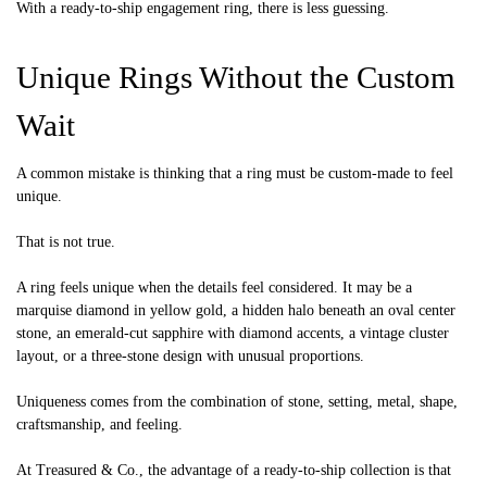
With a ready-to-ship engagement ring, there is less guessing.
Unique Rings Without the Custom
Wait
A common mistake is thinking that a ring must be custom-made to feel
unique.
That is not true.
A ring feels unique when the details feel considered. It may be a
marquise diamond in yellow gold, a hidden halo beneath an oval center
stone, an emerald-cut sapphire with diamond accents, a vintage cluster
layout, or a three-stone design with unusual proportions.
Uniqueness comes from the combination of stone, setting, metal, shape,
craftsmanship, and feeling.
At Treasured & Co., the advantage of a ready-to-ship collection is that