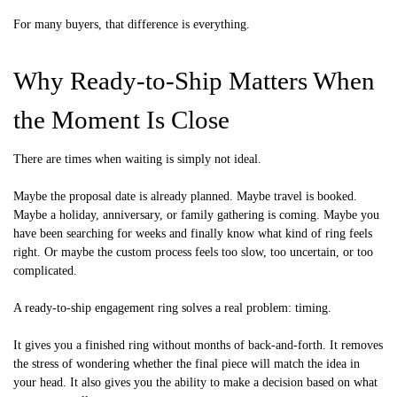
For many buyers, that difference is everything.
Why Ready-to-Ship Matters When
the Moment Is Close
There are times when waiting is simply not ideal.
Maybe the proposal date is already planned. Maybe travel is booked.
Maybe a holiday, anniversary, or family gathering is coming. Maybe you
have been searching for weeks and finally know what kind of ring feels
right. Or maybe the custom process feels too slow, too uncertain, or too
complicated.
A ready-to-ship engagement ring solves a real problem: timing.
It gives you a finished ring without months of back-and-forth. It removes
the stress of wondering whether the final piece will match the idea in
your head. It also gives you the ability to make a decision based on what