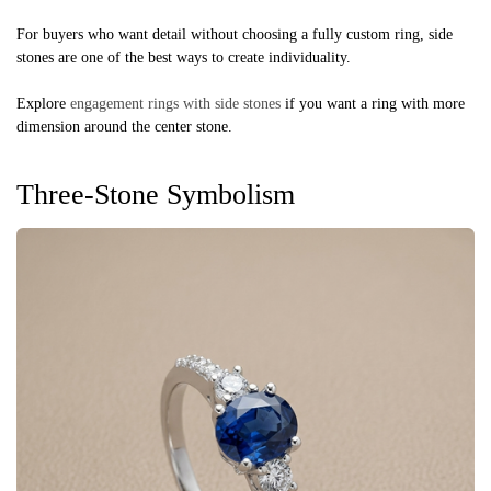
For buyers who want detail without choosing a fully custom ring, side
stones are one of the best ways to create individuality.
Explore
engagement rings with side stones
if you want a ring with more
dimension around the center stone.
Three-Stone Symbolism