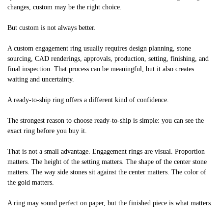
changes, custom may be the right choice.
But custom is not always better.
A custom engagement ring usually requires design planning, stone
sourcing, CAD renderings, approvals, production, setting, finishing, and
final inspection. That process can be meaningful, but it also creates
waiting and uncertainty.
A ready-to-ship ring offers a different kind of confidence.
The strongest reason to choose ready-to-ship is simple: you can see the
exact ring before you buy it.
That is not a small advantage. Engagement rings are visual. Proportion
matters. The height of the setting matters. The shape of the center stone
matters. The way side stones sit against the center matters. The color of
the gold matters.
A ring may sound perfect on paper, but the finished piece is what matters.