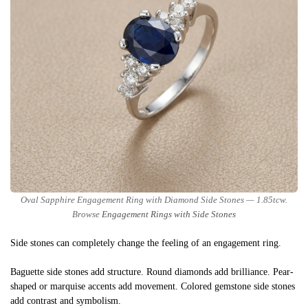
Oval Sapphire Engagement Ring with Diamond Side Stones — 1.85tcw.
Browse
Engagement Rings with Side Stones
Side stones can completely change the feeling of an engagement ring.
Baguette side stones add structure. Round diamonds add brilliance. Pear-
shaped or marquise accents add movement. Colored gemstone side stones
add contrast and symbolism.