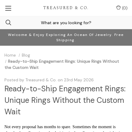
TREASURED & CO.
(
0
)
Welcome & Enjoy Exploring An Ocean Of Jewelry. Free
Shipping.
Home
Blog
Ready-to-Ship Engagement Rings: Unique Rings Without
the Custom Wait
Posted by Treasured & Co. on 23rd May 2026
Ready-to-Ship Engagement Rings:
Unique Rings Without the Custom
Wait
Not every proposal has months to spare. Sometimes the moment is