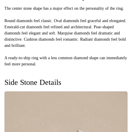
The center stone shape has a major effect on the personality of the ring.
Round diamonds feel classic. Oval diamonds feel graceful and elongated.
Emerald-cut diamonds feel refined and architectural. Pear-shaped
diamonds feel elegant and soft. Marquise diamonds feel dramatic and
distinctive. Cushion diamonds feel romantic. Radiant diamonds feel bold
and brilliant.
A ready-to-ship ring with a less common diamond shape can immediately
feel more personal.
Side Stone Details