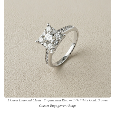
1 Carat Diamond Cluster Engagement Ring — 14kt White Gold. Browse
Cluster Engagement Rings