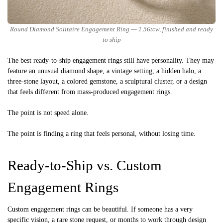
Round Diamond Solitaire Engagement Ring — 1.56tcw, finished and ready
to ship
The best ready-to-ship engagement rings still have personality. They may
feature an unusual diamond shape, a vintage setting, a hidden halo, a
three-stone layout, a colored gemstone, a sculptural cluster, or a design
that feels different from mass-produced engagement rings.
The point is not speed alone.
The point is finding a ring that feels personal, without losing time.
Ready-to-Ship vs. Custom
Engagement Rings
Custom engagement rings can be beautiful. If someone has a very
specific vision, a rare stone request, or months to work through design