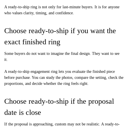
A ready-to-ship ring is not only for last-minute buyers. It is for anyone
who values clarity, timing, and confidence.
Choose ready-to-ship if you want the
exact finished ring
Some buyers do not want to imagine the final design. They want to see
it.
A ready-to-ship engagement ring lets you evaluate the finished piece
before purchase. You can study the photos, compare the setting, check the
proportions, and decide whether the ring feels right.
Choose ready-to-ship if the proposal
date is close
If the proposal is approaching, custom may not be realistic. A ready-to-