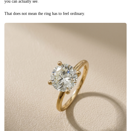
you can actually see.
That does not mean the ring has to feel ordinary.