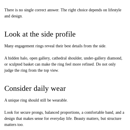
There is no single correct answer. The right choice depends on lifestyle
and design.
Look at the side profile
Many engagement rings reveal their best details from the side.
A hidden halo, open gallery, cathedral shoulder, under-gallery diamond,
or sculpted basket can make the ring feel more refined. Do not only
judge the ring from the top view.
Consider daily wear
A unique ring should still be wearable.
Look for secure prongs, balanced proportions, a comfortable band, and a
design that makes sense for everyday life. Beauty matters, but structure
matters too.