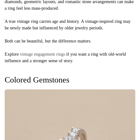
diamonds, geometric layouts, and romantic stone arrangements can make
a ring feel less mass-produced.
A true vintage ring carries age and history. A vintage-inspired ring may
be newly made but influenced by older jewelry periods.
Both can be beautiful, but the difference matters.
Explore
vintage engagement rings
if you want a ring with old-world
influence and a stronger sense of story.
Colored Gemstones