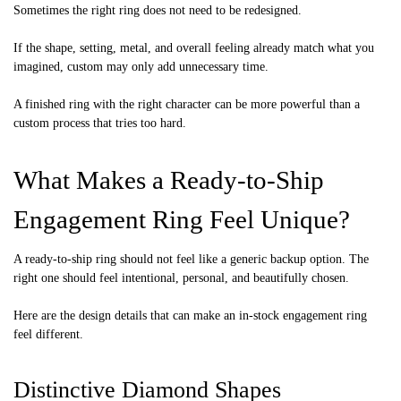
Sometimes the right ring does not need to be redesigned.
If the shape, setting, metal, and overall feeling already match what you
imagined, custom may only add unnecessary time.
A finished ring with the right character can be more powerful than a
custom process that tries too hard.
What Makes a Ready-to-Ship
Engagement Ring Feel Unique?
A ready-to-ship ring should not feel like a generic backup option. The
right one should feel intentional, personal, and beautifully chosen.
Here are the design details that can make an in-stock engagement ring
feel different.
Distinctive Diamond Shapes