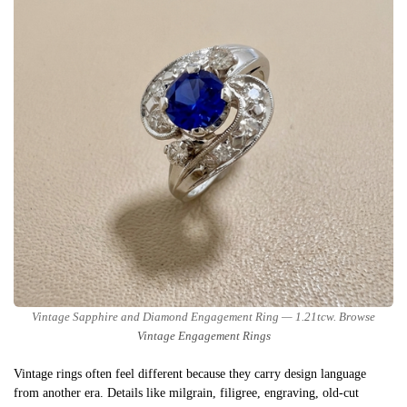
Vintage Sapphire and Diamond Engagement Ring — 1.21tcw. Browse
Vintage Engagement Rings
Vintage rings often feel different because they carry design language
from another era. Details like milgrain, filigree, engraving, old-cut