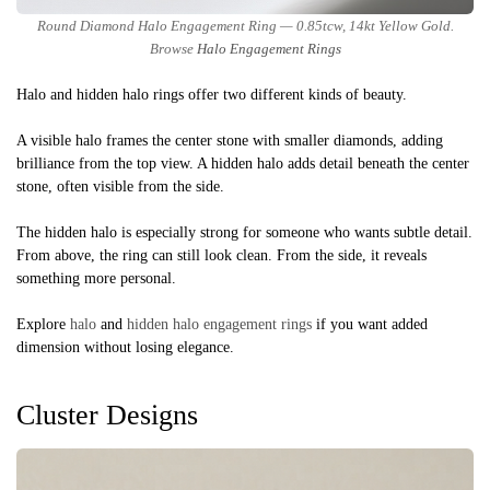
Round Diamond Halo Engagement Ring — 0.85tcw, 14kt Yellow Gold.
Browse
Halo Engagement Rings
Halo and hidden halo rings offer two different kinds of beauty.
A visible halo frames the center stone with smaller diamonds, adding
brilliance from the top view. A hidden halo adds detail beneath the center
stone, often visible from the side.
The hidden halo is especially strong for someone who wants subtle detail.
From above, the ring can still look clean. From the side, it reveals
something more personal.
Explore
halo
and
hidden halo engagement rings
if you want added
dimension without losing elegance.
Cluster Designs