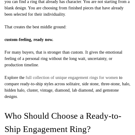
you can find a ring that already has character. You are not starting from a
blank design. You are choosing from finished pieces that have already
been selected for their individuality.
That creates the best middle ground:
custom-feeling, ready now.
For many buyers, that is stronger than custom. It gives the emotional
feeling of a personal ring without the long wait, uncertainty, or
production timeline.
Explore the
full collection of unique engagement rings for women
to
compare ready-to-ship styles across solitaire, side stone, three-stone, halo,
hidden halo, cluster, vintage, diamond, lab diamond, and gemstone
designs.
Who Should Choose a Ready-to-
Ship Engagement Ring?