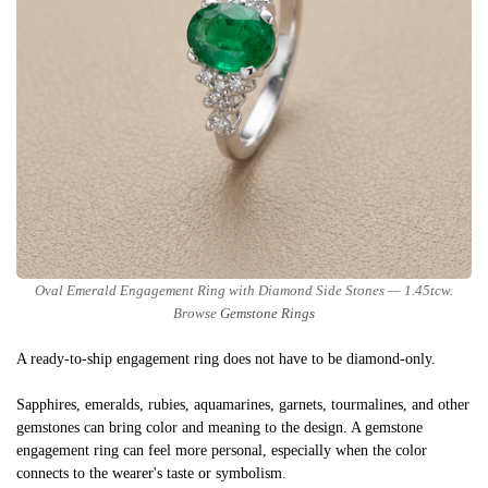
Oval Emerald Engagement Ring with Diamond Side Stones — 1.45tcw.
Browse
Gemstone Rings
A ready-to-ship engagement ring does not have to be diamond-only.
Sapphires, emeralds, rubies, aquamarines, garnets, tourmalines, and other
gemstones can bring color and meaning to the design. A gemstone
engagement ring can feel more personal, especially when the color
connects to the wearer's taste or symbolism.