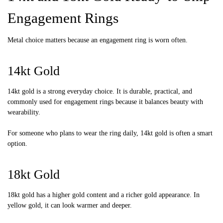
Engagement Rings
Metal choice matters because an engagement ring is worn often.
14kt Gold
14kt gold is a strong everyday choice. It is durable, practical, and
commonly used for engagement rings because it balances beauty with
wearability.
For someone who plans to wear the ring daily, 14kt gold is often a smart
option.
18kt Gold
18kt gold has a higher gold content and a richer gold appearance. In
yellow gold, it can look warmer and deeper.