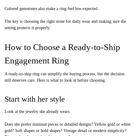
Colored gemstones also make a ring feel less expected.
The key is choosing the right stone for daily wear and making sure the
setting protects it properly.
How to Choose a Ready-to-Ship
Engagement Ring
A ready-to-ship ring can simplify the buying process, but the decision
still deserves care. Here is what to look at before choosing.
Start with her style
Look at the jewelry she already wears.
Does she prefer minimal pieces or detailed designs? Yellow gold or white
gold? Soft shapes or bold shapes? Vintage detail or modern simplicity?