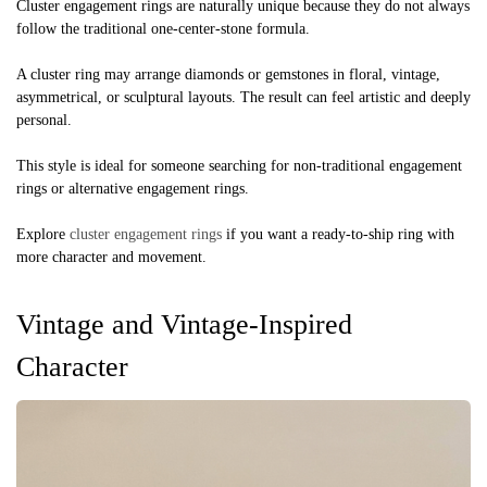
Cluster engagement rings are naturally unique because they do not always
follow the traditional one-center-stone formula.
A cluster ring may arrange diamonds or gemstones in floral, vintage,
asymmetrical, or sculptural layouts. The result can feel artistic and deeply
personal.
This style is ideal for someone searching for non-traditional engagement
rings or alternative engagement rings.
Explore
cluster engagement rings
if you want a ready-to-ship ring with
more character and movement.
Vintage and Vintage-Inspired
Character