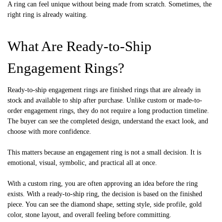
A ring can feel unique without being made from scratch. Sometimes, the
right ring is already waiting.
What Are Ready-to-Ship
Engagement Rings?
Ready-to-ship engagement rings are finished rings that are already in
stock and available to ship after purchase. Unlike custom or made-to-
order engagement rings, they do not require a long production timeline.
The buyer can see the completed design, understand the exact look, and
choose with more confidence.
This matters because an engagement ring is not a small decision. It is
emotional, visual, symbolic, and practical all at once.
With a custom ring, you are often approving an idea before the ring
exists. With a ready-to-ship ring, the decision is based on the finished
piece. You can see the diamond shape, setting style, side profile, gold
color, stone layout, and overall feeling before committing.