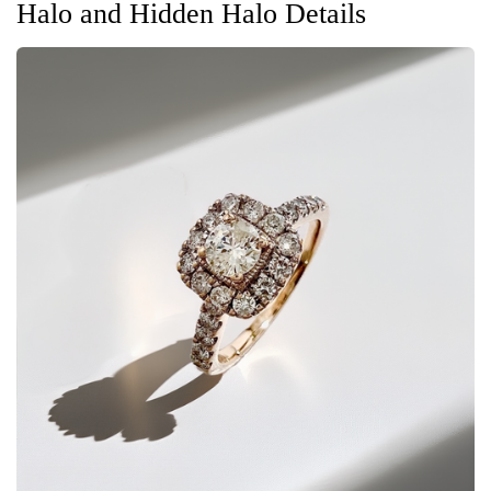
Halo and Hidden Halo Details