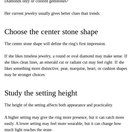
Diamonds only or colored gemstones?
Her current jewelry usually gives better clues than trends.
Choose the center stone shape
The center stone shape will define the ring's first impression.
If she likes timeless jewelry, a round or oval diamond may make sense. If
she likes clean lines, an emerald cut or radiant cut may feel right. If she
likes something more distinctive, pear, marquise, heart, or cushion shapes
may be stronger choices.
Study the setting height
The height of the setting affects both appearance and practicality.
A higher setting may give the ring more presence, but it can catch more
easily. A lower setting may feel more wearable, but it can change how
much light reaches the stone.