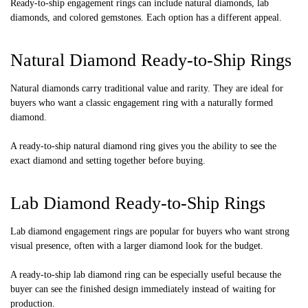
Ready-to-ship engagement rings can include natural diamonds, lab
diamonds, and colored gemstones. Each option has a different appeal.
Natural Diamond Ready-to-Ship Rings
Natural diamonds carry traditional value and rarity. They are ideal for
buyers who want a classic engagement ring with a naturally formed
diamond.
A ready-to-ship natural diamond ring gives you the ability to see the
exact diamond and setting together before buying.
Lab Diamond Ready-to-Ship Rings
Lab diamond engagement rings are popular for buyers who want strong
visual presence, often with a larger diamond look for the budget.
A ready-to-ship lab diamond ring can be especially useful because the
buyer can see the finished design immediately instead of waiting for
production.