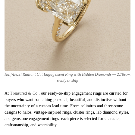
Half-Bezel Radiant Cut Engagement Ring with Hidden Diamonds — 2.78tcw,
ready to ship
At
Treasured & Co.
, our ready-to-ship engagement rings are curated for
buyers who want something personal, beautiful, and distinctive without
the uncertainty of a custom lead time. From solitaires and three-stone
designs to halos, vintage-inspired rings, cluster rings, lab diamond styles,
and gemstone engagement rings, each piece is selected for character,
craftsmanship, and wearability.