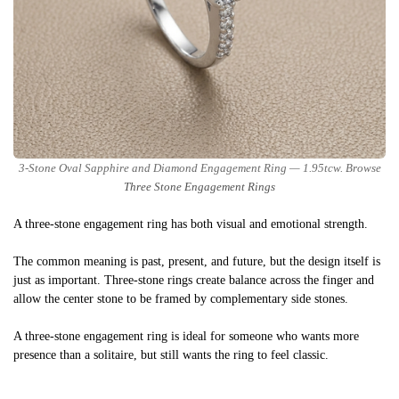
3-Stone Oval Sapphire and Diamond Engagement Ring — 1.95tcw. Browse
Three Stone Engagement Rings
A three-stone engagement ring has both visual and emotional strength.
The common meaning is past, present, and future, but the design itself is
just as important. Three-stone rings create balance across the finger and
allow the center stone to be framed by complementary side stones.
A three-stone engagement ring is ideal for someone who wants more
presence than a solitaire, but still wants the ring to feel classic.