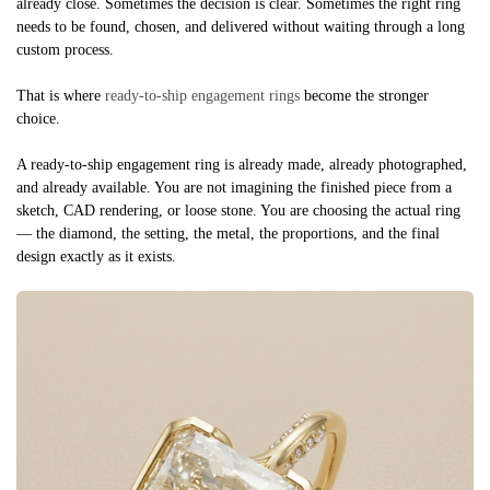
already close. Sometimes the decision is clear. Sometimes the right ring
needs to be found, chosen, and delivered without waiting through a long
custom process.
That is where
ready-to-ship engagement rings
become the stronger
choice.
A ready-to-ship engagement ring is already made, already photographed,
and already available. You are not imagining the finished piece from a
sketch, CAD rendering, or loose stone. You are choosing the actual ring
— the diamond, the setting, the metal, the proportions, and the final
design exactly as it exists.