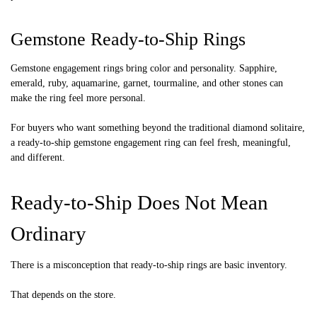
Gemstone Ready-to-Ship Rings
Gemstone engagement rings bring color and personality. Sapphire,
emerald, ruby, aquamarine, garnet, tourmaline, and other stones can
make the ring feel more personal.
For buyers who want something beyond the traditional diamond solitaire,
a ready-to-ship gemstone engagement ring can feel fresh, meaningful,
and different.
Ready-to-Ship Does Not Mean
Ordinary
There is a misconception that ready-to-ship rings are basic inventory.
That depends on the store.