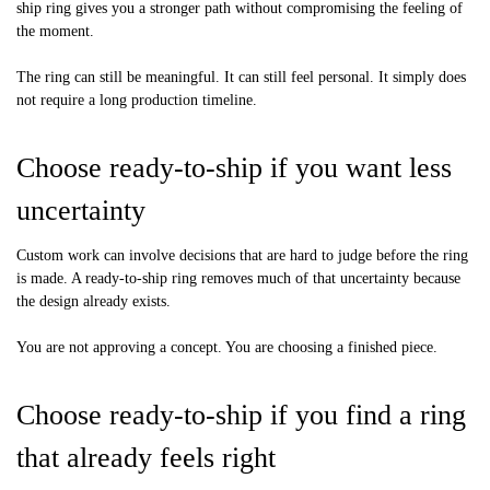
ship ring gives you a stronger path without compromising the feeling of
the moment.
The ring can still be meaningful. It can still feel personal. It simply does
not require a long production timeline.
Choose ready-to-ship if you want less
uncertainty
Custom work can involve decisions that are hard to judge before the ring
is made. A ready-to-ship ring removes much of that uncertainty because
the design already exists.
You are not approving a concept. You are choosing a finished piece.
Choose ready-to-ship if you find a ring
that already feels right