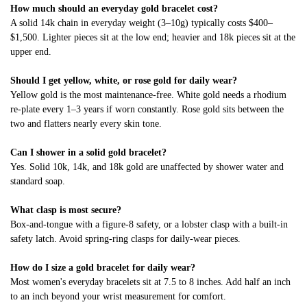
How much should an everyday gold bracelet cost?
A solid 14k chain in everyday weight (3–10g) typically costs $400–
$1,500. Lighter pieces sit at the low end; heavier and 18k pieces sit at the
upper end.
Should I get yellow, white, or rose gold for daily wear?
Yellow gold is the most maintenance-free. White gold needs a rhodium
re-plate every 1–3 years if worn constantly. Rose gold sits between the
two and flatters nearly every skin tone.
Can I shower in a solid gold bracelet?
Yes. Solid 10k, 14k, and 18k gold are unaffected by shower water and
standard soap.
What clasp is most secure?
Box-and-tongue with a figure-8 safety, or a lobster clasp with a built-in
safety latch. Avoid spring-ring clasps for daily-wear pieces.
How do I size a gold bracelet for daily wear?
Most women's everyday bracelets sit at 7.5 to 8 inches. Add half an inch
to an inch beyond your wrist measurement for comfort.