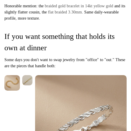
Honorable mention: the
braided gold bracelet in 14kt yellow gold
and its
slightly flatter cousin, the
flat braided 3.30mm
. Same daily-wearable
profile, more texture.
If you want something that holds its
own at dinner
Some days you don't want to swap jewelry from "office" to "out." These
are the pieces that handle both: