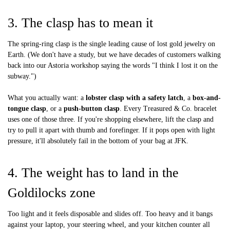
3. The clasp has to mean it
The spring-ring clasp is the single leading cause of lost gold jewelry on
Earth. (We don't have a study, but we have decades of customers walking
back into our Astoria workshop saying the words "I think I lost it on the
subway.")
What you actually want: a
lobster clasp with a safety latch
, a
box-and-
tongue clasp
, or a
push-button clasp
. Every Treasured & Co. bracelet
uses one of those three. If you're shopping elsewhere, lift the clasp and
try to pull it apart with thumb and forefinger. If it pops open with light
pressure, it'll absolutely fail in the bottom of your bag at JFK.
4. The weight has to land in the
Goldilocks zone
Too light and it feels disposable and slides off. Too heavy and it bangs
against your laptop, your steering wheel, and your kitchen counter all