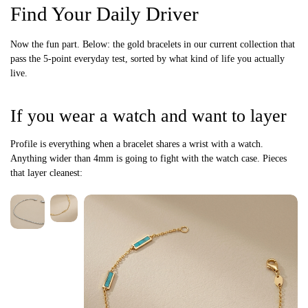
Find Your Daily Driver
Now the fun part. Below: the gold bracelets in our current collection that
pass the 5-point everyday test, sorted by what kind of life you actually
live.
If you wear a watch and want to layer
Profile is everything when a bracelet shares a wrist with a watch.
Anything wider than 4mm is going to fight with the watch case. Pieces
that layer cleanest: