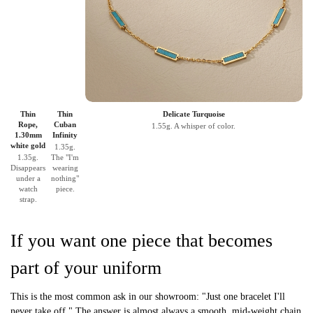
Thin
Thin
Delicate Turquoise
Rope,
Cuban
1.55g. A whisper of color.
1.30mm
Infinity
white gold
1.35g.
1.35g.
The "I'm
Disappears
wearing
under a
nothing"
watch
piece.
strap.
If you want one piece that becomes
part of your uniform
This is the most common ask in our showroom: "Just one bracelet I'll
never take off." The answer is almost always a smooth, mid-weight chain