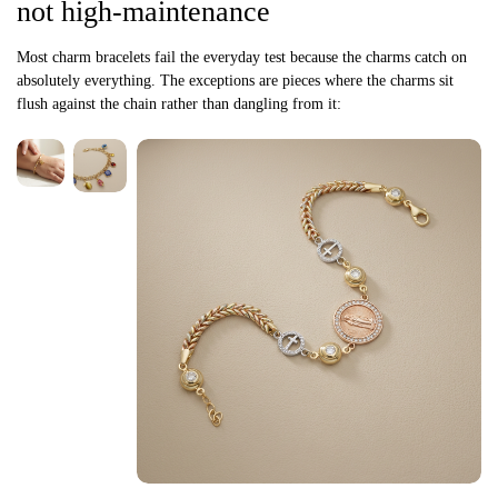
not high-maintenance
Most charm bracelets fail the everyday test because the charms catch on
absolutely everything. The exceptions are pieces where the charms sit
flush against the chain rather than dangling from it: