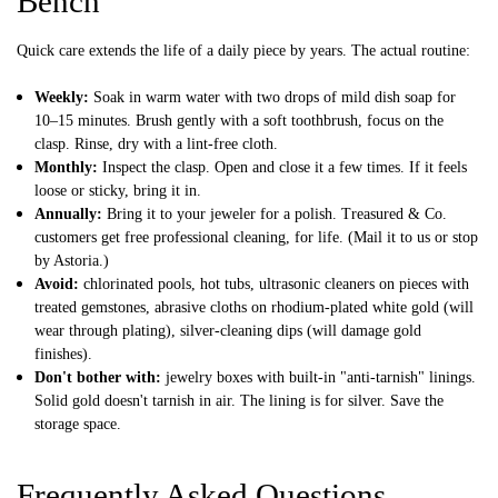
Bench
Quick care extends the life of a daily piece by years. The actual routine:
Weekly:
Soak in warm water with two drops of mild dish soap for
10–15 minutes. Brush gently with a soft toothbrush, focus on the
clasp. Rinse, dry with a lint-free cloth.
Monthly:
Inspect the clasp. Open and close it a few times. If it feels
loose or sticky, bring it in.
Annually:
Bring it to your jeweler for a polish. Treasured & Co.
customers get free professional cleaning, for life. (Mail it to us or stop
by Astoria.)
Avoid:
chlorinated pools, hot tubs, ultrasonic cleaners on pieces with
treated gemstones, abrasive cloths on rhodium-plated white gold (will
wear through plating), silver-cleaning dips (will damage gold
finishes).
Don't bother with:
jewelry boxes with built-in "anti-tarnish" linings.
Solid gold doesn't tarnish in air. The lining is for silver. Save the
storage space.
Frequently Asked Questions