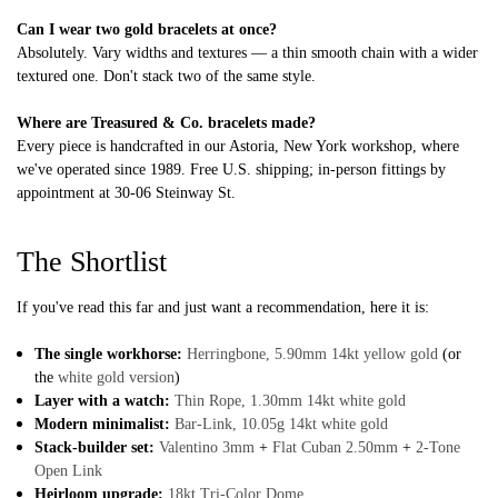
Can I wear two gold bracelets at once?
Absolutely. Vary widths and textures — a thin smooth chain with a wider
textured one. Don't stack two of the same style.
Where are Treasured & Co. bracelets made?
Every piece is handcrafted in our Astoria, New York workshop, where
we've operated since 1989. Free U.S. shipping; in-person fittings by
appointment at 30-06 Steinway St.
The Shortlist
If you've read this far and just want a recommendation, here it is:
The single workhorse:
Herringbone, 5.90mm 14kt yellow gold
(or
the
white gold version
)
Layer with a watch:
Thin Rope, 1.30mm 14kt white gold
Modern minimalist:
Bar-Link, 10.05g 14kt white gold
Stack-builder set:
Valentino 3mm
+
Flat Cuban 2.50mm
+
2-Tone
Open Link
Heirloom upgrade:
18kt Tri-Color Dome