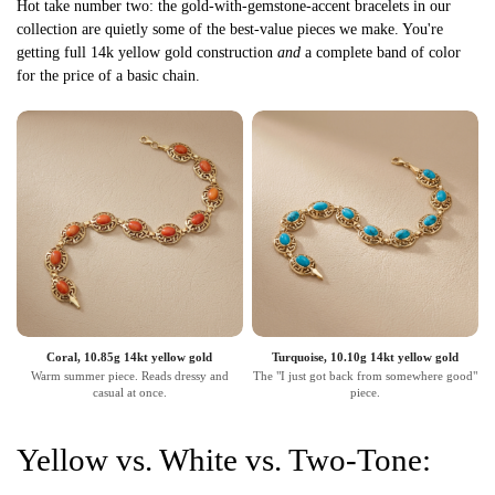
Hot take number two: the gold-with-gemstone-accent bracelets in our
collection are quietly some of the best-value pieces we make. You're
getting full 14k yellow gold construction
and
a complete band of color
for the price of a basic chain.
Coral, 10.85g 14kt yellow gold
Turquoise, 10.10g 14kt yellow gold
Warm summer piece. Reads dressy and
The "I just got back from somewhere good"
casual at once.
piece.
Yellow vs. White vs. Two-Tone: