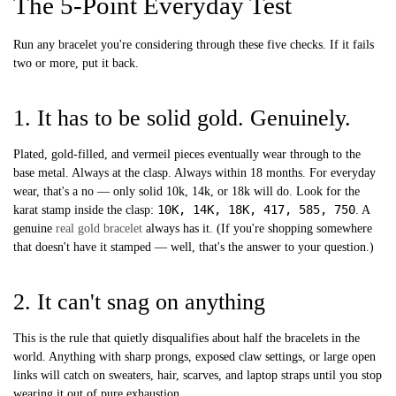
The 5-Point Everyday Test
Run any bracelet you're considering through these five checks. If it fails
two or more, put it back.
1. It has to be solid gold. Genuinely.
Plated, gold-filled, and vermeil pieces eventually wear through to the
base metal. Always at the clasp. Always within 18 months. For everyday
wear, that's a no — only solid 10k, 14k, or 18k will do. Look for the
10K, 14K, 18K, 417, 585, 750
karat stamp inside the clasp:
. A
genuine
real gold bracelet
always has it. (If you're shopping somewhere
that doesn't have it stamped — well, that's the answer to your question.)
2. It can't snag on anything
This is the rule that quietly disqualifies about half the bracelets in the
world. Anything with sharp prongs, exposed claw settings, or large open
links will catch on sweaters, hair, scarves, and laptop straps until you stop
wearing it out of pure exhaustion.