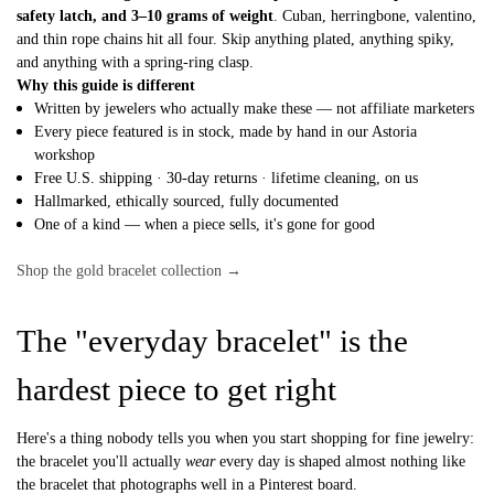
safety latch, and 3–10 grams of weight
. Cuban, herringbone, valentino,
and thin rope chains hit all four. Skip anything plated, anything spiky,
and anything with a spring-ring clasp.
Why this guide is different
Written by jewelers who actually make these — not affiliate marketers
Every piece featured is in stock, made by hand in our Astoria
workshop
Free U.S. shipping · 30-day returns · lifetime cleaning, on us
Hallmarked, ethically sourced, fully documented
One of a kind — when a piece sells, it's gone for good
Shop the gold bracelet collection →
The "everyday bracelet" is the
hardest piece to get right
Here's a thing nobody tells you when you start shopping for fine jewelry:
the bracelet you'll actually
wear
every day is shaped almost nothing like
the bracelet that photographs well in a Pinterest board.