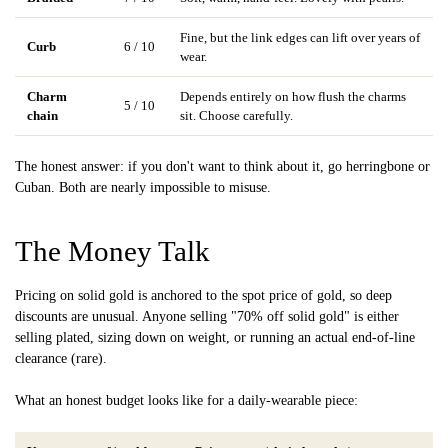
Fine, but the link edges can lift over years of
Curb
6 / 10
wear.
Charm
Depends entirely on how flush the charms
5 / 10
chain
sit. Choose carefully.
The honest answer: if you don't want to think about it, go herringbone or
Cuban. Both are nearly impossible to misuse.
The Money Talk
Pricing on solid gold is anchored to the spot price of gold, so deep
discounts are unusual. Anyone selling "70% off solid gold" is either
selling plated, sizing down on weight, or running an actual end-of-line
clearance (rare).
What an honest budget looks like for a daily-wearable piece: