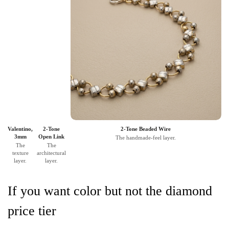
Valentino,
2-Tone
2-Tone Beaded Wire
3mm
Open Link
The handmade-feel layer.
The
The
texture
architectural
layer.
layer.
If you want color but not the diamond
price tier