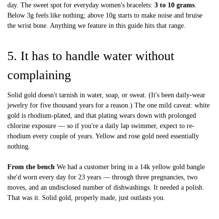
day. The sweet spot for everyday women's bracelets:
3 to 10 grams
.
Below 3g feels like nothing; above 10g starts to make noise and bruise
the wrist bone. Anything we feature in this guide hits that range.
5. It has to handle water without
complaining
Solid gold doesn't tarnish in water, soap, or sweat. (It's been daily-wear
jewelry for five thousand years for a reason.) The one mild caveat: white
gold is rhodium-plated, and that plating wears down with prolonged
chlorine exposure — so if you're a daily lap swimmer, expect to re-
rhodium every couple of years. Yellow and rose gold need essentially
nothing.
From the bench
We had a customer bring in a 14k yellow gold bangle
she'd worn every day for 23 years — through three pregnancies, two
moves, and an undisclosed number of dishwashings. It needed a polish.
That was it. Solid gold, properly made, just outlasts you.