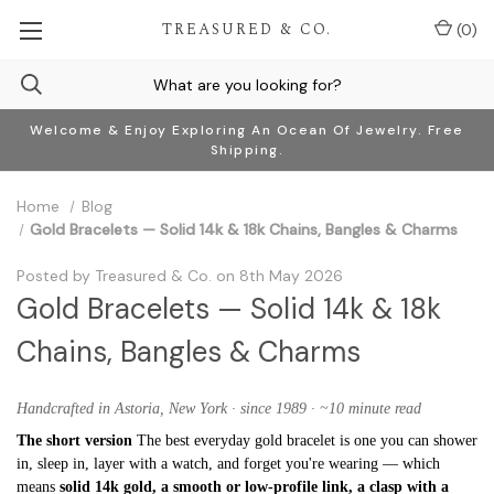
TREASURED & CO.
(
0
)
Welcome & Enjoy Exploring An Ocean Of Jewelry. Free
Shipping.
Home
Blog
Gold Bracelets — Solid 14k & 18k Chains, Bangles & Charms
Posted by Treasured & Co. on 8th May 2026
Gold Bracelets — Solid 14k & 18k
Chains, Bangles & Charms
Handcrafted in Astoria, New York · since 1989 · ~10 minute read
The short version
The best everyday gold bracelet is one you can shower
in, sleep in, layer with a watch, and forget you're wearing — which
means
solid 14k gold, a smooth or low-profile link, a clasp with a