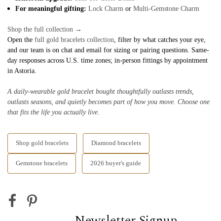
For meaningful gifting:
Lock Charm
or
Multi-Gemstone Charm
Shop the full collection →
Open the
full gold bracelets collection
, filter by what catches your eye,
and our team is on chat and email for sizing or pairing questions. Same-
day responses across U.S. time zones; in-person fittings by appointment
in Astoria.
A daily-wearable gold bracelet bought thoughtfully outlasts trends,
outlasts seasons, and quietly becomes part of how you move. Choose one
that fits the life you actually live.
Shop gold bracelets
Diamond bracelets
Gemstone bracelets
2026 buyer's guide
Newsletter Signup