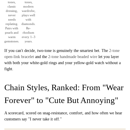
tones,
tones,
classic
modern
dressing,
wardrobe,
never
plays well
needs
with
replating.
diamonds.
Pairs with
Re-
pearls and
rhodium
warm
every 1–3
gemstones.
years.
If you can't decide, two-tone is genuinely the smartest bet. The
2-tone
open-link bracelet
and the
2-tone handmade beaded wire
let you layer
with both your white-gold rings and your yellow-gold watch without a
fight.
Chain Styles, Ranked: From "Wear
Forever" to "Cute But Annoying"
A scorecard, scored on snag-resistance, comfort, and how often we hear
customers say "I never take it off."