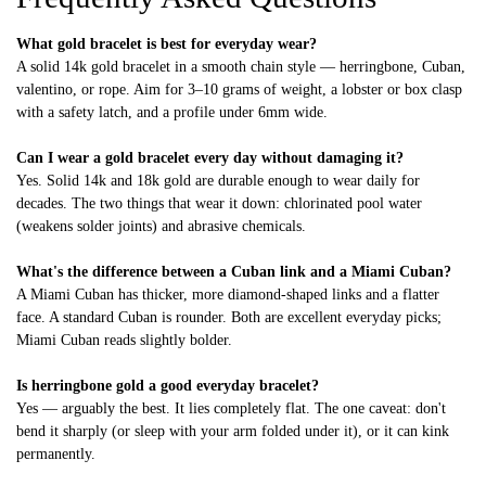
What gold bracelet is best for everyday wear?
A solid 14k gold bracelet in a smooth chain style — herringbone, Cuban,
valentino, or rope. Aim for 3–10 grams of weight, a lobster or box clasp
with a safety latch, and a profile under 6mm wide.
Can I wear a gold bracelet every day without damaging it?
Yes. Solid 14k and 18k gold are durable enough to wear daily for
decades. The two things that wear it down: chlorinated pool water
(weakens solder joints) and abrasive chemicals.
What's the difference between a Cuban link and a Miami Cuban?
A Miami Cuban has thicker, more diamond-shaped links and a flatter
face. A standard Cuban is rounder. Both are excellent everyday picks;
Miami Cuban reads slightly bolder.
Is herringbone gold a good everyday bracelet?
Yes — arguably the best. It lies completely flat. The one caveat: don't
bend it sharply (or sleep with your arm folded under it), or it can kink
permanently.