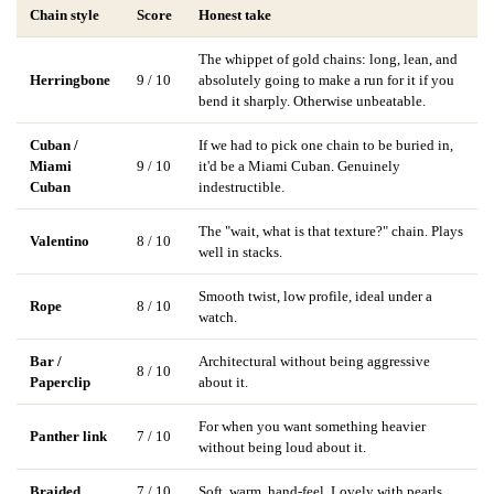
Chain style
Score
Honest take
The whippet of gold chains: long, lean, and
Herringbone
9 / 10
absolutely going to make a run for it if you
bend it sharply. Otherwise unbeatable.
Cuban /
If we had to pick one chain to be buried in,
Miami
9 / 10
it'd be a Miami Cuban. Genuinely
Cuban
indestructible.
The "wait, what is that texture?" chain. Plays
Valentino
8 / 10
well in stacks.
Smooth twist, low profile, ideal under a
Rope
8 / 10
watch.
Bar /
Architectural without being aggressive
8 / 10
Paperclip
about it.
For when you want something heavier
Panther link
7 / 10
without being loud about it.
Braided
7 / 10
Soft, warm, hand-feel. Lovely with pearls.