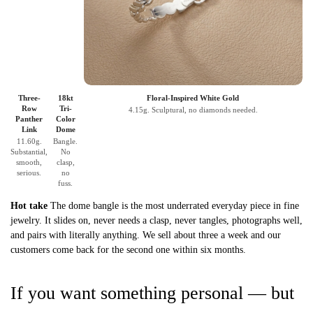
Three-
18kt
Floral-Inspired White Gold
Row
Tri-
4.15g. Sculptural, no diamonds needed.
Panther
Color
Link
Dome
11.60g.
Bangle.
Substantial,
No
smooth,
clasp,
serious.
no
fuss.
Hot take
The dome bangle is the most underrated everyday piece in fine
jewelry. It slides on, never needs a clasp, never tangles, photographs well,
and pairs with literally anything. We sell about three a week and our
customers come back for the second one within six months.
If you want something personal — but