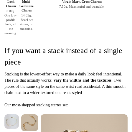
Lock
Multi-
Virgin Mary, Cross Charms
Charm
Gemstone
7.50g. Meaningful and wearable.
Charm
5.00g.
One low-
14.65g.
profile
Bezel-set
lock, all
stones, no
the
snagging.
meaning.
If you want a stack instead of a single
piece
Stacking is the lowest-effort way to make a daily look feel intentional.
The rule that actually works:
vary the widths and the textures
. Two
pieces of the same style on the same wrist read accidental. A thin smooth
chain next to a wider textured one reads styled.
Our most-shopped stacking starter set: