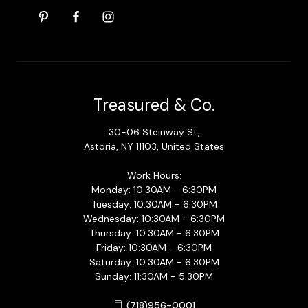
Treasured & Co.
30-06 Steinway St,
Astoria, NY 11103, United States
Work Hours:
Monday: 10:30AM - 6:30PM
Tuesday: 10:30AM - 6:30PM
Wednesday: 10:30AM - 6:30PM
Thursday: 10:30AM - 6:30PM
Friday: 10:30AM - 6:30PM
Saturday: 10:30AM - 6:30PM
Sunday: 11:30AM - 5:30PM
(718)956-0001