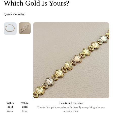
Which Gold Is Yours?
Quick decoder.
Yellow
White
Two-tone / tri-color
gold
gold
The tactical pick — pairs with literally everything else you
Warm
Cool
already own.