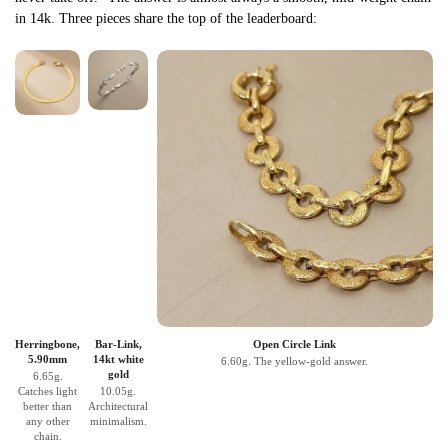
in 14k. Three pieces share the top of the leaderboard:
Herringbone,
Bar-Link,
Open Circle Link
5.90mm
14kt white
6.60g. The yellow-gold answer.
gold
6.65g.
Catches light
10.05g.
better than
Architectural
any other
minimalism.
chain.