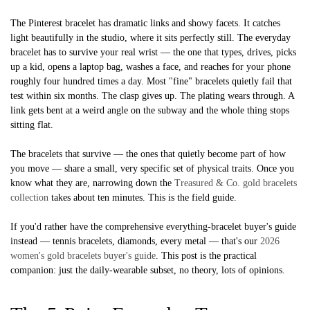
The Pinterest bracelet has dramatic links and showy facets. It catches
light beautifully in the studio, where it sits perfectly still. The everyday
bracelet has to survive your real wrist — the one that types, drives, picks
up a kid, opens a laptop bag, washes a face, and reaches for your phone
roughly four hundred times a day. Most "fine" bracelets quietly fail that
test within six months. The clasp gives up. The plating wears through. A
link gets bent at a weird angle on the subway and the whole thing stops
sitting flat.
The bracelets that survive — the ones that quietly become part of how
you move — share a small, very specific set of physical traits. Once you
know what they are, narrowing down the
Treasured & Co. gold bracelets
collection
takes about ten minutes. This is the field guide.
If you'd rather have the comprehensive everything-bracelet buyer's guide
instead — tennis bracelets, diamonds, every metal — that's our
2026
women's gold bracelets buyer's guide
. This post is the practical
companion: just the daily-wearable subset, no theory, lots of opinions.