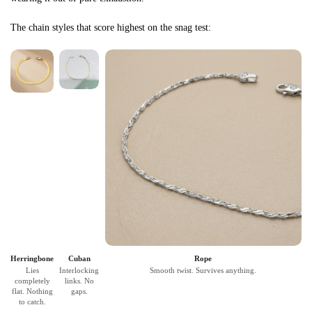
The chain styles that score highest on the snag test:
Herringbone
Cuban
Rope
Lies
Interlocking
Smooth twist. Survives anything.
completely
links. No
flat. Nothing
gaps.
to catch.