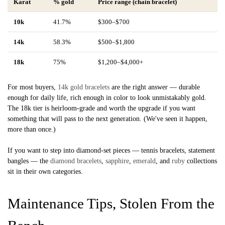
Karat
% gold
Price range (chain bracelet)
10k
41.7%
$300–$700
14k
58.3%
$500–$1,800
18k
75%
$1,200–$4,000+
For most buyers,
14k gold bracelets
are the right answer — durable
enough for daily life, rich enough in color to look unmistakably gold.
The 18k tier is heirloom-grade and worth the upgrade if you want
something that will pass to the next generation. (We've seen it happen,
more than once.)
If you want to step into diamond-set pieces — tennis bracelets, statement
bangles — the
diamond bracelets
,
sapphire
,
emerald
, and
ruby
collections
sit in their own categories.
Maintenance Tips, Stolen From the