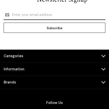
Email
Address
Categories
Information
Brands
Follow Us