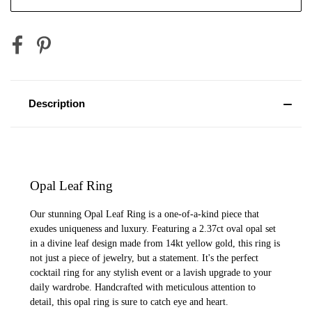
Description
Opal Leaf Ring
Our stunning Opal Leaf Ring is a one-of-a-kind piece that
exudes uniqueness and luxury. Featuring a 2.37ct oval opal set
in a divine leaf design made from 14kt yellow gold, this ring is
not just a piece of jewelry, but a statement. It's the perfect
cocktail ring for any stylish event or a lavish upgrade to your
daily wardrobe. Handcrafted with meticulous attention to
detail, this opal ring is sure to catch eye and heart.