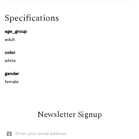
Specifications
age_group
adult
color
white
gender
female
Newsletter Signup
Email
Address