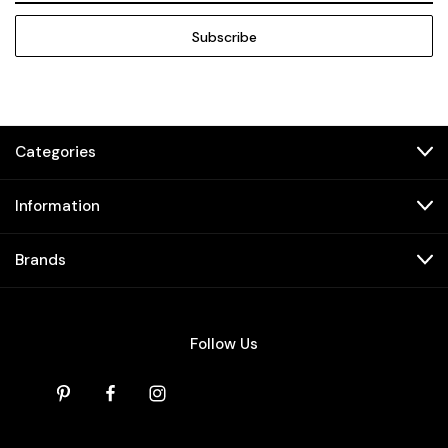
Categories
Information
Brands
Follow Us