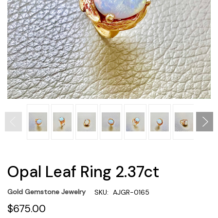
Opal Leaf Ring 2.37ct
Gold Gemstone Jewelry
SKU:
AJGR-0165
$675.00