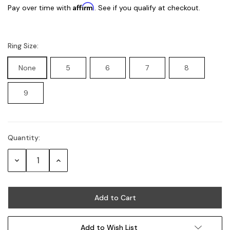
Affirm
Pay over time with
. See if you qualify at checkout.
Ring Size:
None
5
6
7
8
9
Quantity:
Current
Stock:
Decrease
Increase
Quantity:
Quantity:
Add to Wish List