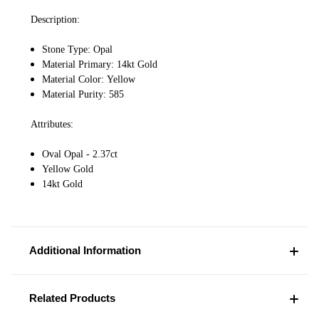
Description:
Stone Type: Opal
Material Primary: 14kt Gold
Material Color: Yellow
Material Purity: 585
Attributes:
Oval Opal - 2.37ct
Yellow Gold
14kt Gold
Additional Information
Related Products