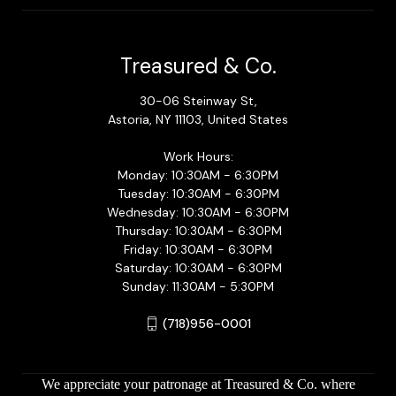
Treasured & Co.
30-06 Steinway St,
Astoria, NY 11103, United States
Work Hours:
Monday: 10:30AM - 6:30PM
Tuesday: 10:30AM - 6:30PM
Wednesday: 10:30AM - 6:30PM
Thursday: 10:30AM - 6:30PM
Friday: 10:30AM - 6:30PM
Saturday: 10:30AM - 6:30PM
Sunday: 11:30AM - 5:30PM
(718)956-0001
We appreciate your patronage at Treasured & Co. where