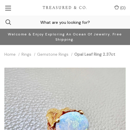
TREASURED & CO.
(
0
)
Welcome & Enjoy Exploring An Ocean Of Jewelry. Free
Shipping.
Home
Rings
Gemstone Rings
Opal Leaf Ring 2.37ct