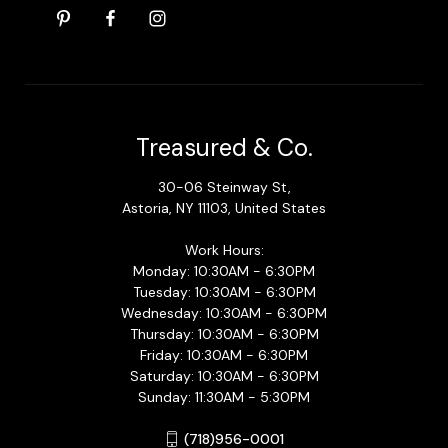
Treasured & Co.
30-06 Steinway St,
Astoria, NY 11103, United States
Work Hours:
Monday: 10:30AM - 6:30PM
Tuesday: 10:30AM - 6:30PM
Wednesday: 10:30AM - 6:30PM
Thursday: 10:30AM - 6:30PM
Friday: 10:30AM - 6:30PM
Saturday: 10:30AM - 6:30PM
Sunday: 11:30AM - 5:30PM
(718)956-0001