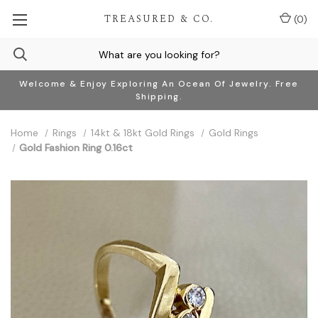
TREASURED & CO.
(
0
)
Welcome & Enjoy Exploring An Ocean Of Jewelry. Free
Shipping.
Home
Rings
14kt & 18kt Gold Rings
Gold Rings
Gold Fashion Ring 0.16ct