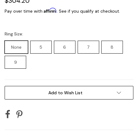
$304.20
Affirm
Pay over time with
. See if you qualify at checkout.
Ring Size:
None
5
6
7
8
9
Current
Add to Wish List
Stock: