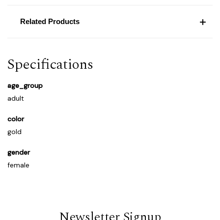
Related Products
Specifications
age_group
adult
color
gold
gender
female
Newsletter Signup