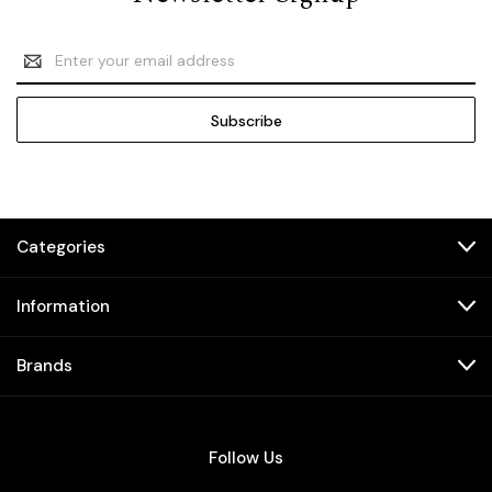
Email
Address
Categories
Information
Brands
Follow Us