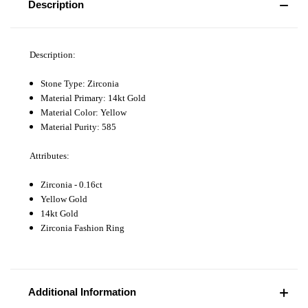
Description
Description:
Stone Type: Zirconia
Material Primary: 14kt Gold
Material Color: Yellow
Material Purity: 585
Attributes:
Zirconia - 0.16ct
Yellow Gold
14kt Gold
Zirconia Fashion Ring
Additional Information