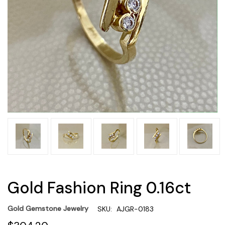
Gold Fashion Ring 0.16ct
Gold Gemstone Jewelry
SKU:
AJGR-0183