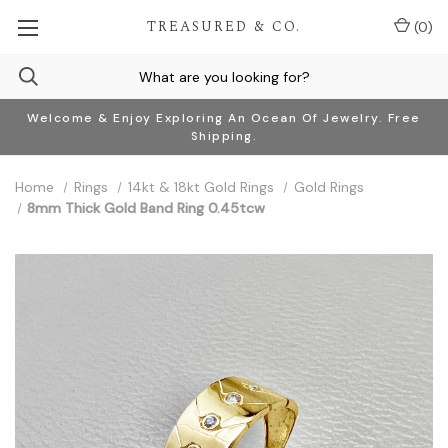
TREASURED & CO.
(
0
)
Welcome & Enjoy Exploring An Ocean Of Jewelry. Free
Shipping.
Home
Rings
14kt & 18kt Gold Rings
Gold Rings
8mm Thick Gold Band Ring 0.45tcw