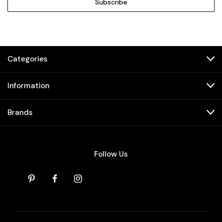
Categories
Information
Brands
Follow Us