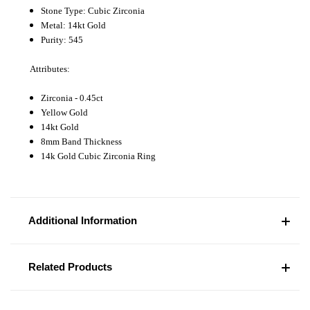
Stone Type: Cubic Zirconia
Metal: 14kt Gold
Purity: 545
Attributes:
Zirconia - 0.45ct
Yellow Gold
14kt Gold
8mm Band Thickness
14k Gold Cubic Zirconia Ring
Additional Information
Related Products