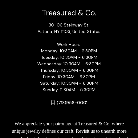
Treasured & Co.
30-06 Steinway St,
Astoria, NY 11103, United States
Work Hours:
Monday: 10:30AM - 6:30PM
Tuesday: 10:30AM - 6:30PM
Wednesday: 10:30AM - 6:30PM
Thursday: 10:30AM - 6:30PM
Friday: 10:30AM - 6:30PM
Saturday: 10:30AM - 6:30PM
Sunday: 11:30AM - 5:30PM
(718)956-0001
We appreciate your patronage at Treasured & Co. where
unique jewelry defines our craft. Revisit us to unearth more