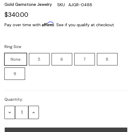
Gold Gemstone Jewelry
SKU:
AJGR-0488
$340.00
Affirm
Pay over time with
. See if you qualify at checkout.
Ring Size:
None
5
6
7
8
9
Quantity:
Current
Stock:
Decrease
Increase
Quantity:
Quantity: