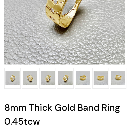
8mm Thick Gold Band Ring
0.45tcw