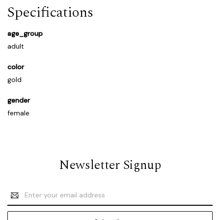
Specifications
age_group
adult
color
gold
gender
female
Newsletter Signup
Email
Address