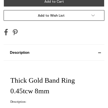
Add to Wish List
Description
Thick Gold Band Ring
0.45tcw 8mm
Description: