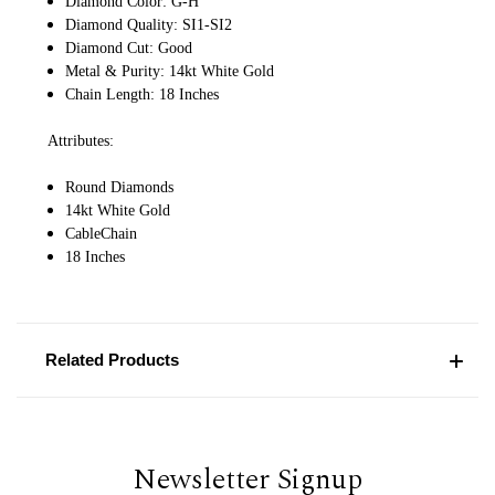
Diamond Color: G-H
Diamond Quality: SI1-SI2
Diamond Cut: Good
Metal & Purity: 14kt White Gold
Chain Length: 18 Inches
Attributes:
Round Diamonds
14kt White Gold
CableChain
18 Inches
Related Products
Newsletter Signup