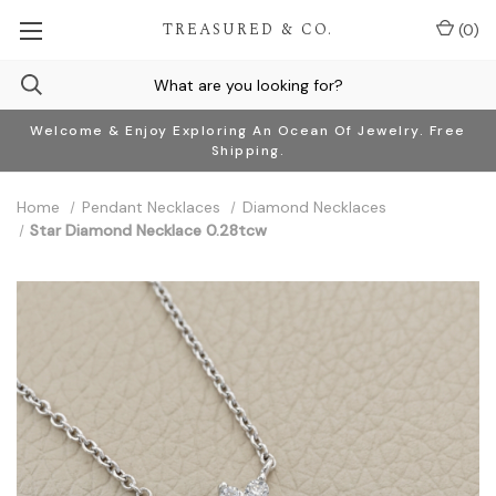
TREASURED & CO.
(
0
)
Welcome & Enjoy Exploring An Ocean Of Jewelry. Free
Shipping.
Home
Pendant Necklaces
Diamond Necklaces
Star Diamond Necklace 0.28tcw