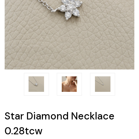
Star Diamond Necklace
0.28tcw