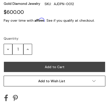
Gold Diamond Jewelry
SKU:
AJDPN-0012
$600.00
Affirm
Pay over time with
. See if you qualify at checkout.
Quantity:
Current
Stock:
Decrease
Increase
Quantity:
Quantity:
Add to Wish List