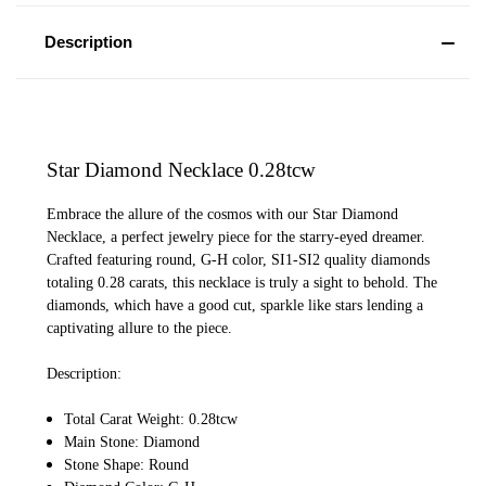
Description
Star Diamond Necklace 0.28tcw
Embrace the allure of the cosmos with our Star Diamond
Necklace, a perfect jewelry piece for the starry-eyed dreamer.
Crafted featuring round, G-H color, SI1-SI2 quality diamonds
totaling 0.28 carats, this necklace is truly a sight to behold. The
diamonds, which have a good cut, sparkle like stars lending a
captivating allure to the piece.
Description:
Total Carat Weight: 0.28tcw
Main Stone: Diamond
Stone Shape: Round