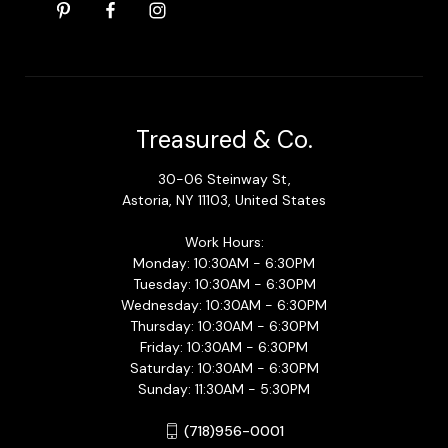
Treasured & Co.
30-06 Steinway St,
Astoria, NY 11103, United States
Work Hours:
Monday: 10:30AM - 6:30PM
Tuesday: 10:30AM - 6:30PM
Wednesday: 10:30AM - 6:30PM
Thursday: 10:30AM - 6:30PM
Friday: 10:30AM - 6:30PM
Saturday: 10:30AM - 6:30PM
Sunday: 11:30AM - 5:30PM
(718)956-0001