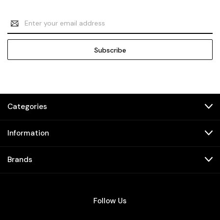
Email
Address
Categories
Information
Brands
Follow Us