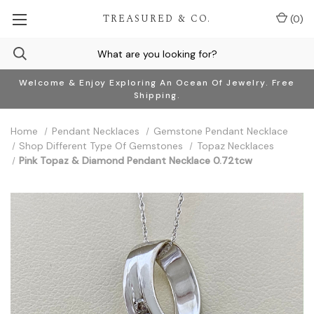
TREASURED & CO.
(
0
)
Welcome & Enjoy Exploring An Ocean Of Jewelry. Free
Shipping.
Home
Pendant Necklaces
Gemstone Pendant Necklace
Shop Different Type Of Gemstones
Topaz Necklaces
Pink Topaz & Diamond Pendant Necklace 0.72tcw