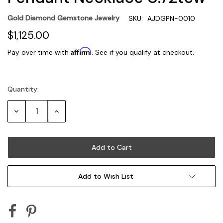
Gold Diamond Gemstone Jewelry
SKU:
AJDGPN-0010
$1,125.00
Affirm
Pay over time with
. See if you qualify at checkout.
Quantity:
Current
Stock:
Decrease
Increase
Quantity:
Quantity:
Add to Wish List