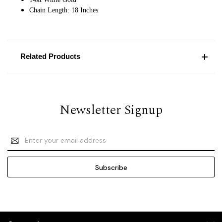
Chain Length: 18 Inches
Related Products
Newsletter Signup
Email
Address