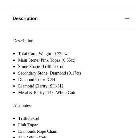
Description
Description:
Total Carat Weight: 0.72tcw
Main Stone: Pink Topaz (0.55ct)
Stone Shape: Trillion-Cut
Secondary Stone: Diamond (0.17ct)
Diamond Color: G/H
Diamond Clarity: SI1/SI2
Metal & Purity: 14kt White Gold
Attributes:
Trillion-Cut
Pink Topaz
Diamonds Rope Chain
14kt White Gold