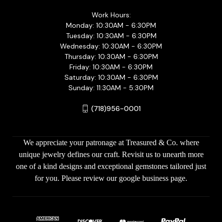
Work Hours:
Monday: 10:30AM - 6:30PM
Tuesday: 10:30AM - 6:30PM
Wednesday: 10:30AM - 6:30PM
Thursday: 10:30AM - 6:30PM
Friday: 10:30AM - 6:30PM
Saturday: 10:30AM - 6:30PM
Sunday: 11:30AM - 5:30PM
(718)956-0001
We appreciate your patronage at Treasured & Co. where
unique jewelry defines our craft. Revisit us to unearth more
one of a kind designs and exceptional gemstones tailored just
for you. Please review our google business page.