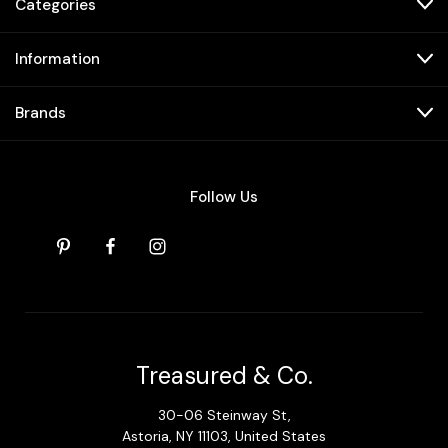
Categories
Information
Brands
Follow Us
Treasured & Co.
30-06 Steinway St,
Astoria, NY 11103, United States