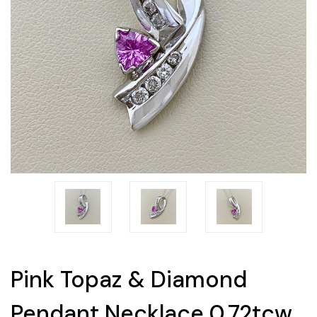
Pink Topaz & Diamond
Pendant Necklace 0.72tcw