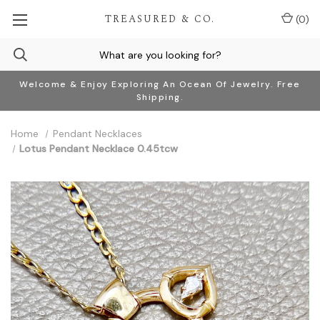
TREASURED & CO.
(
0
)
Welcome & Enjoy Exploring An Ocean Of Jewelry. Free
Shipping.
Home
Pendant Necklaces
Lotus Pendant Necklace 0.45tcw