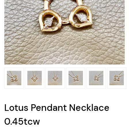
Lotus Pendant Necklace
0.45tcw