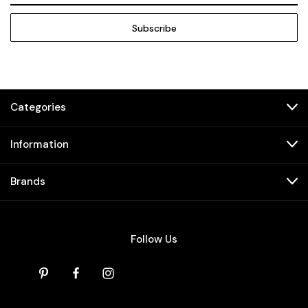
Categories
Information
Brands
Follow Us