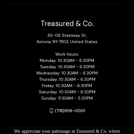
Treasured & Co.
30-06 Steinway St,
Astoria, NY 11103, United States
Work Hours:
Monday: 10:30AM - 6:30PM
Tuesday: 10:30AM - 6:30PM
Wednesday: 10:30AM - 6:30PM
Thursday: 10:30AM - 6:30PM
Friday: 10:30AM - 6:30PM
Saturday: 10:30AM - 6:30PM
Sunday: 11:30AM - 5:30PM
(718)956-0001
We appreciate your patronage at Treasured & Co. where