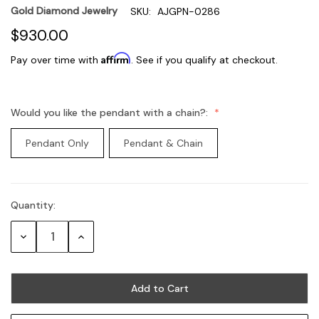
Gold Diamond Jewelry
SKU:
AJGPN-0286
$930.00
Affirm
Pay over time with
. See if you qualify at checkout.
Would you like the pendant with a chain?:
Pendant Only
Pendant & Chain
Quantity:
Current
Stock:
Decrease
Increase
Quantity:
Quantity: