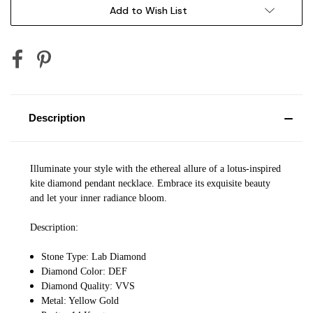
Add to Wish List
Description
Illuminate your style with the ethereal allure of a lotus-inspired
kite diamond pendant necklace. Embrace its exquisite beauty
and let your inner radiance bloom.
Description:
Stone Type: Lab Diamond
Diamond Color: DEF
Diamond Quality: VVS
Metal: Yellow Gold