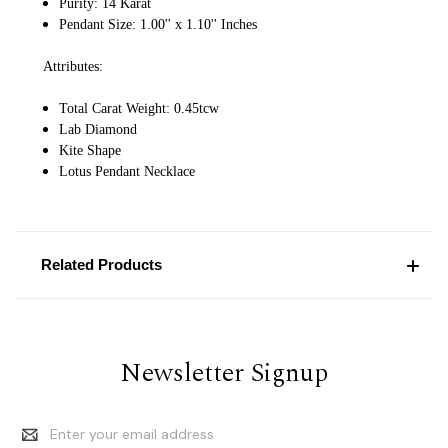
Purity: 14 Karat
Pendant Size: 1.00'' x 1.10'' Inches
Attributes:
Total Carat Weight: 0.45tcw
Lab Diamond
Kite Shape
Lotus Pendant Necklace
Related Products
Newsletter Signup
Email
Address