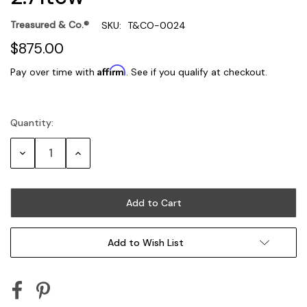
Treasured & Co.®
SKU:
T&CO-0024
$875.00
Affirm
Pay over time with
. See if you qualify at checkout.
Quantity:
Current
Stock:
Decrease
Increase
Quantity:
Quantity:
Add to Wish List