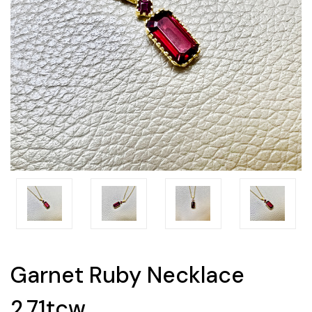
Garnet Ruby Necklace
2.71tcw