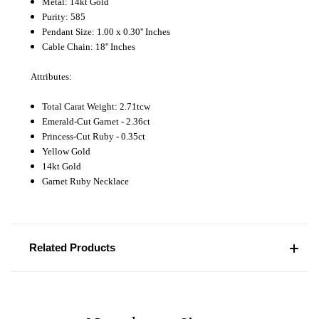
Metal: 14kt Gold
Purity: 585
Pendant Size: 1.00 x 0.30'' Inches
Cable Chain: 18'' Inches
Attributes:
Total Carat Weight: 2.71tcw
Emerald-Cut Garnet - 2.36ct
Princess-Cut Ruby - 0.35ct
Yellow Gold
14kt Gold
Garnet Ruby Necklace
Related Products