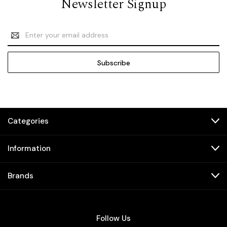
Newsletter Signup
Email
Address
Categories
Information
Brands
Follow Us