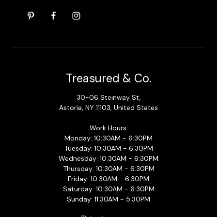
Treasured & Co.
30-06 Steinway St,
Astoria, NY 11103, United States
Work Hours:
Monday: 10:30AM - 6:30PM
Tuesday: 10:30AM - 6:30PM
Wednesday: 10:30AM - 6:30PM
Thursday: 10:30AM - 6:30PM
Friday: 10:30AM - 6:30PM
Saturday: 10:30AM - 6:30PM
Sunday: 11:30AM - 5:30PM