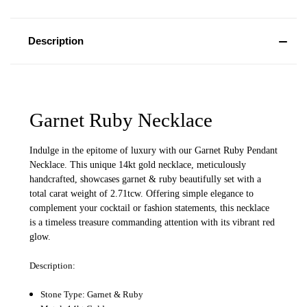
Description
Garnet Ruby Necklace
Indulge in the epitome of luxury with our Garnet Ruby Pendant
Necklace. This unique 14kt gold necklace, meticulously
handcrafted, showcases garnet & ruby beautifully set with a
total carat weight of 2.71tcw. Offering simple elegance to
complement your cocktail or fashion statements, this necklace
is a timeless treasure commanding attention with its vibrant red
glow.
Description:
Stone Type: Garnet & Ruby