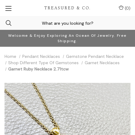
TREASURED & CO.
(
0
)
Welcome & Enjoy Exploring An Ocean Of Jewelry. Free
Shipping.
Home
Pendant Necklaces
Gemstone Pendant Necklace
Shop Different Type Of Gemstones
Garnet Necklaces
Garnet Ruby Necklace 2.71tcw