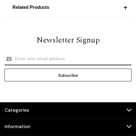
Related Products
Newsletter Signup
Email
Address
Categories
Information