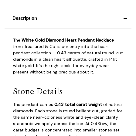
Description
The
White Gold Diamond Heart Pendant Necklace
from Treasured & Co. is our entry into the heart
pendant collection — 0.43 carats of natural round-cut
diamonds in a clean heart silhouette, crafted in 14kt
white gold. It's the right scale for everyday wear:
present without being precious about it.
Stone Details
The pendant carries
0.43 total carat weight
of natural
diamonds. Each stone is round brilliant cut, graded for
the same near-colorless white and eye-clean clarity
standards we apply across the line. At 0.43tcw, the
carat budget is concentrated into smaller stones set