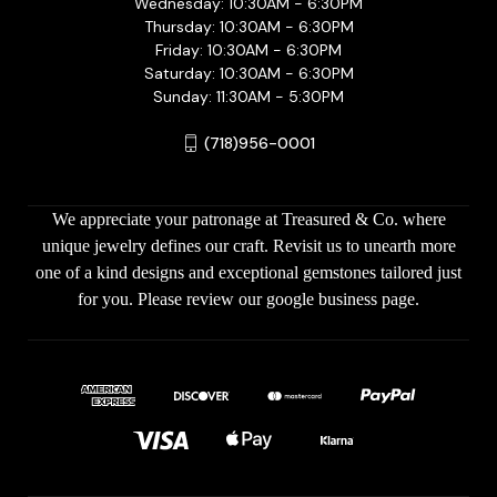
Wednesday: 10:30AM - 6:30PM
Thursday: 10:30AM - 6:30PM
Friday: 10:30AM - 6:30PM
Saturday: 10:30AM - 6:30PM
Sunday: 11:30AM - 5:30PM
(718)956-0001
We appreciate your patronage at Treasured & Co. where
unique jewelry defines our craft. Revisit us to unearth more
one of a kind designs and exceptional gemstones tailored just
for you. Please review our google business page.