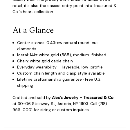
retail, it's also the easiest entry point into Treasured &
Co.'s heart collection.
At a Glance
Center stones: 0.43tcw natural round-cut
diamonds
Metal: 14kt white gold (585), rhodium-finished
Chain: white gold cable chain
Everyday wearability — layerable, low-profile
Custom chain length and clasp style available
Lifetime craftsmanship guarantee · Free U.S.
shipping
Crafted and sold by
Alex's Jewelry – Treasured & Co.
at 30-06 Steinway St, Astoria, NY 11103. Call (718)
956-0001 for sizing or custom inquiries.