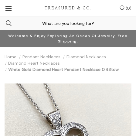
TREASURED & CO.
(
0
)
Welcome & Enjoy Exploring An Ocean Of Jewelry. Free
Shipping.
Home
Pendant Necklaces
Diamond Necklaces
Diamond Heart Necklaces
White Gold Diamond Heart Pendant Necklace 0.43tcw