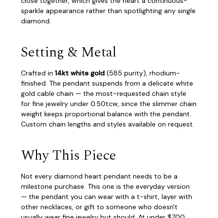
close together, which gives the heart a continuous-
sparkle appearance rather than spotlighting any single
diamond.
Setting & Metal
Crafted in
14kt white gold
(585 purity), rhodium-
finished. The pendant suspends from a delicate white
gold cable chain — the most-requested chain style
for fine jewelry under 0.50tcw, since the slimmer chain
weight keeps proportional balance with the pendant.
Custom chain lengths and styles available on request.
Why This Piece
Not every diamond heart pendant needs to be a
milestone purchase. This one is the everyday version
— the pendant you can wear with a t-shirt, layer with
other necklaces, or gift to someone who doesn't
usually wear fine jewelry but should. At under $700