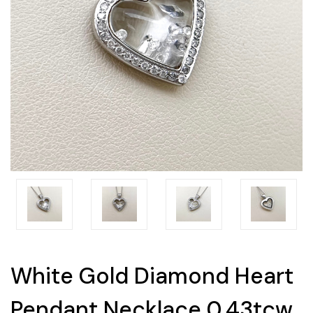
White Gold Diamond Heart
Pendant Necklace 0.43tcw