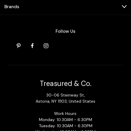
Brands
Follow Us
Treasured & Co.
30-06 Steinway St,
Astoria, NY 11103, United States
Work Hours:
Monday: 10:30AM - 6:30PM
Tuesday: 10:30AM - 6:30PM