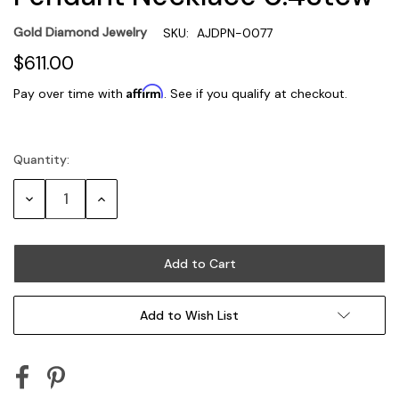
Gold Diamond Jewelry
SKU:
AJDPN-0077
$611.00
Affirm
Pay over time with
. See if you qualify at checkout.
Quantity:
Current
Stock:
Decrease
Increase
Quantity:
Quantity:
Add to Wish List