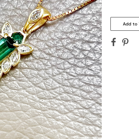
Current
Stock:
Add to 