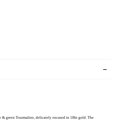
 & green Tourmaline, delicately encased in 18kt gold. The