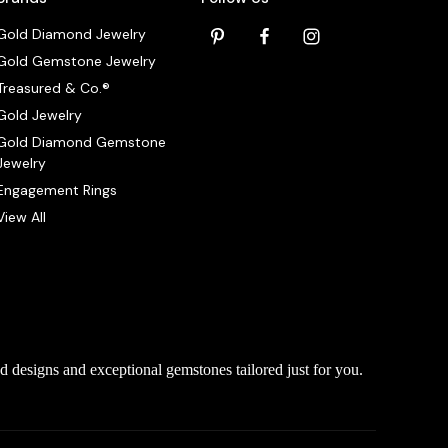
Gold Diamond Jewelry
Gold Gemstone Jewelry
Treasured & Co.®
Gold Jewelry
Gold Diamond Gemstone
Jewelry
Engagement Rings
View All
d designs and exceptional gemstones tailored just for you.