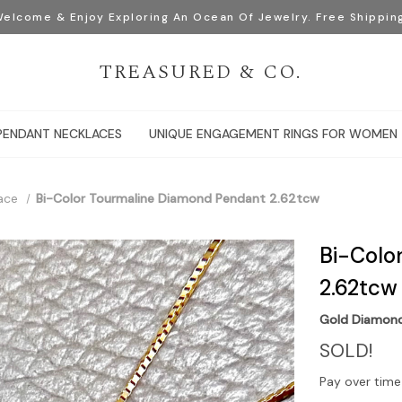
elcome & Enjoy Exploring An Ocean Of Jewelry. Free Shippin
TREASURED & CO.
PENDANT NECKLACES
UNIQUE ENGAGEMENT RINGS FOR WOMEN
ace
Bi-Color Tourmaline Diamond Pendant 2.62tcw
Bi-Colo
2.62tcw
Gold Diamon
SOLD!
Pay over time