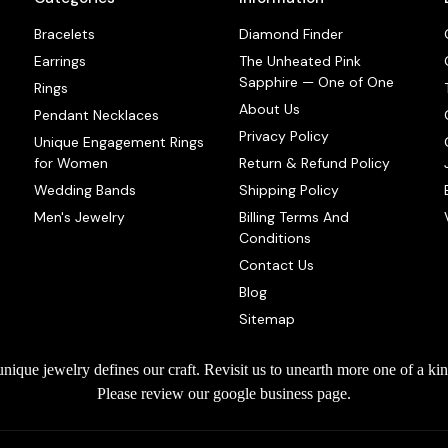
Bracelets
Diamond Finder
Earrings
The Unheated Pink
Sapphire — One of One
Rings
About Us
Pendant Necklaces
Privacy Policy
Unique Engagement Rings
for Women
Return & Refund Policy
Wedding Bands
Shipping Policy
Men's Jewelry
Billing Terms And
Conditions
Contact Us
Blog
Sitemap
que jewelry defines our craft. Revisit us to unearth more one of a kin
Please review our google business page.