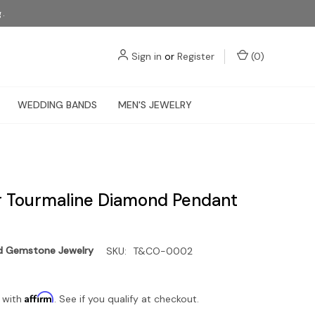
g.
Sign in
or
Register
(
0
)
WEDDING BANDS
MEN'S JEWELRY
r Tourmaline Diamond Pendant
d Gemstone Jewelry
SKU:
T&CO-0002
Affirm
 with
. See if you qualify at checkout.