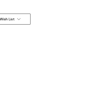
Wish List