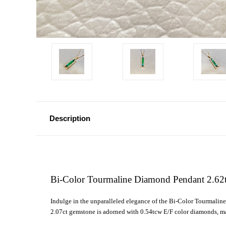
Description
Bi-Color Tourmaline Diamond Pendant 2.62
Indulge in the unparalleled elegance of the Bi-Color Tourmali
2.07ct gemstone is adorned with 0.54tcw E/F color diamonds, mak