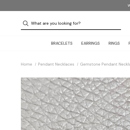
W
BRACELETS
EARRINGS
RINGS
Home
Pendant Necklaces
Gemstone Pendant Neckl