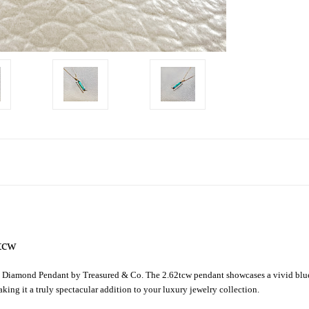
tcw
ne Diamond Pendant by Treasured & Co. The 2.62tcw pendant showcases a vivid blue
ing it a truly spectacular addition to your luxury jewelry collection.