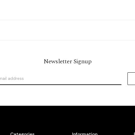
Newsletter Signup
Categories
Information