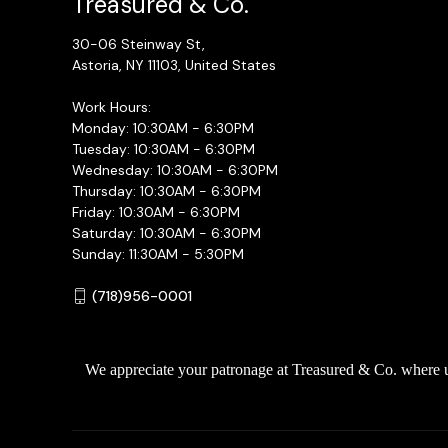
Treasured & Co.
30-06 Steinway St,
Astoria, NY 11103, United States
Work Hours:
Monday: 10:30AM - 6:30PM
Tuesday: 10:30AM - 6:30PM
Wednesday: 10:30AM - 6:30PM
Thursday: 10:30AM - 6:30PM
Friday: 10:30AM - 6:30PM
Saturday: 10:30AM - 6:30PM
Sunday: 11:30AM - 5:30PM
(718)956-0001
We appreciate your patronage at Treasured & Co. where uni