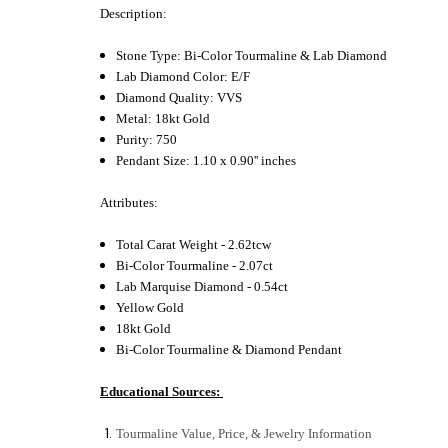
Description:
Stone Type: Bi-Color Tourmaline & Lab Diamond
Lab Diamond Color: E/F
Diamond Quality: VVS
Metal: 18kt Gold
Purity: 750
Pendant Size: 1.10 x 0.90'' inches
Attributes:
Total Carat Weight - 2.62tcw
Bi-Color Tourmaline - 2.07ct
Lab Marquise Diamond - 0.54ct
Yellow Gold
18kt Gold
Bi-Color Tourmaline & Diamond Pendant
Educational Sources:
Tourmaline Value, Price, & Jewelry Information