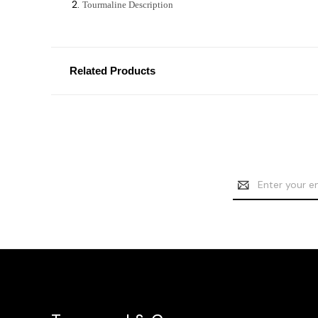
Tourmaline Description
Related Products
Email
Address