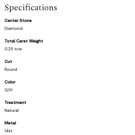
Specifications
Center Stone
Diamond
Total Carat Weight
0.25 tcw
Cut
Round
Color
G/H
Treatment
Natural
Metal
14kt