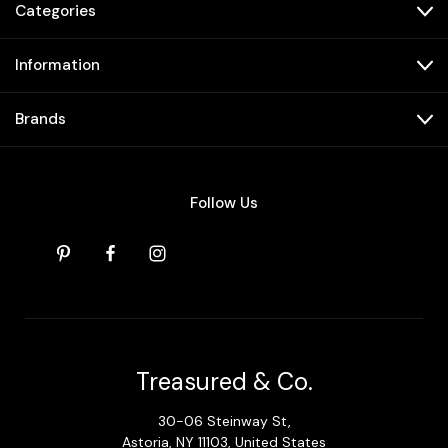
Categories
Information
Brands
Follow Us
Treasured & Co.
30-06 Steinway St,
Astoria, NY 11103, United States