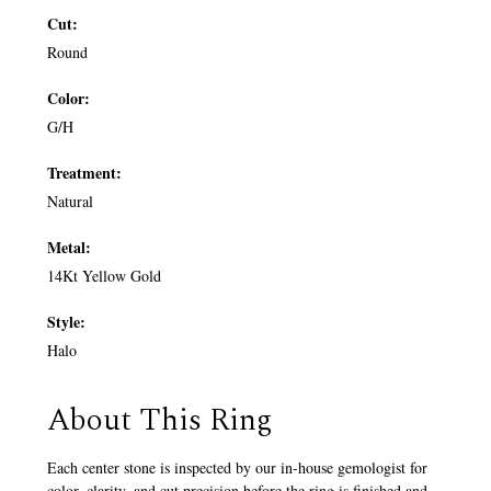
Cut:
Round
Color:
G/H
Treatment:
Natural
Metal:
14Kt Yellow Gold
Style:
Halo
About This Ring
Each center stone is inspected by our in-house gemologist for
color, clarity, and cut precision before the ring is finished and