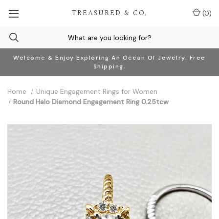
TREASURED & CO.
(
0
)
Welcome & Enjoy Exploring An Ocean Of Jewelry. Free
Shipping.
Home
Unique Engagement Rings for Women
Round Halo Diamond Engagement Ring 0.25tcw