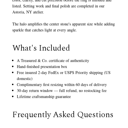
listed. Setting work and final polish are completed in our
Astoria, NY atelier.
The halo amplifies the center stone's apparent size while adding
sparkle that catches light at every angle.
What's Included
A Treasured & Co. certificate of authenticity
Hand-finished presentation box
Free insured 2-day FedEx or USPS Priority shipping (US
domestic)
Complimentary first resizing within 60 days of delivery
30-day return window — full refund, no restocking fee
Lifetime craftsmanship guarantee
Frequently Asked Questions