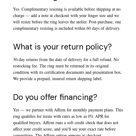
Yes. Complimentary resizing is available before shipping at no
charge — add a note at checkout with your finger size and we
will resize before the ring leaves the atelier. Post-purchase, one
complimentary resizing is included within 60 days of delivery.
What is your return policy?
30-day returns from the date of delivery for a full refund. No
restocking fee. The ring must be returned in its original
condition with its certification documents and presentation box.
We provide a prepaid, insured return shipping label.
Do you offer financing?
Yes — we partner with Affirm for monthly payment plans. This
ring qualifies for terms with rates as low as 0% APR for
qualified buyers. Affirm runs a soft credit check that does not
affect your credit score, and you'll see your exact rate before
committing. The Affirm option appears at checkout.