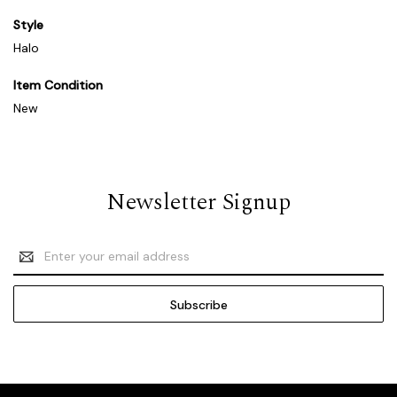
Style
Halo
Item Condition
New
Newsletter Signup
Email
Address