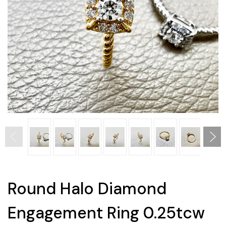
Round Halo Diamond
Engagement Ring 0.25tcw