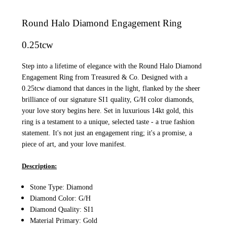
Round Halo Diamond Engagement Ring
0.25tcw
Step into a lifetime of elegance with the Round Halo Diamond
Engagement Ring from Treasured & Co. Designed with a
0.25tcw diamond that dances in the light, flanked by the sheer
brilliance of our signature SI1 quality, G/H color diamonds,
your love story begins here. Set in luxurious 14kt gold, this
ring is a testament to a unique, selected taste - a true fashion
statement. It's not just an engagement ring; it's a promise, a
piece of art, and your love manifest.
Description:
Stone Type: Diamond
Diamond Color: G/H
Diamond Quality: SI1
Material Primary: Gold