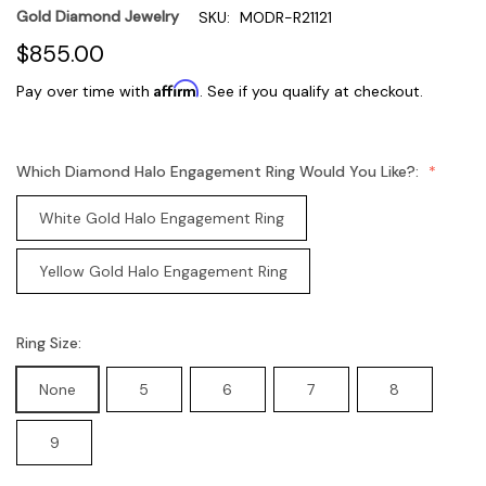
Gold Diamond Jewelry
SKU:
MODR-R21121
$855.00
Affirm
Pay over time with
. See if you qualify at checkout.
Which Diamond Halo Engagement Ring Would You Like?:
White Gold Halo Engagement Ring
Yellow Gold Halo Engagement Ring
Ring Size:
None
5
6
7
8
9