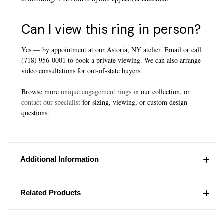
Can I view this ring in person?
Yes — by appointment at our Astoria, NY atelier. Email or call
(718) 956-0001 to book a private viewing. We can also arrange
video consultations for out-of-state buyers.
Browse more
unique engagement rings
in our collection, or
contact our specialist
for sizing, viewing, or custom design
questions.
Additional Information
Related Products