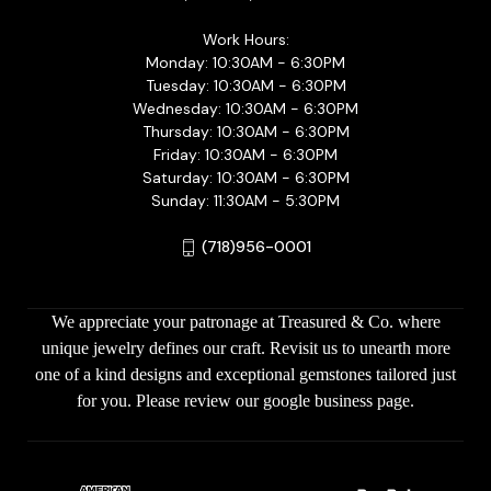
Work Hours:
Monday: 10:30AM - 6:30PM
Tuesday: 10:30AM - 6:30PM
Wednesday: 10:30AM - 6:30PM
Thursday: 10:30AM - 6:30PM
Friday: 10:30AM - 6:30PM
Saturday: 10:30AM - 6:30PM
Sunday: 11:30AM - 5:30PM
(718)956-0001
We appreciate your patronage at Treasured & Co. where
unique jewelry defines our craft. Revisit us to unearth more
one of a kind designs and exceptional gemstones tailored just
for you. Please review our google business page.