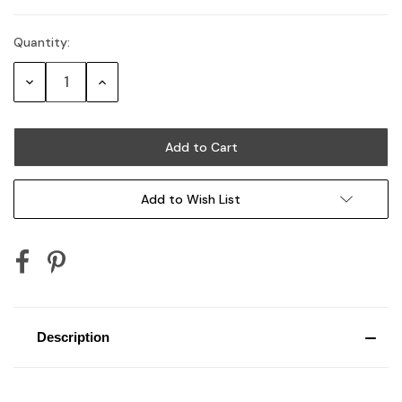
Quantity:
Current
Stock:
Decrease
Increase
Quantity:
Quantity:
Add to Wish List
Description