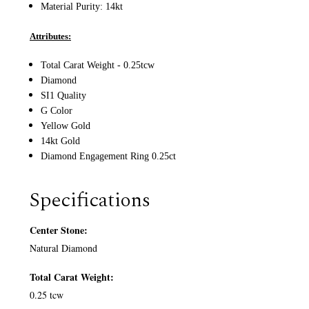
Material Purity: 14
kt
Attributes:
Total Carat Weight - 0.25tcw
Diamond
SI1 Quality
G Color
Yellow Gold
14kt Gold
Diamond Engagement Ring 0.25ct
Specifications
Center Stone:
Natural Diamond
Total Carat Weight:
0.25 tcw