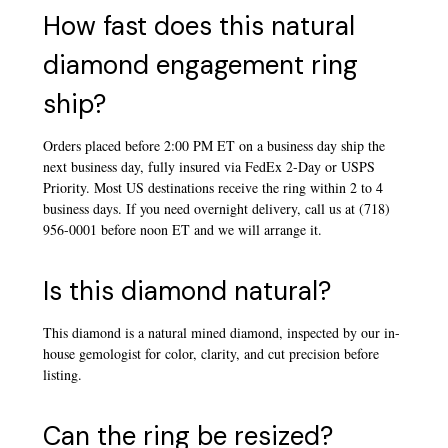
How fast does this natural
diamond engagement ring
ship?
Orders placed before 2:00 PM ET on a business day ship the
next business day, fully insured via FedEx 2-Day or USPS
Priority. Most US destinations receive the ring within 2 to 4
business days. If you need overnight delivery, call us at (718)
956-0001 before noon ET and we will arrange it.
Is this diamond natural?
This diamond is a natural mined diamond, inspected by our in-
house gemologist for color, clarity, and cut precision before
listing.
Can the ring be resized?