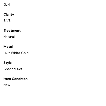
G/H
Clarity
SI1/SI
Treatment
Natural
Metal
14kt White Gold
Style
Channel Set
Item Condition
New