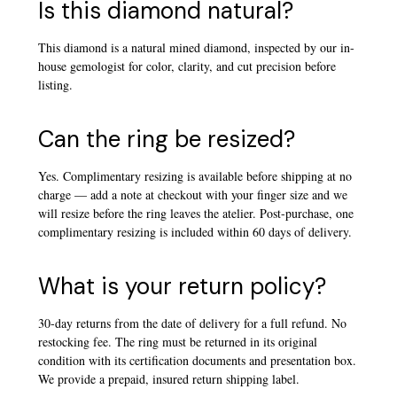
Is this diamond natural?
This diamond is a natural mined diamond, inspected by our in-
house gemologist for color, clarity, and cut precision before
listing.
Can the ring be resized?
Yes. Complimentary resizing is available before shipping at no
charge — add a note at checkout with your finger size and we
will resize before the ring leaves the atelier. Post-purchase, one
complimentary resizing is included within 60 days of delivery.
What is your return policy?
30-day returns from the date of delivery for a full refund. No
restocking fee. The ring must be returned in its original
condition with its certification documents and presentation box.
We provide a prepaid, insured return shipping label.