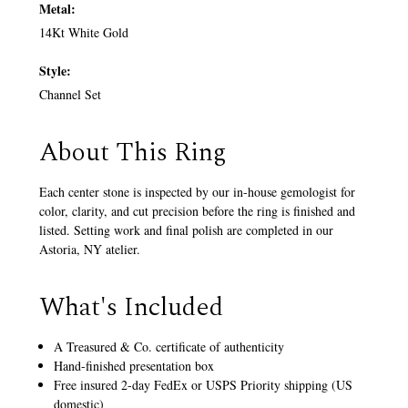
Metal:
14Kt White Gold
Style:
Channel Set
About This Ring
Each center stone is inspected by our in-house gemologist for
color, clarity, and cut precision before the ring is finished and
listed. Setting work and final polish are completed in our
Astoria, NY atelier.
What's Included
A Treasured & Co. certificate of authenticity
Hand-finished presentation box
Free insured 2-day FedEx or USPS Priority shipping (US
domestic)