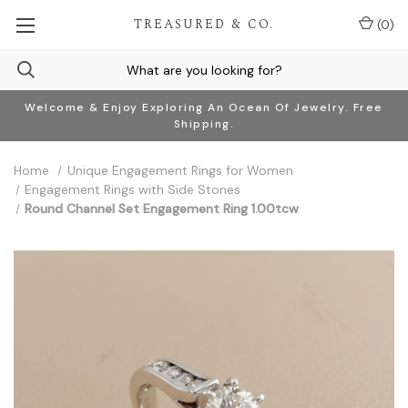
TREASURED & CO.
(
0
)
Welcome & Enjoy Exploring An Ocean Of Jewelry. Free
Shipping.
Home
Unique Engagement Rings for Women
Engagement Rings with Side Stones
Round Channel Set Engagement Ring 1.00tcw