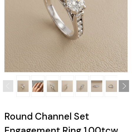
Round Channel Set
Engagement Ring 1.00tcw