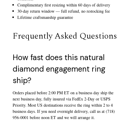
Complimentary first resizing within 60 days of delivery
30-day return window — full refund, no restocking fee
Lifetime craftsmanship guarantee
Frequently Asked Questions
How fast does this natural
diamond engagement ring
ship?
Orders placed before 2:00 PM ET on a business day ship the
next business day, fully insured via FedEx 2-Day or USPS
Priority. Most US destinations receive the ring within 2 to 4
business days. If you need overnight delivery, call us at (718)
956-0001 before noon ET and we will arrange it.