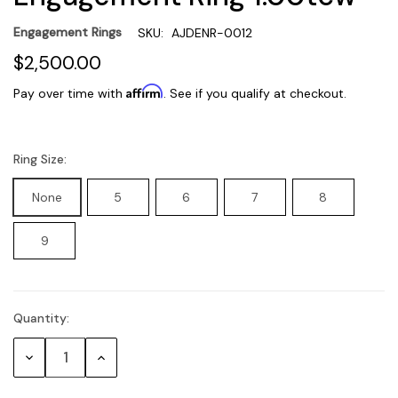
Engagement Rings
SKU:
AJDENR-0012
$2,500.00
Affirm
Pay over time with
. See if you qualify at checkout.
Ring Size:
None
5
6
7
8
9
Quantity:
Current
Stock:
Decrease
Increase
Quantity:
Quantity: