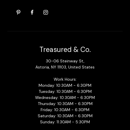
Treasured & Co.
30-06 Steinway St,
Astoria, NY 11103, United States
Work Hours:
Monday: 10:30AM - 6:30PM
Tuesday: 10:30AM - 6:30PM
Wednesday: 10:30AM - 6:30PM
Thursday: 10:30AM - 6:30PM
Friday: 10:30AM - 6:30PM
Saturday: 10:30AM - 6:30PM
Sunday: 11:30AM - 5:30PM