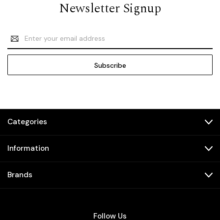
Newsletter Signup
Email
Address
Categories
Information
Brands
Follow Us