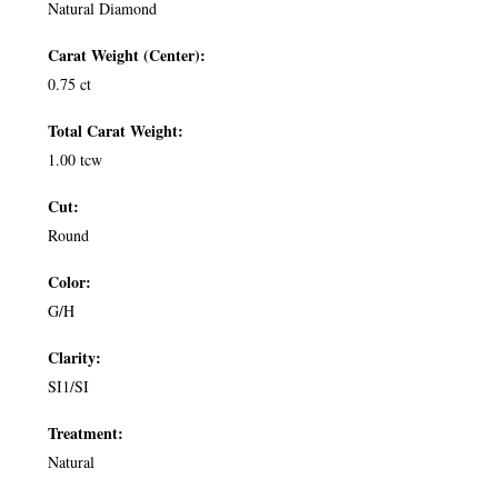
Natural Diamond
Carat Weight (Center):
0.75 ct
Total Carat Weight:
1.00 tcw
Cut:
Round
Color:
G/H
Clarity:
SI1/SI
Treatment:
Natural