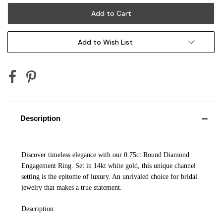
Add to Wish List
Description
Discover timeless elegance with our 0.75ct Round Diamond
Engagement Ring. Set in 14kt white gold, this unique channel
setting is the epitome of luxury. An unrivaled choice for bridal
jewelry that makes a true statement.
Description: