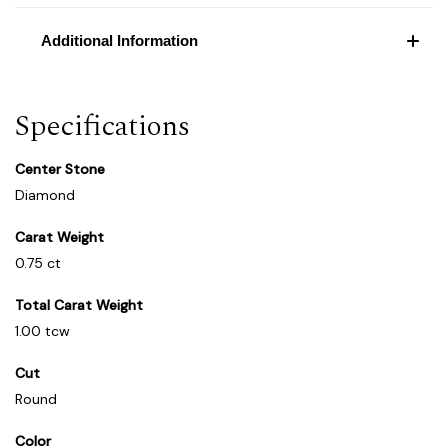
Additional Information
Specifications
Center Stone
Diamond
Carat Weight
0.75 ct
Total Carat Weight
1.00 tcw
Cut
Round
Color