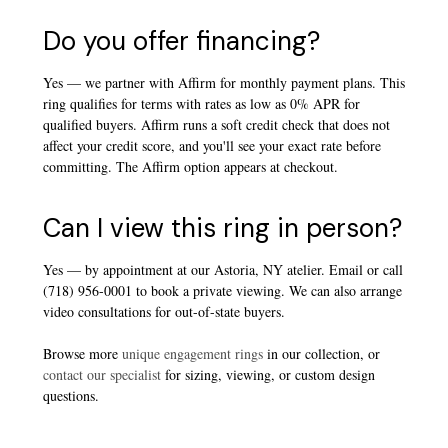
Do you offer financing?
Yes — we partner with Affirm for monthly payment plans. This
ring qualifies for terms with rates as low as 0% APR for
qualified buyers. Affirm runs a soft credit check that does not
affect your credit score, and you'll see your exact rate before
committing. The Affirm option appears at checkout.
Can I view this ring in person?
Yes — by appointment at our Astoria, NY atelier. Email or call
(718) 956-0001 to book a private viewing. We can also arrange
video consultations for out-of-state buyers.
Browse more
unique engagement rings
in our collection, or
contact our specialist
for sizing, viewing, or custom design
questions.