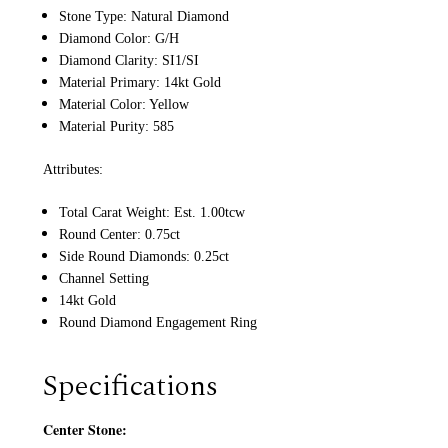
Stone Type: Natural Diamond
Diamond Color: G/H
Diamond Clarity: SI1/SI
Material Primary: 14kt Gold
Material Color: Yellow
Material Purity: 585
Attributes:
Total Carat Weight: Est. 1.00tcw
Round Center: 0.75ct
Side Round Diamonds: 0.25ct
Channel Setting
14kt Gold
Round Diamond Engagement Ring
Specifications
Center Stone: