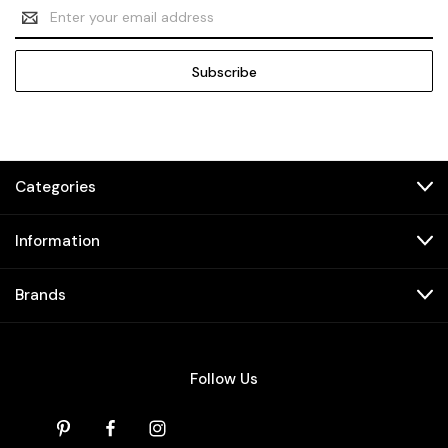
Email
Address
Categories
Information
Brands
Follow Us