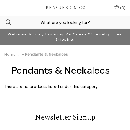
TREASURED & CO.
(
0
)
Welcome & Enjoy Exploring An Ocean Of Jewelry. Free
Shipping.
Home
- Pendants & Neckalces
- Pendants & Neckalces
There are no products listed under this category.
Newsletter Signup