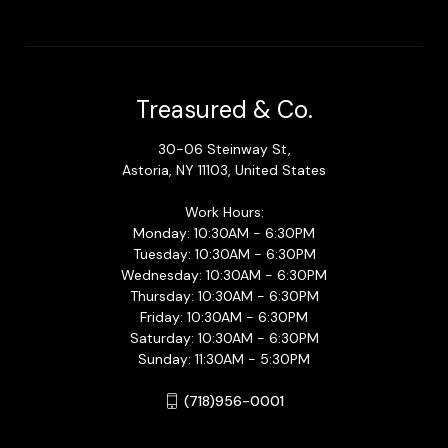
Treasured & Co.
30-06 Steinway St,
Astoria, NY 11103, United States
Work Hours:
Monday: 10:30AM - 6:30PM
Tuesday: 10:30AM - 6:30PM
Wednesday: 10:30AM - 6:30PM
Thursday: 10:30AM - 6:30PM
Friday: 10:30AM - 6:30PM
Saturday: 10:30AM - 6:30PM
Sunday: 11:30AM - 5:30PM
(718)956-0001