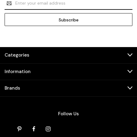
Address
Categories
Information
Brands
Follow Us