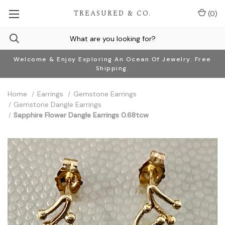
TREASURED & CO.
(
0
)
Welcome & Enjoy Exploring An Ocean Of Jewelry. Free
Shipping.
Home
Earrings
Gemstone Earrings
Gemstone Dangle Earrings
Sapphire Flower Dangle Earrings 0.68tcw