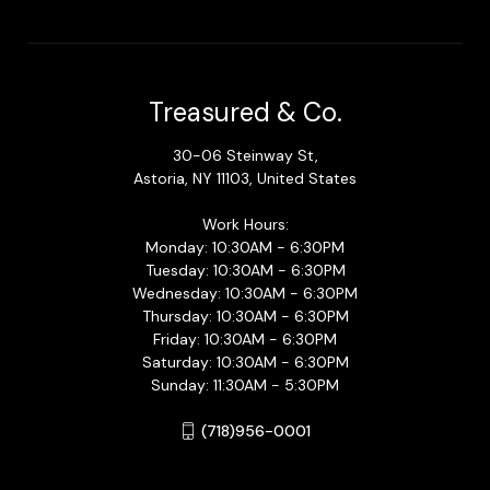
Treasured & Co.
30-06 Steinway St,
Astoria, NY 11103, United States
Work Hours:
Monday: 10:30AM - 6:30PM
Tuesday: 10:30AM - 6:30PM
Wednesday: 10:30AM - 6:30PM
Thursday: 10:30AM - 6:30PM
Friday: 10:30AM - 6:30PM
Saturday: 10:30AM - 6:30PM
Sunday: 11:30AM - 5:30PM
(718)956-0001