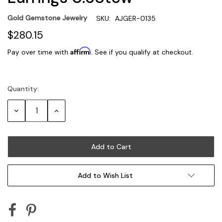
Gold Gemstone Jewelry
SKU:
AJGER-0135
$280.15
Affirm
Pay over time with
. See if you qualify at checkout.
Quantity:
Current
Stock:
Decrease
Increase
Quantity:
Quantity:
Add to Wish List