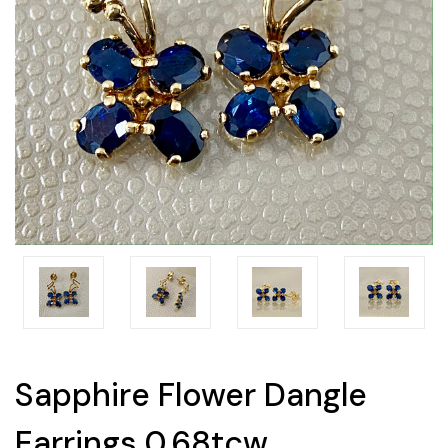
Sapphire Flower Dangle
Earrings 0.68tcw