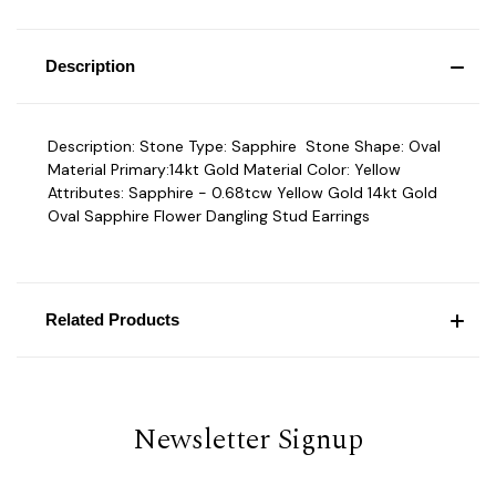
Description
Description: Stone Type: Sapphire Stone Shape: Oval
Material Primary:14kt Gold Material Color: Yellow
Attributes: Sapphire - 0.68tcw Yellow Gold 14kt Gold
Oval Sapphire Flower Dangling Stud Earrings
Related Products
Newsletter Signup
Email