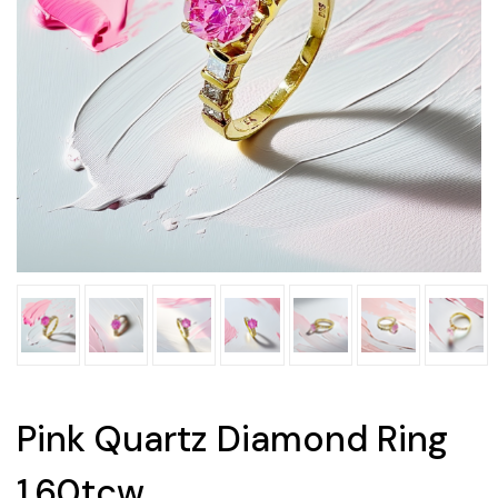
Pink Quartz Diamond Ring
1.60tcw