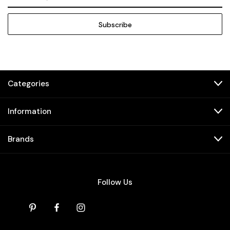
Address
Categories
Information
Brands
Follow Us