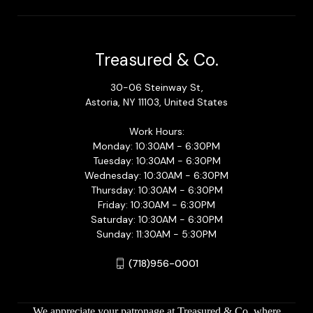
Treasured & Co.
30-06 Steinway St,
Astoria, NY 11103, United States
Work Hours:
Monday: 10:30AM - 6:30PM
Tuesday: 10:30AM - 6:30PM
Wednesday: 10:30AM - 6:30PM
Thursday: 10:30AM - 6:30PM
Friday: 10:30AM - 6:30PM
Saturday: 10:30AM - 6:30PM
Sunday: 11:30AM - 5:30PM
(718)956-0001
We appreciate your patronage at Treasured & Co. where