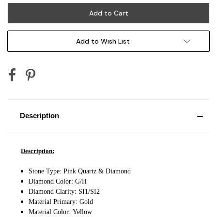
Add to Wish List
Description
Description:
Stone Type: Pink Quartz & Diamond
Diamond Color: G/H
Diamond Clarity: SI1/SI2
Material Primary: Gold
Material Color:
Yellow