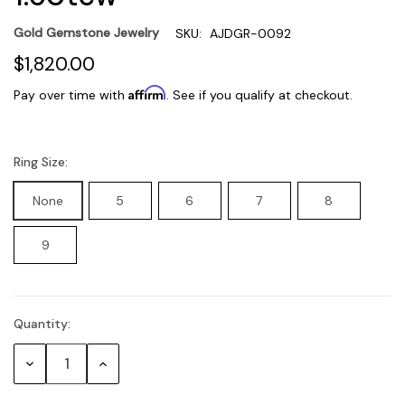
Gold Gemstone Jewelry
SKU:
AJDGR-0092
$1,820.00
Affirm
Pay over time with
. See if you qualify at checkout.
Ring Size:
None
5
6
7
8
9
Quantity:
Current
Stock:
Decrease
Increase
Quantity:
Quantity: