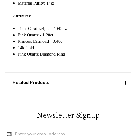
Material Purity: 14
kt
Attributes:
Total Carat weight - 1.60tcw
Pink Quartz - 1.20ct
Princess Diamond - 0.40ct
14k Gold
Pink Quartz Diamond Ring
Related Products
Newsletter Signup
Email