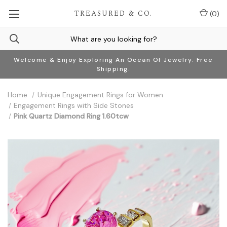
TREASURED & CO.
(
0
)
Welcome & Enjoy Exploring An Ocean Of Jewelry. Free
Shipping.
Home
Unique Engagement Rings for Women
Engagement Rings with Side Stones
Pink Quartz Diamond Ring 1.60tcw