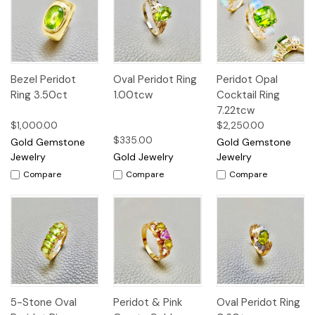
Bezel Peridot
Oval Peridot Ring
Peridot Opal
Ring 3.50ct
1.00tcw
Cocktail Ring
7.22tcw
$1,000.00
$2,250.00
$335.00
Gold Gemstone
Gold Gemstone
Jewelry
Gold Jewelry
Jewelry
Compare
Compare
Compare
5-Stone Oval
Peridot & Pink
Oval Peridot Ring