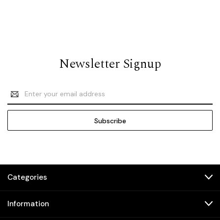
Newsletter Signup
Email
Address
Categories
Information