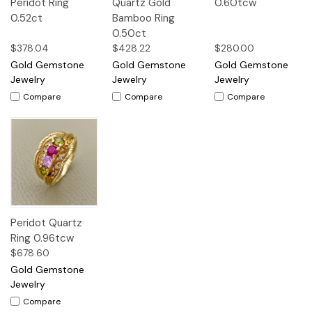
Peridot Ring
Quartz Gold
0.60tcw
0.52ct
Bamboo Ring
0.50ct
$378.04
$428.22
$280.00
Gold Gemstone
Gold Gemstone
Gold Gemstone
Jewelry
Jewelry
Jewelry
Compare
Compare
Compare
Peridot Quartz
Ring 0.96tcw
$678.60
Gold Gemstone
Jewelry
Compare