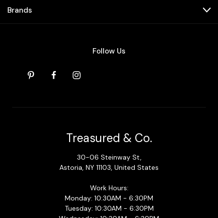
Brands
Follow Us
Treasured & Co.
30-06 Steinway St,
Astoria, NY 11103, United States
Work Hours:
Monday: 10:30AM - 6:30PM
Tuesday: 10:30AM - 6:30PM