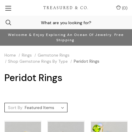
TREASURED & CO.
(
0
)
Welcome & Enjoy Exploring An Ocean Of Jewelry. Free
Shipping.
Home
Rings
Gemstone Rings
Shop Gemstone Rings By Type
Peridot Rings
Peridot Rings
Sort By: