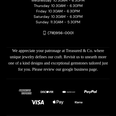
Wednesday: 10:30AM - 6:30PM
Thursday: 10:30AM - 6:30PM
Friday: 10:30AM - 6:30PM
Saturday: 10:30AM - 6:30PM
Sunday: 11:30AM - 5:30PM
(718)956-0001
We appreciate your patronage at Treasured & Co. where
unique jewelry defines our craft. Revisit us to unearth more
one of a kind designs and exceptional gemstones tailored just
for you. Please review our google business page.