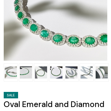
SALE
Oval Emerald and Diamond