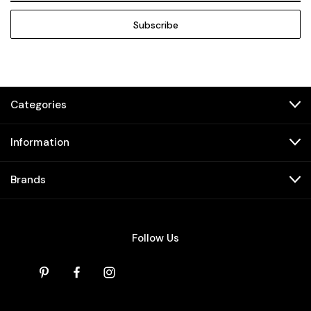
Categories
Information
Brands
Follow Us