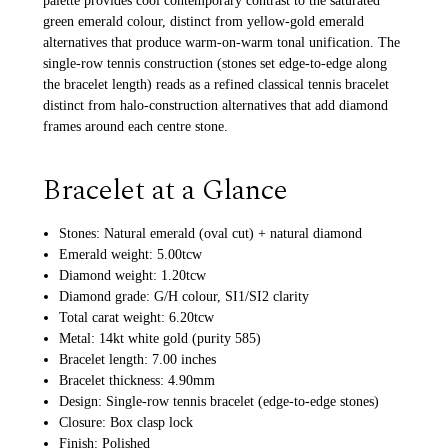
palette provides cool contemporary contrast to the saturated
green emerald colour, distinct from yellow-gold emerald
alternatives that produce warm-on-warm tonal unification. The
single-row tennis construction (stones set edge-to-edge along
the bracelet length) reads as a refined classical tennis bracelet
distinct from halo-construction alternatives that add diamond
frames around each centre stone.
Bracelet at a Glance
Stones: Natural emerald (oval cut) + natural diamond
Emerald weight: 5.00tcw
Diamond weight: 1.20tcw
Diamond grade: G/H colour, SI1/SI2 clarity
Total carat weight: 6.20tcw
Metal: 14kt white gold (purity 585)
Bracelet length: 7.00 inches
Bracelet thickness: 4.90mm
Design: Single-row tennis bracelet (edge-to-edge stones)
Closure: Box clasp lock
Finish: Polished