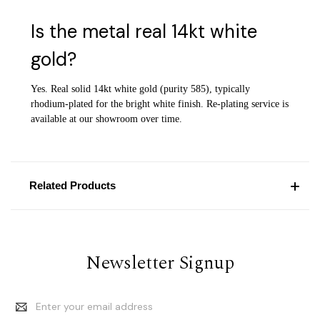
Is the metal real 14kt white
gold?
Yes. Real solid 14kt white gold (purity 585), typically
rhodium-plated for the bright white finish. Re-plating service is
available at our showroom over time.
Related Products
Newsletter Signup
Email
Address