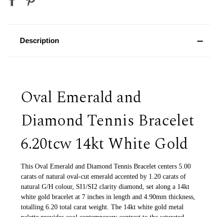
Description
Oval Emerald and
Diamond Tennis Bracelet
6.20tcw 14kt White Gold
This Oval Emerald and Diamond Tennis Bracelet centers 5.00
carats of natural oval-cut emerald accented by 1.20 carats of
natural G/H colour, SI1/SI2 clarity diamond, set along a 14kt
white gold bracelet at 7 inches in length and 4.90mm thickness,
totalling 6.20 total carat weight. The 14kt white gold metal