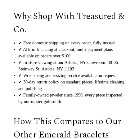
Why Shop With Treasured &
Co.
✔ Free domestic shipping on every order, fully insured
✔ Affirm financing at checkout, multi-payment plans
available on orders over $100
✔ In-store viewing at our Astoria, NY showroom: 30-06
Steinway St, Astoria, NY 11103
✔ Wrist sizing and resizing service available on request
✔ 30-day return policy on standard pieces, lifetime cleaning
and polishing
✔ Family-owned jeweler since 1990, every piece inspected
by our master goldsmith
How This Compares to Our
Other Emerald Bracelets