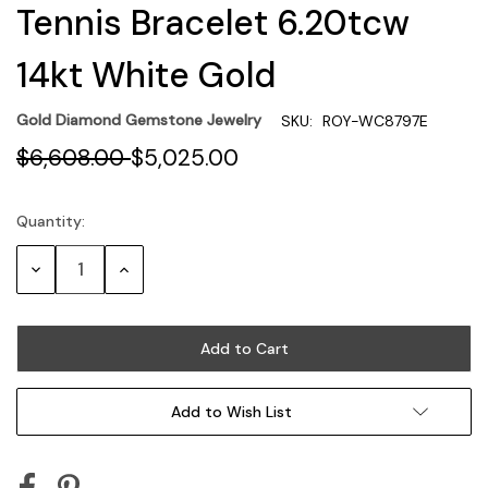
Tennis Bracelet 6.20tcw
14kt White Gold
Gold Diamond Gemstone Jewelry
SKU:
ROY-WC8797E
$6,608.00
$5,025.00
Quantity:
Current
Stock:
Decrease
Increase
Quantity:
Quantity:
Add to Wish List