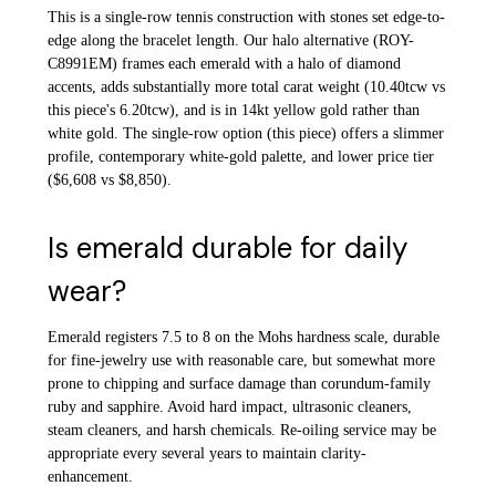
This is a single-row tennis construction with stones set edge-to-
edge along the bracelet length. Our halo alternative (ROY-
C8991EM) frames each emerald with a halo of diamond
accents, adds substantially more total carat weight (10.40tcw vs
this piece's 6.20tcw), and is in 14kt yellow gold rather than
white gold. The single-row option (this piece) offers a slimmer
profile, contemporary white-gold palette, and lower price tier
($6,608 vs $8,850).
Is emerald durable for daily
wear?
Emerald registers 7.5 to 8 on the Mohs hardness scale, durable
for fine-jewelry use with reasonable care, but somewhat more
prone to chipping and surface damage than corundum-family
ruby and sapphire. Avoid hard impact, ultrasonic cleaners,
steam cleaners, and harsh chemicals. Re-oiling service may be
appropriate every several years to maintain clarity-
enhancement.