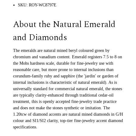
SKU: ROY-WC8797E
About the Natural Emerald
and Diamonds
The emeralds are natural mined beryl coloured green by
chromium and vanadium content. Emerald registers 7.5 to 8 on
the Mohs hardness scale, durable for fine-jewelry use with
reasonable care, but more prone to internal inclusions than
corundum-family ruby and sapphire (the 'jardin' or garden of
internal inclusions is characteristic of natural emerald). As is
universally standard for commercial natural emerald, the stones
are typically clarity-enhanced through traditional cedar-oil
treatment, this is openly accepted fine-jewelry trade practice
and does not make the stones synthetic or imitation. The
1.20tcw of diamond accents are natural mined diamonds in G/H
colour and SI1/SI2 clarity, top-tier fine-jewelry accent diamond
specifications.