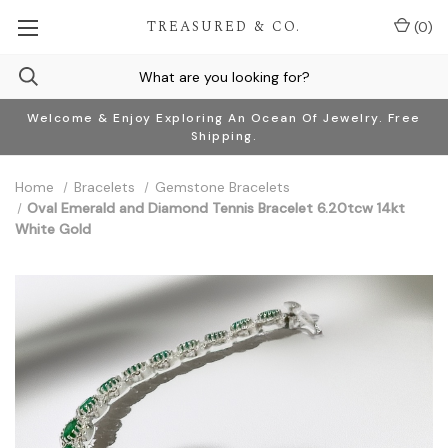
TREASURED & CO.
(
0
)
Welcome & Enjoy Exploring An Ocean Of Jewelry. Free
Shipping.
Home
Bracelets
Gemstone Bracelets
Oval Emerald and Diamond Tennis Bracelet 6.20tcw 14kt
White Gold