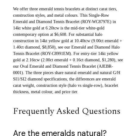
We offer three emerald tennis bracelets at distinct carat tiers,
construction styles, and metal colours. This Single-Row
Emerald and Diamond Tennis Bracelet (ROY-WC8797E) in
14kt white gold at 6.20tcw is the mid-tier white-gold
contemporary option at $6,608. For substantial halo
construction in 14kt yellow gold at 10.40tcw (9.00ct emerald +
1.40ct diamond, $8,850), see our Emerald and Diamond Halo
Tennis Bracelet (ROY-C8991EM). For entry-tier 14kt yellow
gold at 2.16tcw (2.00ct emerald + 0.16ct diamond, $1,280), see
our Oval Emerald and Diamond Tennis Bracelet (AJEBR-
0001). The three pieces share natural emerald and natural G/H
SI1/SI2 diamond specifications, the differences are emerald
carat weight, construction style (halo vs single-row), bracelet
thickness, metal colour, and price tier.
Frequently Asked Questions
Are the emeralds natural?