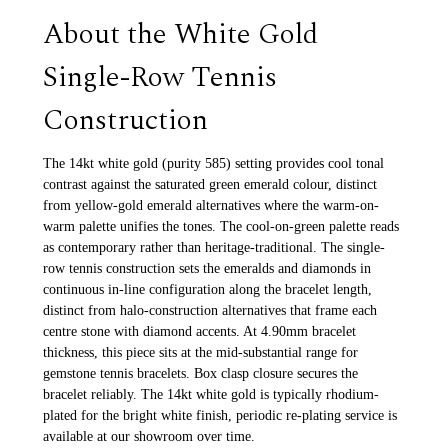
About the White Gold
Single-Row Tennis
Construction
The 14kt white gold (purity 585) setting provides cool tonal
contrast against the saturated green emerald colour, distinct
from yellow-gold emerald alternatives where the warm-on-
warm palette unifies the tones. The cool-on-green palette reads
as contemporary rather than heritage-traditional. The single-
row tennis construction sets the emeralds and diamonds in
continuous in-line configuration along the bracelet length,
distinct from halo-construction alternatives that frame each
centre stone with diamond accents. At 4.90mm bracelet
thickness, this piece sits at the mid-substantial range for
gemstone tennis bracelets. Box clasp closure secures the
bracelet reliably. The 14kt white gold is typically rhodium-
plated for the bright white finish, periodic re-plating service is
available at our showroom over time.