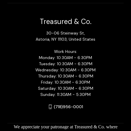
Treasured & Co.
30-06 Steinway St,
Astoria, NY 11103, United States
Work Hours:
Monday: 10:30AM - 6:30PM
Tuesday: 10:30AM - 6:30PM
Wednesday: 10:30AM - 6:30PM
Thursday: 10:30AM - 6:30PM
Friday: 10:30AM - 6:30PM
Saturday: 10:30AM - 6:30PM
Sunday: 11:30AM - 5:30PM
(718)956-0001
We appreciate your patronage at Treasured & Co. where