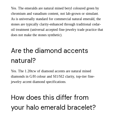
Yes. The emeralds are natural mined beryl coloured green by
chromium and vanadium content, not lab-grown or simulant.
As is universally standard for commercial natural emerald, the
stones are typically clarity-enhanced through traditional cedar-
oil treatment (universal accepted fine-jewelry trade practice that
does not make the stones synthetic).
Are the diamond accents
natural?
Yes. The 1.20tcw of diamond accents are natural mined
diamonds in G/H colour and SI1/SI2 clarity, top-tier fine-
jewelry accent diamond specifications.
How does this differ from
your halo emerald bracelet?