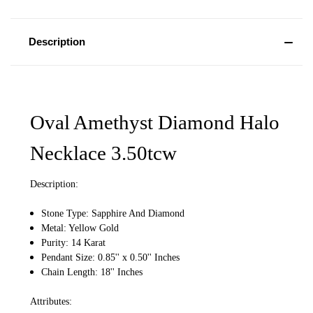
Description
Oval Amethyst Diamond Halo
Necklace 3.50tcw
Description:
Stone Type: Sapphire And Diamond
Metal: Yellow Gold
Purity: 14 Karat
Pendant Size: 0.85'' x 0.50'' Inches
Chain Length: 18'' Inches
Attributes: