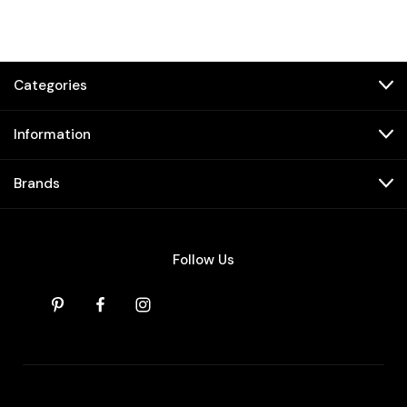
Categories
Information
Brands
Follow Us