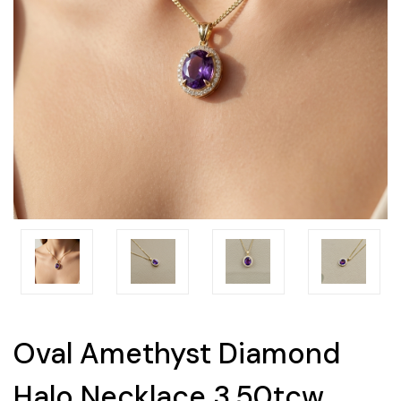
Oval Amethyst Diamond
Halo Necklace 3.50tcw