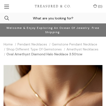
TREASURED & CO.
(
0
)
Welcome & Enjoy Exploring An Ocean Of Jewelry. Free
Shipping.
Home
Pendant Necklaces
Gemstone Pendant Necklace
Shop Different Type Of Gemstones
Amethyst Necklaces
Oval Amethyst Diamond Halo Necklace 3.50tcw