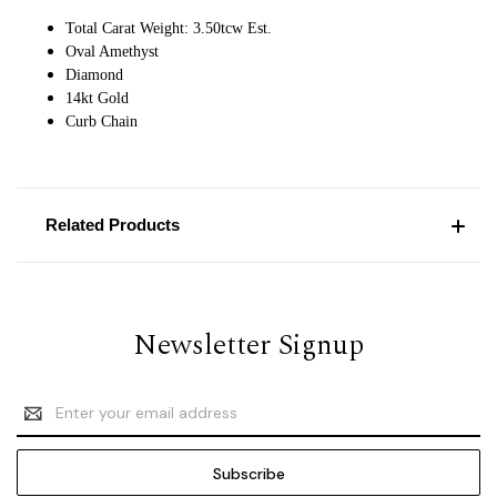
Total Carat Weight: 3.50tcw Est.
Oval Amethyst
Diamond
14kt Gold
Curb Chain
Related Products
Newsletter Signup
Email
Address