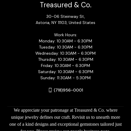
Treasured & Co.
30-06 Steinway St,
Astoria, NY 11103, United States
Work Hours:
Monday: 10:30AM - 6:30PM
Tuesday: 10:30AM - 6:30PM
Wednesday: 10:30AM - 6:30PM
Thursday: 10:30AM - 6:30PM
Friday: 10:30AM - 6:30PM
Saturday: 10:30AM - 6:30PM
Sunday: 11:30AM - 5:30PM
(718)956-0001
We appreciate your patronage at Treasured & Co. where
unique jewelry defines our craft. Revisit us to unearth more
one of a kind designs and exceptional gemstones tailored just