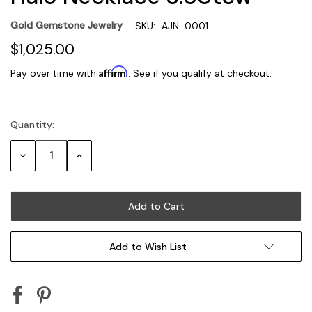
Gold Gemstone Jewelry
SKU:
AJN-0001
$1,025.00
Affirm
Pay over time with
. See if you qualify at checkout.
Quantity:
Current
Stock:
Decrease
Increase
Quantity:
Quantity:
Add to Wish List