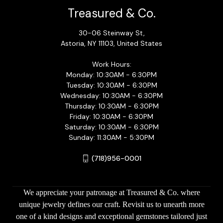
Treasured & Co.
30-06 Steinway St,
Astoria, NY 11103, United States
Work Hours:
Monday: 10:30AM - 6:30PM
Tuesday: 10:30AM - 6:30PM
Wednesday: 10:30AM - 6:30PM
Thursday: 10:30AM - 6:30PM
Friday: 10:30AM - 6:30PM
Saturday: 10:30AM - 6:30PM
Sunday: 11:30AM - 5:30PM
(718)956-0001
We appreciate your patronage at Treasured & Co. where
unique jewelry defines our craft. Revisit us to unearth more
one of a kind designs and exceptional gemstones tailored just