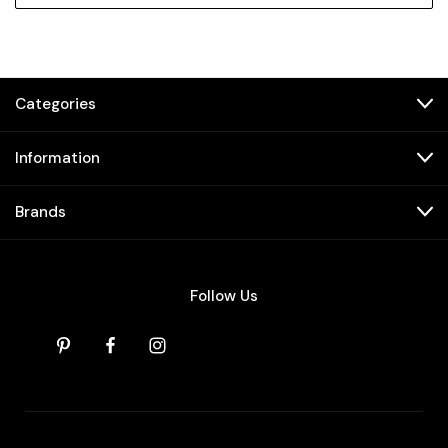
Categories
Information
Brands
Follow Us