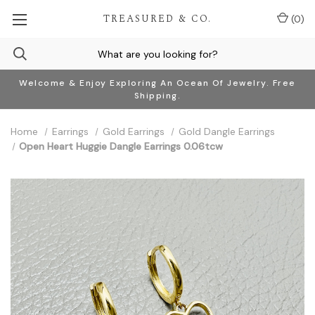
TREASURED & CO.
(
0
)
Welcome & Enjoy Exploring An Ocean Of Jewelry. Free
Shipping.
Home
Earrings
Gold Earrings
Gold Dangle Earrings
Open Heart Huggie Dangle Earrings 0.06tcw