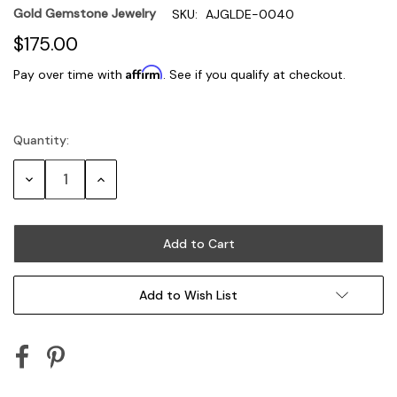
Gold Gemstone Jewelry
SKU:
AJGLDE-0040
$175.00
Affirm
Pay over time with
. See if you qualify at checkout.
Quantity:
Current
Stock:
Decrease
Increase
Quantity:
Quantity:
Add to Wish List