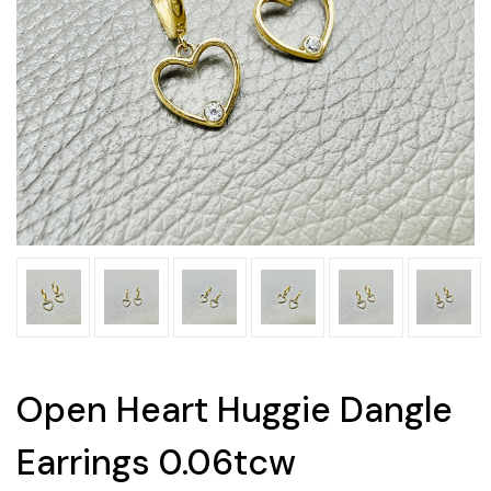
Open Heart Huggie Dangle
Earrings 0.06tcw