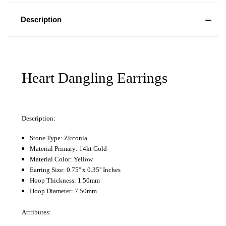
Description
Heart Dangling Earrings
Description:
Stone Type: Zirconia
Material Primary: 14kt Gold
Material Color: Yellow
Earring Size: 0.75'' x 0.35'' Inches
Hoop Thickness: 1.50mm
Hoop Diameter: 7.50mm
Attributes: