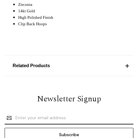
Zirconia
14kt Gold
High Polished Finish
Clip Back Hoops
Related Products
Newsletter Signup
Email
Address