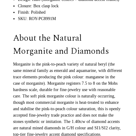
Closure: Box clasp lock
Finish: Polished
SKU: ROY-PC8991M
About the Natural
Morganite and Diamonds
Morganite is the pink-to-peach variety of natural beryl (the
same mineral family as emerald and aquamarine, with different
trace elements producing the pink colour: manganese in the
case of morganite). Morganite registers 7.5 to 8 on the Mohs
hardness scale, durable for fine-jewelry use with reasonable
care. The soft pink morganite colour is naturally occurring,
though most commercial morganite is heat-treated to enhance
and stabilise the pink-to-peach colour saturation, this is openly
accepted fine-jewelry trade practice and does not make the
stones synthetic or imitation. The 1.40tcw of diamond accents
are natural mined diamonds in G/H colour and SI1/SI2 clarity,
top-tier fine-jewelry accent diamond specifications.