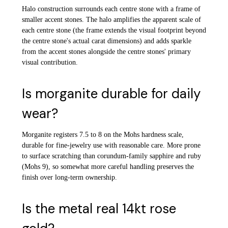
Halo construction surrounds each centre stone with a frame of
smaller accent stones. The halo amplifies the apparent scale of
each centre stone (the frame extends the visual footprint beyond
the centre stone's actual carat dimensions) and adds sparkle
from the accent stones alongside the centre stones' primary
visual contribution.
Is morganite durable for daily
wear?
Morganite registers 7.5 to 8 on the Mohs hardness scale,
durable for fine-jewelry use with reasonable care. More prone
to surface scratching than corundum-family sapphire and ruby
(Mohs 9), so somewhat more careful handling preserves the
finish over long-term ownership.
Is the metal real 14kt rose