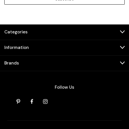
Categories
Information
Brands
Follow Us