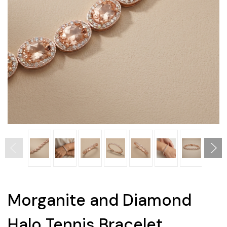
Morganite and Diamond
Halo Tennis Bracelet