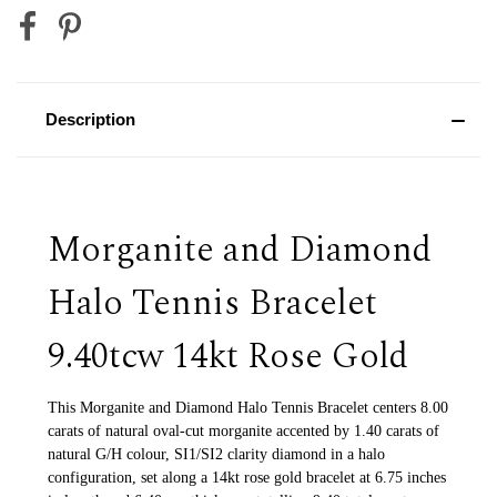
Description
Morganite and Diamond
Halo Tennis Bracelet
9.40tcw 14kt Rose Gold
This Morganite and Diamond Halo Tennis Bracelet centers 8.00
carats of natural oval-cut morganite accented by 1.40 carats of
natural G/H colour, SI1/SI2 clarity diamond in a halo
configuration, set along a 14kt rose gold bracelet at 6.75 inches