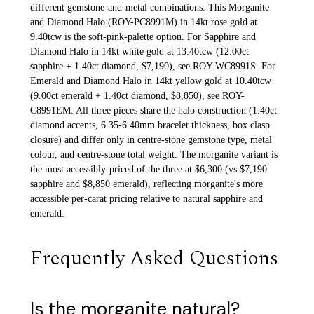
different gemstone-and-metal combinations. This Morganite
and Diamond Halo (ROY-PC8991M) in 14kt rose gold at
9.40tcw is the soft-pink-palette option. For Sapphire and
Diamond Halo in 14kt white gold at 13.40tcw (12.00ct
sapphire + 1.40ct diamond, $7,190), see ROY-WC8991S. For
Emerald and Diamond Halo in 14kt yellow gold at 10.40tcw
(9.00ct emerald + 1.40ct diamond, $8,850), see ROY-
C8991EM. All three pieces share the halo construction (1.40ct
diamond accents, 6.35-6.40mm bracelet thickness, box clasp
closure) and differ only in centre-stone gemstone type, metal
colour, and centre-stone total weight. The morganite variant is
the most accessibly-priced of the three at $6,300 (vs $7,190
sapphire and $8,850 emerald), reflecting morganite's more
accessible per-carat pricing relative to natural sapphire and
emerald.
Frequently Asked Questions
Is the morganite natural?