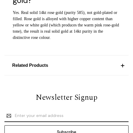
gold?
Yes. Real solid 14kt rose gold (purity 585), not gold-plated or
filled. Rose gold is alloyed with higher copper content than
yellow or white gold (which produces the warm pink rose-gold
tone), the result is real solid gold at 14kt purity in the
distinctive rose colour.
Related Products
Newsletter Signup
Email
Address