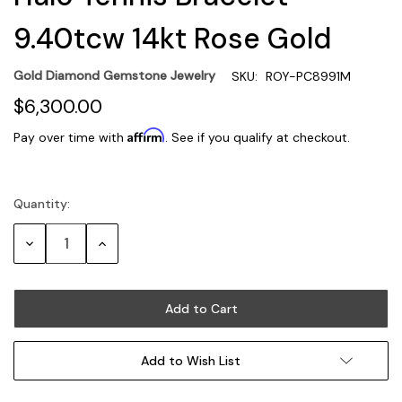
9.40tcw 14kt Rose Gold
Gold Diamond Gemstone Jewelry
SKU:
ROY-PC8991M
$6,300.00
Affirm
Pay over time with
. See if you qualify at checkout.
Quantity:
Current
Stock:
Decrease
Increase
Quantity:
Quantity:
Add to Wish List