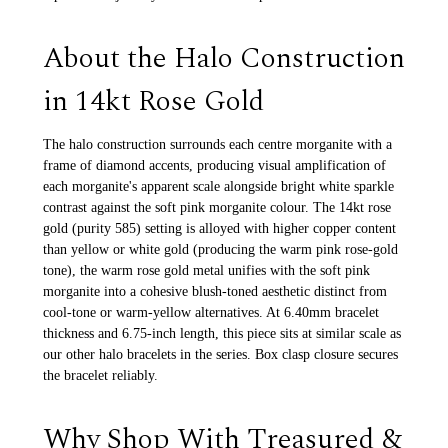
About the Halo Construction
in 14kt Rose Gold
The halo construction surrounds each centre morganite with a
frame of diamond accents, producing visual amplification of
each morganite's apparent scale alongside bright white sparkle
contrast against the soft pink morganite colour. The 14kt rose
gold (purity 585) setting is alloyed with higher copper content
than yellow or white gold (producing the warm pink rose-gold
tone), the warm rose gold metal unifies with the soft pink
morganite into a cohesive blush-toned aesthetic distinct from
cool-tone or warm-yellow alternatives. At 6.40mm bracelet
thickness and 6.75-inch length, this piece sits at similar scale as
our other halo bracelets in the series. Box clasp closure secures
the bracelet reliably.
Why Shop With Treasured &