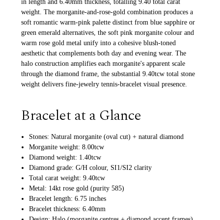
in length and 6.40mm thickness, totalling 9.40 total carat
weight. The morganite-and-rose-gold combination produces a
soft romantic warm-pink palette distinct from blue sapphire or
green emerald alternatives, the soft pink morganite colour and
warm rose gold metal unify into a cohesive blush-toned
aesthetic that complements both day and evening wear. The
halo construction amplifies each morganite's apparent scale
through the diamond frame, the substantial 9.40tcw total stone
weight delivers fine-jewelry tennis-bracelet visual presence.
Bracelet at a Glance
Stones: Natural morganite (oval cut) + natural diamond
Morganite weight: 8.00tcw
Diamond weight: 1.40tcw
Diamond grade: G/H colour, SI1/SI2 clarity
Total carat weight: 9.40tcw
Metal: 14kt rose gold (purity 585)
Bracelet length: 6.75 inches
Bracelet thickness: 6.40mm
Design: Halo (morganite centres + diamond accent frames)