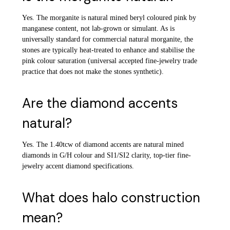
Yes. The morganite is natural mined beryl coloured pink by
manganese content, not lab-grown or simulant. As is
universally standard for commercial natural morganite, the
stones are typically heat-treated to enhance and stabilise the
pink colour saturation (universal accepted fine-jewelry trade
practice that does not make the stones synthetic).
Are the diamond accents
natural?
Yes. The 1.40tcw of diamond accents are natural mined
diamonds in G/H colour and SI1/SI2 clarity, top-tier fine-
jewelry accent diamond specifications.
What does halo construction
mean?