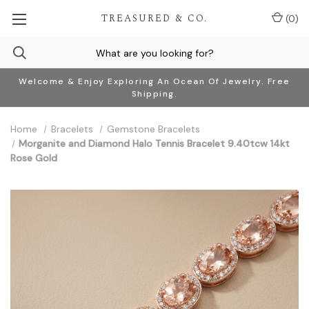
TREASURED & CO.
(
0
)
Welcome & Enjoy Exploring An Ocean Of Jewelry. Free
Shipping.
Home
Bracelets
Gemstone Bracelets
Morganite and Diamond Halo Tennis Bracelet 9.40tcw 14kt
Rose Gold