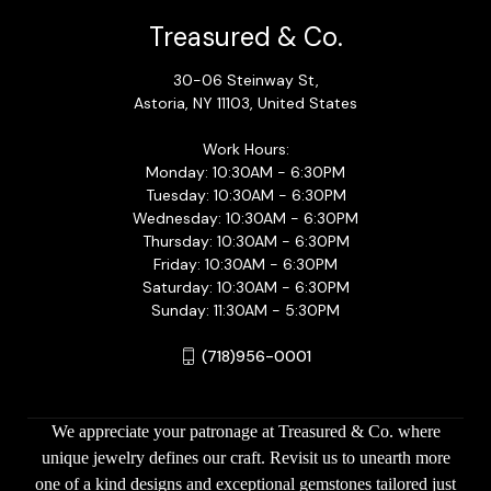
Treasured & Co.
30-06 Steinway St,
Astoria, NY 11103, United States
Work Hours:
Monday: 10:30AM - 6:30PM
Tuesday: 10:30AM - 6:30PM
Wednesday: 10:30AM - 6:30PM
Thursday: 10:30AM - 6:30PM
Friday: 10:30AM - 6:30PM
Saturday: 10:30AM - 6:30PM
Sunday: 11:30AM - 5:30PM
(718)956-0001
We appreciate your patronage at Treasured & Co. where
unique jewelry defines our craft. Revisit us to unearth more
one of a kind designs and exceptional gemstones tailored just