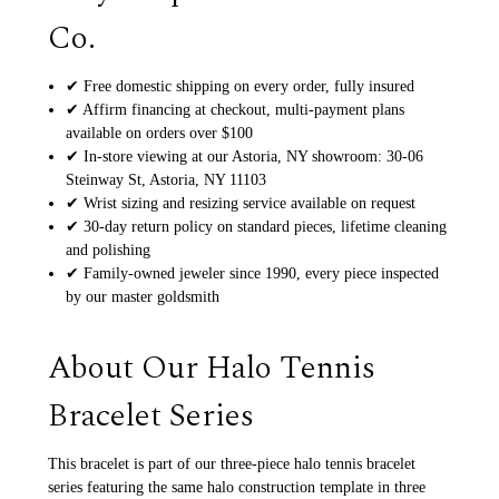
Co.
✔ Free domestic shipping on every order, fully insured
✔ Affirm financing at checkout, multi-payment plans
available on orders over $100
✔ In-store viewing at our Astoria, NY showroom: 30-06
Steinway St, Astoria, NY 11103
✔ Wrist sizing and resizing service available on request
✔ 30-day return policy on standard pieces, lifetime cleaning
and polishing
✔ Family-owned jeweler since 1990, every piece inspected
by our master goldsmith
About Our Halo Tennis
Bracelet Series
This bracelet is part of our three-piece halo tennis bracelet
series featuring the same halo construction template in three