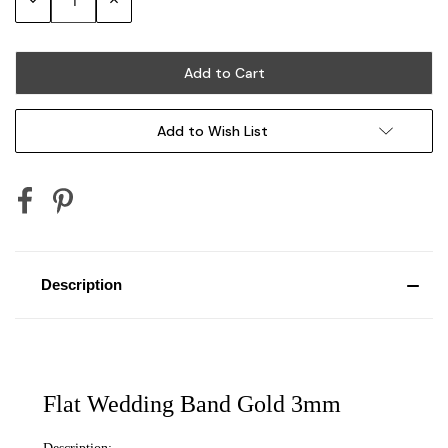
Quantity:
Quantity:
Add to Wish List
Description
Flat Wedding Band Gold 3mm