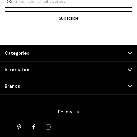
Address
Categories
Information
Brands
Follow Us