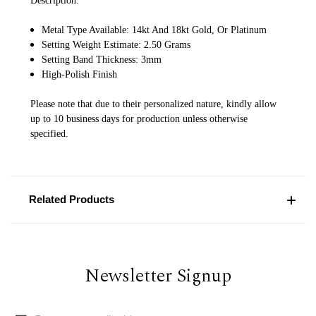
Description:
Metal Type Available: 14kt And 18kt Gold, Or Platinum
Setting Weight Estimate: 2.50 Grams
Setting Band Thickness: 3mm
High-Polish Finish
Please note that due to their personalized nature, kindly allow
up to 10 business days for production unless otherwise
specified.
Related Products
Newsletter Signup
Email