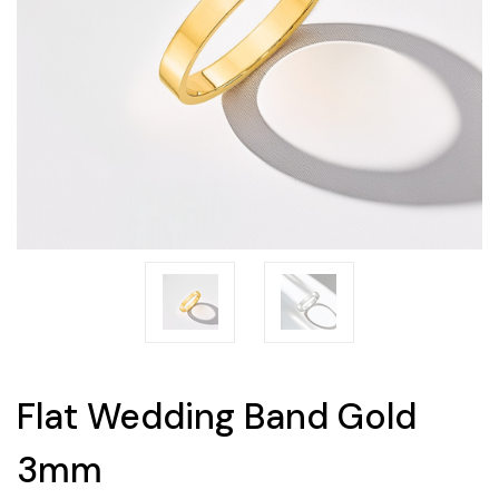
Flat Wedding Band Gold
3mm