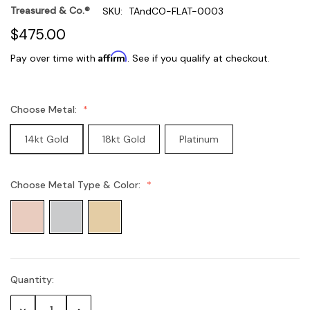
Treasured & Co.®
SKU:
TAndCO-FLAT-0003
$475.00
Affirm
Pay over time with
. See if you qualify at checkout.
Choose Metal:
14kt Gold
18kt Gold
Platinum
Choose Metal Type & Color:
Quantity:
Current
Stock:
Decrease
Increase