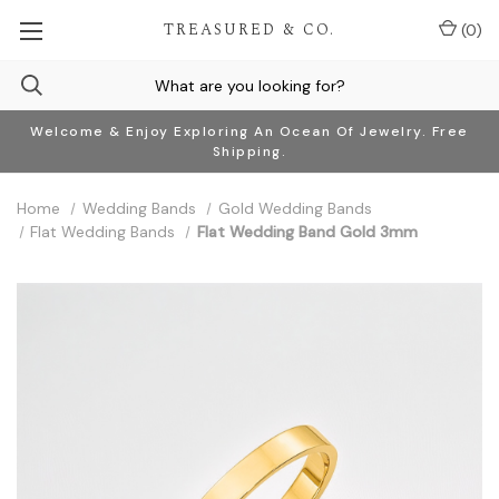
TREASURED & CO.
(
0
)
Welcome & Enjoy Exploring An Ocean Of Jewelry. Free
Shipping.
Home
Wedding Bands
Gold Wedding Bands
Flat Wedding Bands
Flat Wedding Band Gold 3mm