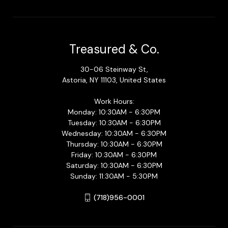
Treasured & Co.
30-06 Steinway St,
Astoria, NY 11103, United States
Work Hours:
Monday: 10:30AM - 6:30PM
Tuesday: 10:30AM - 6:30PM
Wednesday: 10:30AM - 6:30PM
Thursday: 10:30AM - 6:30PM
Friday: 10:30AM - 6:30PM
Saturday: 10:30AM - 6:30PM
Sunday: 11:30AM - 5:30PM
(718)956-0001