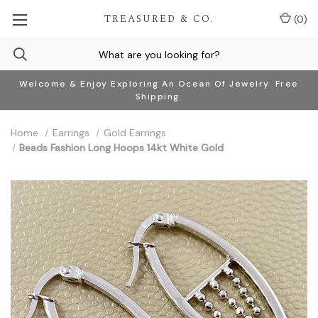
TREASURED & CO.
(
0
)
Welcome & Enjoy Exploring An Ocean Of Jewelry. Free
Shipping.
Home
Earrings
Gold Earrings
Beads Fashion Long Hoops 14kt White Gold