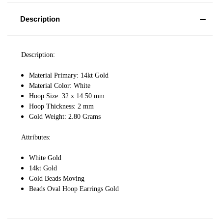
Description
Description:
Material Primary: 14kt Gold
Material Color: White
Hoop Size: 32 x 14.50 mm
Hoop Thickness: 2 mm
Gold Weight: 2.80 Grams
Attributes:
White Gold
14kt Gold
Gold Beads Moving
Beads Oval Hoop Earrings Gold