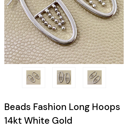
Beads Fashion Long Hoops
14kt White Gold