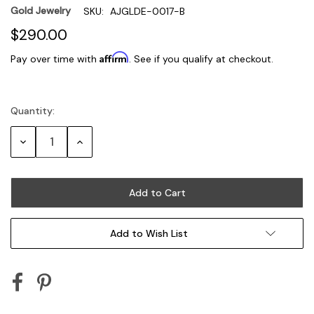
Gold Jewelry
SKU:
AJGLDE-0017-B
$290.00
Affirm
Pay over time with
. See if you qualify at checkout.
Quantity:
Current
Stock:
Decrease
Increase
Quantity:
Quantity:
Add to Wish List