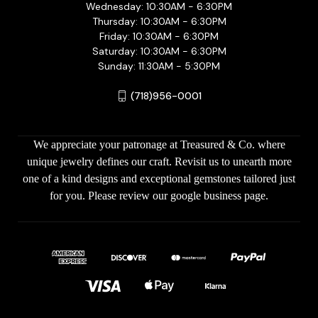
Wednesday: 10:30AM - 6:30PM
Thursday: 10:30AM - 6:30PM
Friday: 10:30AM - 6:30PM
Saturday: 10:30AM - 6:30PM
Sunday: 11:30AM - 5:30PM
(718)956-0001
We appreciate your patronage at Treasured & Co. where
unique jewelry defines our craft. Revisit us to unearth more
one of a kind designs and exceptional gemstones tailored just
for you. Please review our google business page.