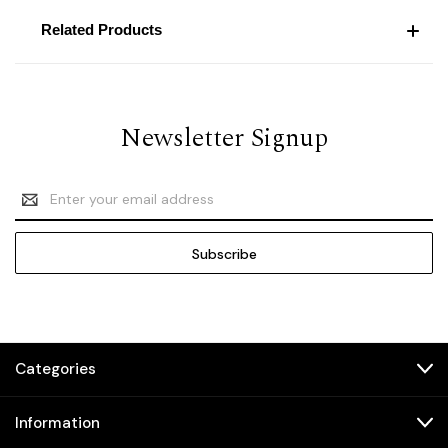
Related Products
Newsletter Signup
Email
Address
Categories
Information