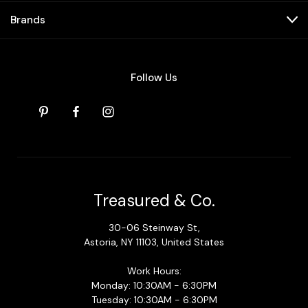
Brands
Follow Us
Treasured & Co.
30-06 Steinway St,
Astoria, NY 11103, United States
Work Hours:
Monday: 10:30AM - 6:30PM
Tuesday: 10:30AM - 6:30PM