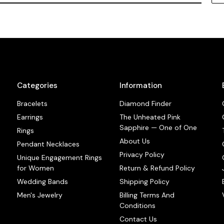
Categories
Information
Bracelets
Diamond Finder
Earrings
The Unheated Pink
Sapphire — One of One
Rings
About Us
Pendant Necklaces
Privacy Policy
Unique Engagement Rings
for Women
Return & Refund Policy
Wedding Bands
Shipping Policy
Men's Jewelry
Billing Terms And
Conditions
Contact Us