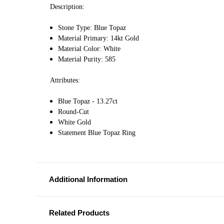
Description:
Stone Type: Blue Topaz
Material Primary: 14kt Gold
Material Color: White
Material Purity: 585
Attributes:
Blue Topaz - 13.27ct
Round-Cut
White Gold
Statement Blue Topaz Ring
Additional Information
Related Products