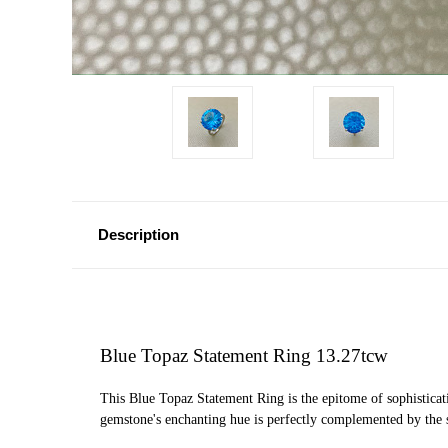
Description
Blue Topaz Statement Ring 13.27tcw
This Blue Topaz Statement Ring is the epitome of sophisticati
gemstone's enchanting hue is perfectly complemented by the sl