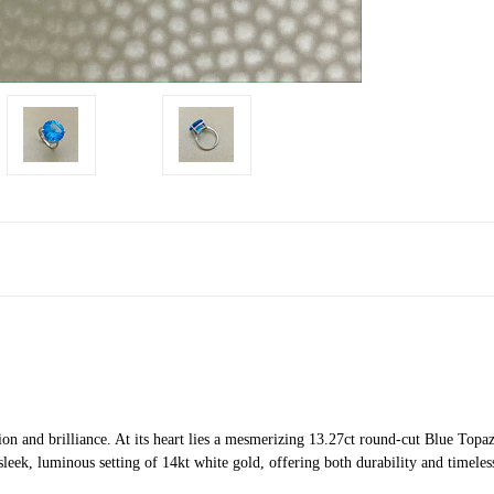
on and brilliance. At its heart lies a mesmerizing 13.27ct round-cut Blue Topaz,
eek, luminous setting of 14kt white gold, offering both durability and timeles