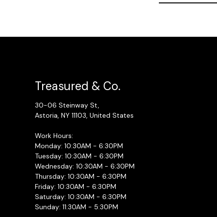
Treasured & Co.
30-06 Steinway St,
Astoria, NY 11103, United States
Work Hours:
Monday: 10:30AM - 6:30PM
Tuesday: 10:30AM - 6:30PM
Wednesday: 10:30AM - 6:30PM
Thursday: 10:30AM - 6:30PM
Friday: 10:30AM - 6:30PM
Saturday: 10:30AM - 6:30PM
Sunday: 11:30AM - 5:30PM