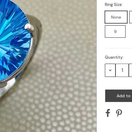
Ring Size:
None
9
Quantity:
Current
Stock:
Decrease
Quantity: