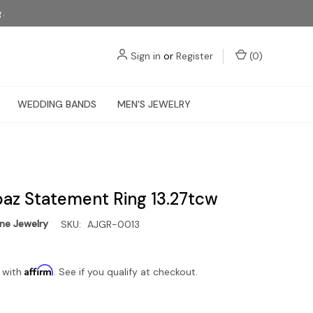
g.
Sign in
or
Register
(
0
)
WEDDING BANDS
MEN'S JEWELRY
paz Statement Ring 13.27tcw
e Jewelry
SKU:
AJGR-0013
Affirm
 with
. See if you qualify at checkout.