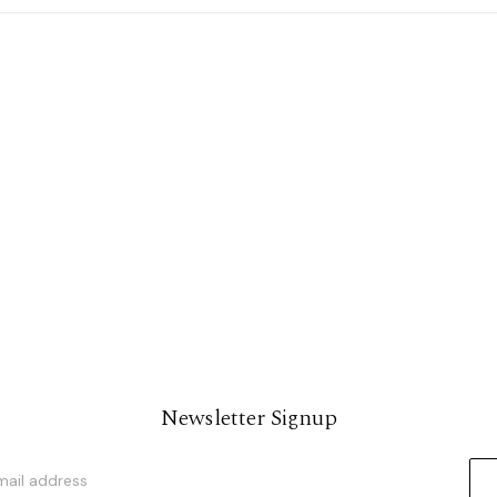
Newsletter Signup