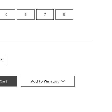
5
6
7
8
Increase
Quantity:
Add to Wish List