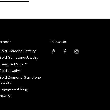
Brands
Follow Us
Gold Diamond Jewelry
Gold Gemstone Jewelry
Treasured & Co.®
Gold Jewelry
Gold Diamond Gemstone
Jewelry
Engagement Rings
View All