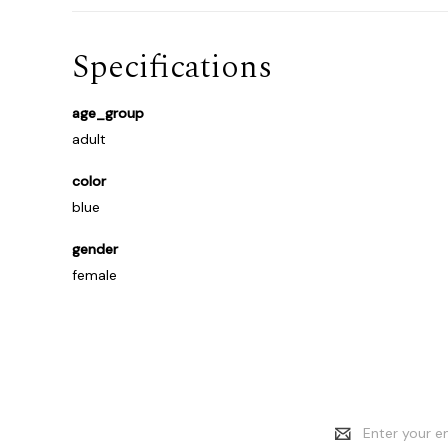
Specifications
age_group
adult
color
blue
gender
female
Email
Address