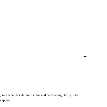
 renowned for its vivid color and captivating clarity. The
s appeal.