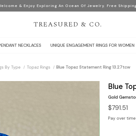
elcome & Enjoy Exploring An Ocean Of Jewelry. Free Shippin
TREASURED & CO.
PENDANT NECKLACES
UNIQUE ENGAGEMENT RINGS FOR WOMEN
gs By Type
Topaz Rings
Blue Topaz Statement Ring 13.27tcw
Blue To
Gold Gemston
$791.51
Pay over time