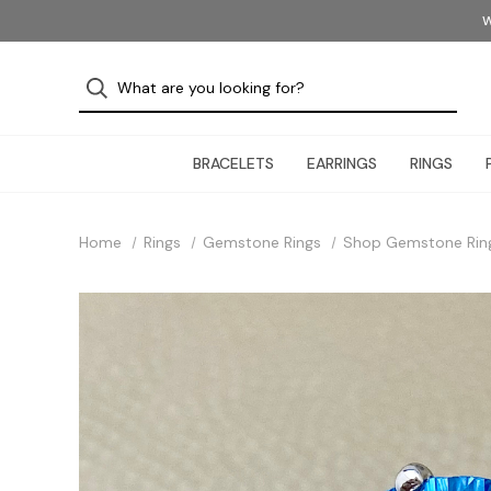
W
BRACELETS
EARRINGS
RINGS
Home
Rings
Gemstone Rings
Shop Gemstone Rin