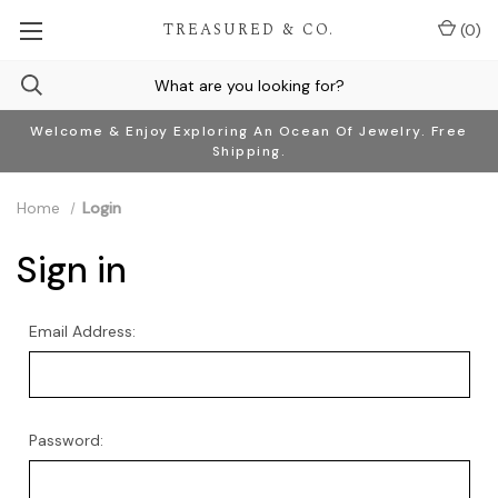
TREASURED & CO.
(
0
)
Welcome & Enjoy Exploring An Ocean Of Jewelry. Free
Shipping.
Home
Login
Sign in
Email Address:
Password: