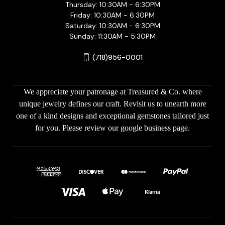
Thursday: 10:30AM - 6:30PM
Friday: 10:30AM - 6:30PM
Saturday: 10:30AM - 6:30PM
Sunday: 11:30AM - 5:30PM
(718)956-0001
We appreciate your patronage at Treasured & Co. where
unique jewelry defines our craft. Revisit us to unearth more
one of a kind designs and exceptional gemstones tailored just
for you. Please review our google business page.