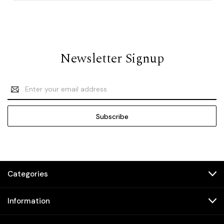
Newsletter Signup
Email
Address
Categories
Information