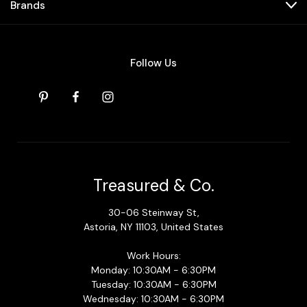
Brands
Follow Us
Treasured & Co.
30-06 Steinway St,
Astoria, NY 11103, United States
Work Hours:
Monday: 10:30AM - 6:30PM
Tuesday: 10:30AM - 6:30PM
Wednesday: 10:30AM - 6:30PM