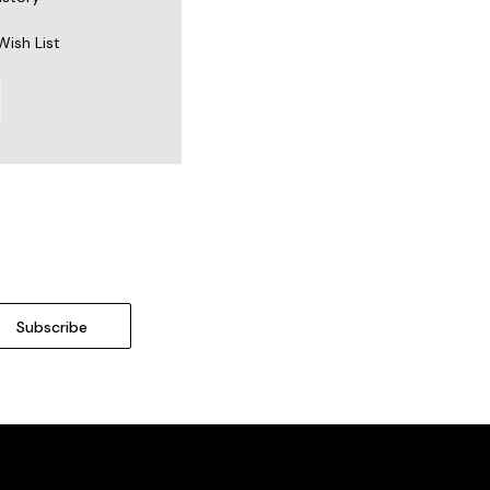
Wish List