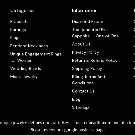
Categories
Information
Bracelets
Diamond Finder
Earrings
The Unheated Pink
Sapphire — One of One
Rings
About Us
Pendant Necklaces
Privacy Policy
Unique Engagement Rings
for Women
Return & Refund Policy
Wedding Bands
Shipping Policy
Men's Jewelry
Billing Terms And
Conditions
Contact Us
Blog
Sitemap
que jewelry defines our craft. Revisit us to unearth more one of a kin
Please review our google business page.