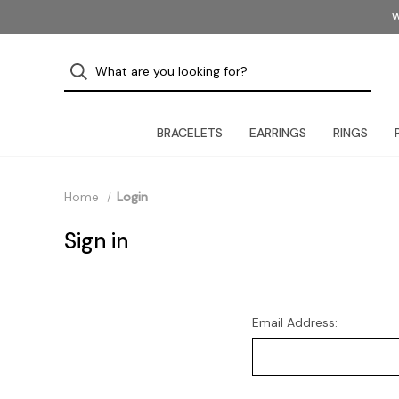
W
BRACELETS
EARRINGS
RINGS
Home
Login
Sign in
Email Address: