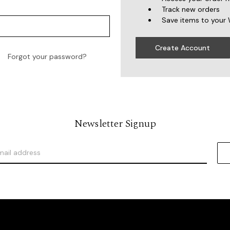
Track new orders
Save items to your 
Create Account
Forgot your password?
Newsletter Signup