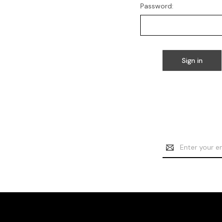
Password:
Email
Address