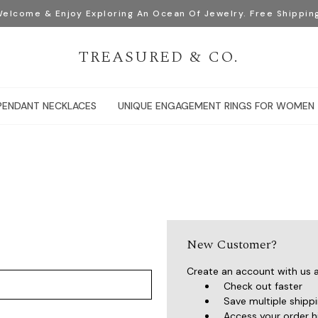
elcome & Enjoy Exploring An Ocean Of Jewelry. Free Shippin
TREASURED & CO.
PENDANT NECKLACES
UNIQUE ENGAGEMENT RINGS FOR WOMEN
New Customer?
Create an account with us an
Check out faster
Save multiple shipp
Access your order h