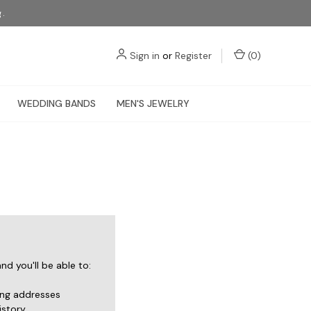
g.
Sign in
or
Register
(
0
)
WEDDING BANDS
MEN'S JEWELRY
d you'll be able to:
ing addresses
istory