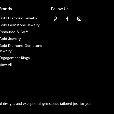
Brands
Follow Us
Gold Diamond Jewelry
Gold Gemstone Jewelry
Treasured & Co.®
Gold Jewelry
Gold Diamond Gemstone
Jewelry
Engagement Rings
View All
d designs and exceptional gemstones tailored just for you.