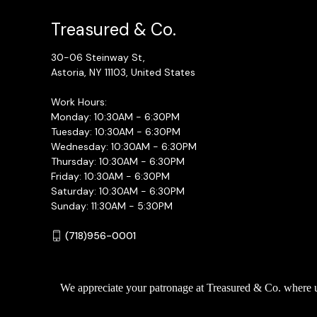
Treasured & Co.
30-06 Steinway St,
Astoria, NY 11103, United States
Work Hours:
Monday: 10:30AM - 6:30PM
Tuesday: 10:30AM - 6:30PM
Wednesday: 10:30AM - 6:30PM
Thursday: 10:30AM - 6:30PM
Friday: 10:30AM - 6:30PM
Saturday: 10:30AM - 6:30PM
Sunday: 11:30AM - 5:30PM
(718)956-0001
We appreciate your patronage at Treasured & Co. where uni